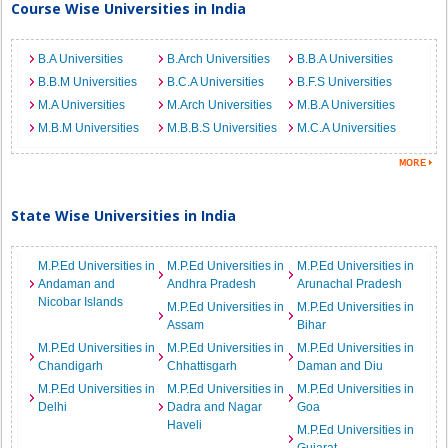
Course Wise Universities in India
B.A Universities
B.Arch Universities
B.B.A Universities
B.B.M Universities
B.C.A Universities
B.F.S Universities
M.A Universities
M.Arch Universities
M.B.A Universities
M.B.M Universities
M.B.B.S Universities
M.C.A Universities
State Wise Universities in India
M.P.Ed Universities in
M.P.Ed Universities in
M.P.Ed Universities in
Andaman and
Andhra Pradesh
Arunachal Pradesh
Nicobar Islands
M.P.Ed Universities in
M.P.Ed Universities in
Assam
Bihar
M.P.Ed Universities in
M.P.Ed Universities in
M.P.Ed Universities in
Chandigarh
Chhattisgarh
Daman and Diu
M.P.Ed Universities in
M.P.Ed Universities in
M.P.Ed Universities in
Delhi
Dadra and Nagar
Goa
Haveli
M.P.Ed Universities in