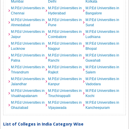
Mumbai
Delhi
Kolkata
M.P.Ed Universities in
M.P.Ed Universities in
M.P.Ed Universities in
Chennai
Hyderabad
Bangalore
M.P.Ed Universities in
M.P.Ed Universities in
M.P.Ed Universities in
Ahmedabad
Pune
Surat
M.P.Ed Universities in
M.P.Ed Universities in
M.P.Ed Universities in
Jaipur
Coimbatore
Ludhiana
M.P.Ed Universities in
M.P.Ed Universities in
M.P.Ed Universities in
Lucknow
Nagpur
Bhopal
M.P.Ed Universities in
M.P.Ed Universities in
M.P.Ed Universities in
Patna
Ranchi
Guwahati
M.P.Ed Universities in
M.P.Ed Universities in
M.P.Ed Universities in
Trivandrum
Rajkot
Salem
M.P.Ed Universities in
M.P.Ed Universities in
M.P.Ed Universities in
Jalandhar
Kanpur
Vadodara
M.P.Ed Universities in
M.P.Ed Universities in
M.P.Ed Universities in
Visakhapatanam
Tiruchirappalli
Kochi
M.P.Ed Universities in
M.P.Ed Universities in
M.P.Ed Universities in
Ghaziabad
Vijayawada
Kancheepuram
List of Colleges in India Category Wise