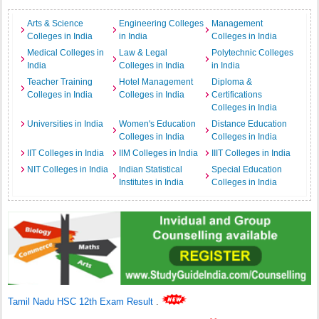
Arts & Science
Engineering Colleges
Management
Colleges in India
in India
Colleges in India
Medical Colleges in
Law & Legal
Polytechnic Colleges
India
Colleges in India
in India
Teacher Training
Hotel Management
Diploma &
Colleges in India
Colleges in India
Certifications
Colleges in India
Universities in India
Women's Education
Distance Education
Colleges in India
Colleges in India
IIT Colleges in India
IIM Colleges in India
IIIT Colleges in India
NIT Colleges in India
Indian Statistical
Special Education
Institutes in India
Colleges in India
Tamil Nadu HSC 12th Exam Result
.