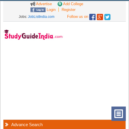
Advertise
Add College
Login
Register
Follow us on
Jobs:
JobListIndia.com
Advance Search