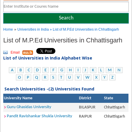
»
Home
Universities in India
» List of M.P.Ed Universities in Chhattisgarh
List of M.P.Ed Universities in Chhattisgarh
Email
List of Universities in India Alphabet Wise
A
B
C
D
E
F
G
H
I
J
K
L
M
N
O
P
Q
R
S
T
U
V
W
X
Y
Z
Search Universities -(2) Universities Found
University Name
District
State
Guru Ghasidas University
BILASPUR
Chhattisgarh
Pandit Ravishankar Shukla University
RAIPUR
Chhattisgarh