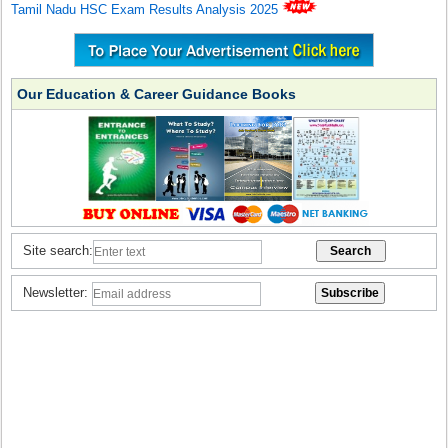
Tamil Nadu HSC Exam Results Analysis 2025
Our Education & Career Guidance Books
Site search:
Newsletter: