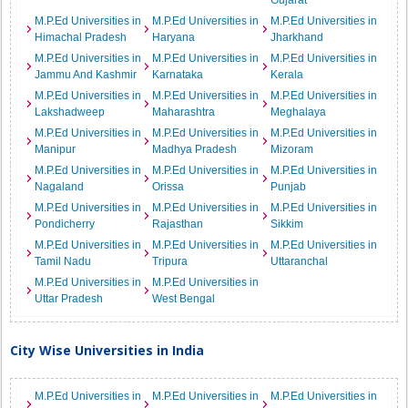
Gujarat
M.P.Ed Universities in
M.P.Ed Universities in
M.P.Ed Universities in
Himachal Pradesh
Haryana
Jharkhand
M.P.Ed Universities in
M.P.Ed Universities in
M.P.Ed Universities in
Jammu And Kashmir
Karnataka
Kerala
M.P.Ed Universities in
M.P.Ed Universities in
M.P.Ed Universities in
Lakshadweep
Maharashtra
Meghalaya
M.P.Ed Universities in
M.P.Ed Universities in
M.P.Ed Universities in
Manipur
Madhya Pradesh
Mizoram
M.P.Ed Universities in
M.P.Ed Universities in
M.P.Ed Universities in
Nagaland
Orissa
Punjab
M.P.Ed Universities in
M.P.Ed Universities in
M.P.Ed Universities in
Pondicherry
Rajasthan
Sikkim
M.P.Ed Universities in
M.P.Ed Universities in
M.P.Ed Universities in
Tamil Nadu
Tripura
Uttaranchal
M.P.Ed Universities in
M.P.Ed Universities in
Uttar Pradesh
West Bengal
City Wise Universities in India
M.P.Ed Universities in
M.P.Ed Universities in
M.P.Ed Universities in