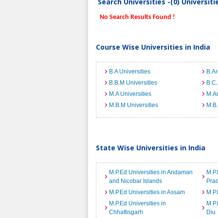
Search Universities -(0) Universit
No Search Results Found !
Course Wise Universities in India
B.A Universities
B.Ar
B.B.M Universities
B.C.
M.A Universities
M.Ar
M.B.M Universities
M.B.
State Wise Universities in India
M.P.Ed Universities in Andaman
M.P.
and Nicobar Islands
Pra
M.P.Ed Universities in Assam
M.P.
M.P.Ed Universities in
M.P.
Chhattisgarh
Diu