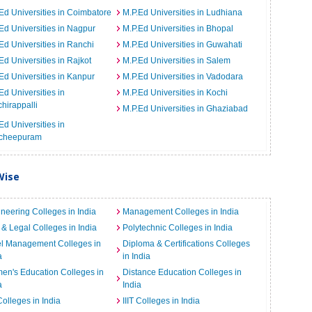
Ed Universities in Coimbatore
M.P.Ed Universities in Ludhiana
Ed Universities in Nagpur
M.P.Ed Universities in Bhopal
Ed Universities in Ranchi
M.P.Ed Universities in Guwahati
Ed Universities in Rajkot
M.P.Ed Universities in Salem
Ed Universities in Kanpur
M.P.Ed Universities in Vadodara
Ed Universities in
M.P.Ed Universities in Kochi
chirappalli
M.P.Ed Universities in Ghaziabad
Ed Universities in
cheepuram
Wise
neering Colleges in India
Management Colleges in India
& Legal Colleges in India
Polytechnic Colleges in India
el Management Colleges in
Diploma & Certifications Colleges
a
in India
n's Education Colleges in
Distance Education Colleges in
a
India
Colleges in India
IIIT Colleges in India