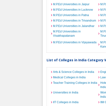
M.P.Ed Universities in Jaipur
M.P.
M.P.Ed Universities in Lucknow
M.P.
M.P.Ed Universities in Patna
M.P.
M.P.Ed Universities in Trivandrum
M.P.
M.P.Ed Universities in Jalandhar
M.P.
M.P.Ed Universities in
M.P.
Visakhapatanam
Tiru
M.P.Ed Universities in Vijayawada
M.P.
Kan
List of Colleges in India Category 
Arts & Science Colleges in India
Engi
Medical Colleges in India
Law 
Teacher Training Colleges in India
Hot
Indi
Universities in India
Wome
Indi
IIT Colleges in India
IIM 