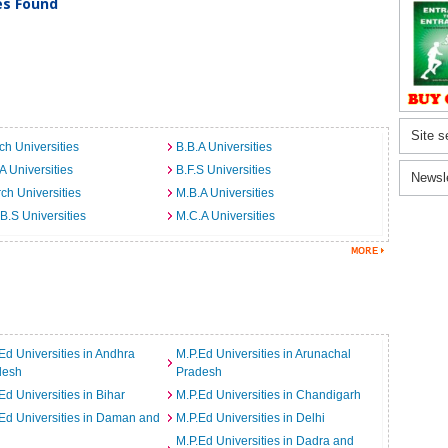
ies Found
Site s
ch Universities
B.B.A Universities
A Universities
B.F.S Universities
Newsl
ch Universities
M.B.A Universities
B.S Universities
M.C.A Universities
Ed Universities in Andhra
M.P.Ed Universities in Arunachal
desh
Pradesh
Ed Universities in Bihar
M.P.Ed Universities in Chandigarh
Ed Universities in Daman and
M.P.Ed Universities in Delhi
M.P.Ed Universities in Dadra and