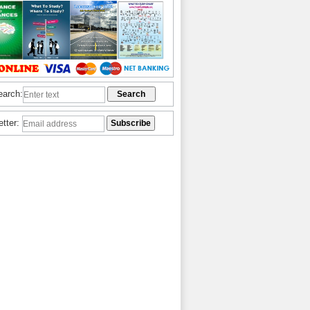
earch:
etter: