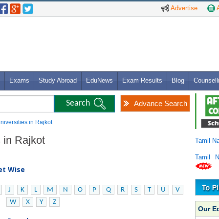
Advertise
A
Exams
Study Abroad
EduNews
Exam Results
Blog
Counsell
Advance Search
niversities in Rajkot
 in Rajkot
Tamil N
Tamil 
bet Wise
J
K
L
M
N
O
P
Q
R
S
T
U
V
W
X
Y
Z
Our E