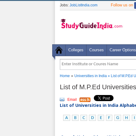
Follow us on
Jobs:
JobListIndia.com
Colleges
Courses
Career Options
»
Home
Universities in India
» List of M.P.Ed U
List of M.P.Ed Universities
Email
List of Universities in India Alpha
A
B
C
D
E
F
G
H
I