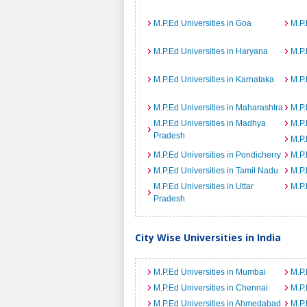
M.P.Ed Universities in Goa
M.P.
M.P.Ed Universities in Haryana
M.P.
M.P.Ed Universities in Karnataka
M.P.
M.P.Ed Universities in Maharashtra
M.P.
M.P.Ed Universities in Madhya
M.P.
Pradesh
M.P.
M.P.Ed Universities in Pondicherry
M.P.
M.P.Ed Universities in Tamil Nadu
M.P.
M.P.Ed Universities in Uttar
M.P.
Pradesh
City Wise Universities in India
M.P.Ed Universities in Mumbai
M.P.
M.P.Ed Universities in Chennai
M.P.
M.P.Ed Universities in Ahmedabad
M.P.