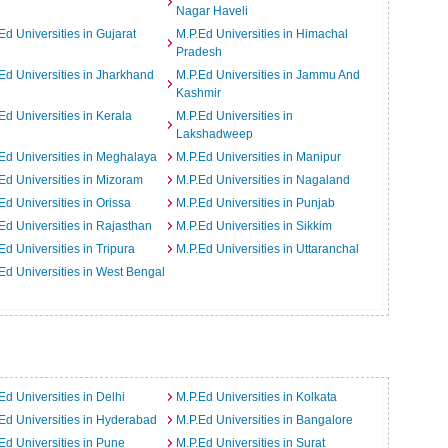
Nagar Haveli
Ed Universities in Gujarat
M.P.Ed Universities in Himachal
Pradesh
Ed Universities in Jharkhand
M.P.Ed Universities in Jammu And
Kashmir
Ed Universities in Kerala
M.P.Ed Universities in
Lakshadweep
Ed Universities in Meghalaya
M.P.Ed Universities in Manipur
Ed Universities in Mizoram
M.P.Ed Universities in Nagaland
Ed Universities in Orissa
M.P.Ed Universities in Punjab
Ed Universities in Rajasthan
M.P.Ed Universities in Sikkim
Ed Universities in Tripura
M.P.Ed Universities in Uttaranchal
Ed Universities in West Bengal
Ed Universities in Delhi
M.P.Ed Universities in Kolkata
Ed Universities in Hyderabad
M.P.Ed Universities in Bangalore
Ed Universities in Pune
M.P.Ed Universities in Surat