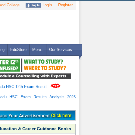
dd College
Login
Register
ing
EduStore
More..
Our Services
adu HSC 12th Exam Result
.
Nadu HSC Exam Results Analysis 2025
ducation & Career Guidance Books