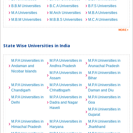
B.B.M Universities
B.C.A Universities
B.F.S Universities
M.A Universities
M.Arch Universities
M.B.A Universities
M.B.M Universities
M.B.B.S Universities
M.C.A Universities
State Wise Universities in India
M.P.A Universities in
M.P.A Universities in
M.P.A Universities in
Andaman and
Andhra Pradesh
Arunachal Pradesh
Nicobar Islands
M.P.A Universities in
M.P.A Universities in
Assam
Bihar
M.P.A Universities in
M.P.A Universities in
M.P.A Universities in
Chandigarh
Chhattisgarh
Daman and Diu
M.P.A Universities in
M.P.A Universities in
M.P.A Universities in
Delhi
Dadra and Nagar
Goa
Haveli
M.P.A Universities in
Gujarat
M.P.A Universities in
M.P.A Universities in
M.P.A Universities in
Himachal Pradesh
Haryana
Jharkhand