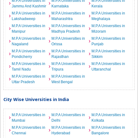
M.P.A Universities in
M.P.A Universities in
M.P.A Universities in
Jammu And Kashmir
Karnataka
Kerala
M.P.A Universities in
M.P.A Universities in
M.P.A Universities in
Lakshadweep
Maharashtra
Meghalaya
M.P.A Universities in
M.P.A Universities in
M.P.A Universities in
Manipur
Madhya Pradesh
Mizoram
M.P.A Universities in
M.P.A Universities in
M.P.A Universities in
Nagaland
Orissa
Punjab
M.P.A Universities in
M.P.A Universities in
M.P.A Universities in
Pondicherry
Rajasthan
Sikkim
M.P.A Universities in
M.P.A Universities in
M.P.A Universities in
Tamil Nadu
Tripura
Uttaranchal
M.P.A Universities in
M.P.A Universities in
Uttar Pradesh
West Bengal
City Wise Universities in India
M.P.A Universities in
M.P.A Universities in
M.P.A Universities in
Mumbai
Delhi
Kolkata
M.P.A Universities in
M.P.A Universities in
M.P.A Universities in
Chennai
Hyderabad
Bangalore