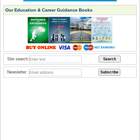
Our Education & Career Guidance Books
Site search:
Newsletter: