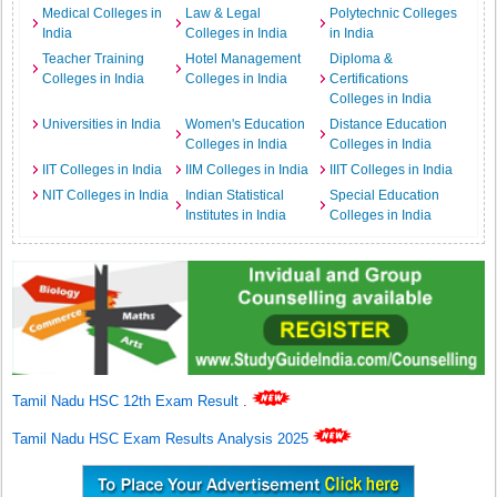
Medical Colleges in
Law & Legal
Polytechnic Colleges
India
Colleges in India
in India
Teacher Training
Hotel Management
Diploma &
Colleges in India
Colleges in India
Certifications
Colleges in India
Universities in India
Women's Education
Distance Education
Colleges in India
Colleges in India
IIT Colleges in India
IIM Colleges in India
IIIT Colleges in India
NIT Colleges in India
Indian Statistical
Special Education
Institutes in India
Colleges in India
Tamil Nadu HSC 12th Exam Result
.
Tamil Nadu HSC Exam Results Analysis 2025