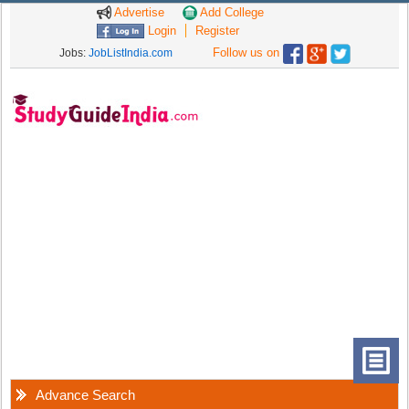
Advertise
Add College
Login
Register
Follow us on
Jobs:
JobListIndia.com
Advance Search