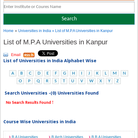
»
Home
Universities in India
» List of M.P.A Universities in Kanpur
List of M.P.A Universities in Kanpur
Email
List of Universities in India Alphabet Wise
A
B
C
D
E
F
G
H
I
J
K
L
M
N
O
P
Q
R
S
T
U
V
W
X
Y
Z
Search Universities -(0) Universities Found
No Search Results Found !
Course Wise Universities in India
B.A Universities
B.Arch Universities
B.B.A Universities