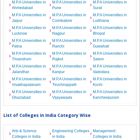
M.P.A Universities in
M.P.A Universities in
M.P.A Universities in
Ahmedabad
Pune
Surat
M.P.A Universities in
M.P.A Universities in
M.P.A Universities in
Jaipur
Coimbatore
Ludhiana
M.P.A Universities in
M.P.A Universities in
M.P.A Universities in
Lucknow
Nagpur
Bhopal
M.P.A Universities in
M.P.A Universities in
M.P.A Universities in
Patna
Ranchi
Guwahati
M.P.A Universities in
M.P.A Universities in
M.P.A Universities in
Trivandrum
Rajkot
Salem
M.P.A Universities in
M.P.A Universities in
M.P.A Universities in
Jalandhar
Kanpur
Vadodara
M.P.A Universities in
M.P.A Universities in
M.P.A Universities in
Visakhapatanam
Tiruchirappalli
Kochi
M.P.A Universities in
M.P.A Universities in
M.P.A Universities in
Ghaziabad
Vijayawada
Kancheepuram
List of Colleges in India Category Wise
Arts & Science
Engineering Colleges
Management
Colleges in India
in India
Colleges in India