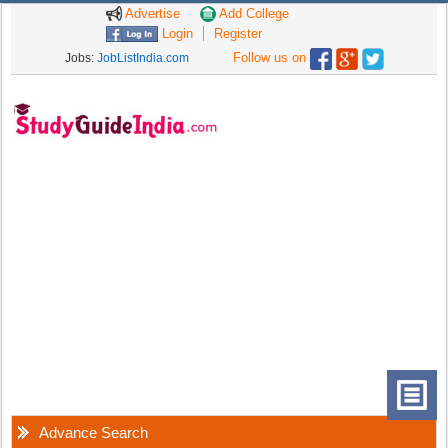
Advertise
Add College
Login
Register
Follow us on
Jobs:
JobListIndia.com
Advance Search