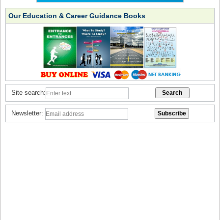
Our Education & Career Guidance Books
Site search:
Newsletter: