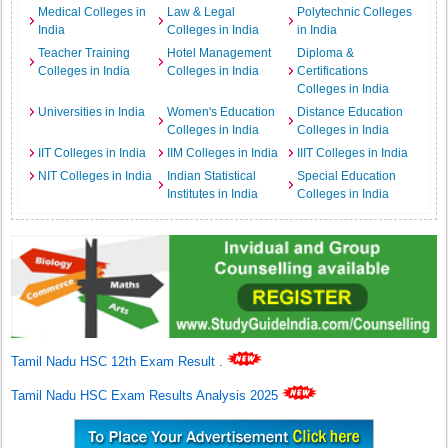
Medical Colleges in
Law & Legal
Polytechnic Colleges
India
Colleges in India
in India
Teacher Training
Hotel Management
Diploma &
Colleges in India
Colleges in India
Certifications
Colleges in India
Universities in India
Women's Education
Distance Education
Colleges in India
Colleges in India
IIT Colleges in India
IIM Colleges in India
IIIT Colleges in India
NIT Colleges in India
Indian Statistical
Special Education
Institutes in India
Colleges in India
Tamil Nadu HSC 12th Exam Result
.
Tamil Nadu HSC Exam Results Analysis 2025