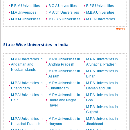
B.B.M Universities
B.C.A Universities
B.F.S Universities
M.A Universities
M.Arch Universities
M.B.A Universities
M.B.M Universities
M.B.B.S Universities
M.C.A Universities
State Wise Universities in India
M.P.A Universities in
M.P.A Universities in
M.P.A Universities in
Andaman and
Andhra Pradesh
Arunachal Pradesh
Nicobar Islands
M.P.A Universities in
M.P.A Universities in
Assam
Bihar
M.P.A Universities in
M.P.A Universities in
M.P.A Universities in
Chandigarh
Chhattisgarh
Daman and Diu
M.P.A Universities in
M.P.A Universities in
M.P.A Universities in
Delhi
Dadra and Nagar
Goa
Haveli
M.P.A Universities in
Gujarat
M.P.A Universities in
M.P.A Universities in
M.P.A Universities in
Himachal Pradesh
Haryana
Jharkhand