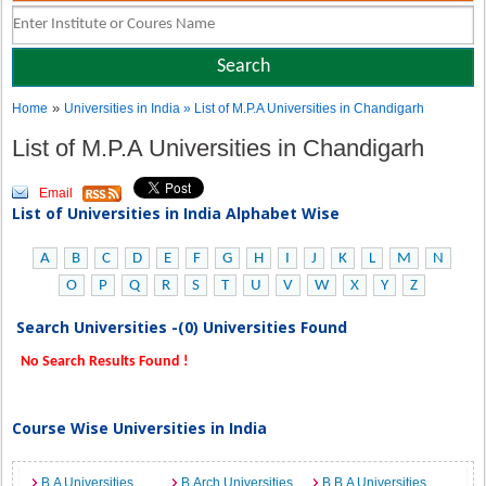
»
Home
Universities in India
» List of M.P.A Universities in Chandigarh
List of M.P.A Universities in Chandigarh
Email
List of Universities in India Alphabet Wise
A
B
C
D
E
F
G
H
I
J
K
L
M
N
O
P
Q
R
S
T
U
V
W
X
Y
Z
Search Universities -(0) Universities Found
No Search Results Found !
Course Wise Universities in India
B.A Universities
B.Arch Universities
B.B.A Universities