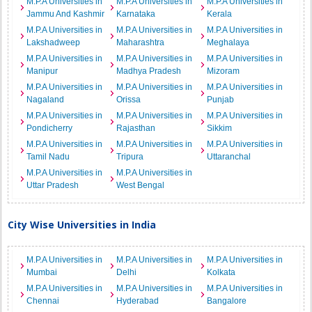
M.P.A Universities in
M.P.A Universities in
M.P.A Universities in
Jammu And Kashmir
Karnataka
Kerala
M.P.A Universities in
M.P.A Universities in
M.P.A Universities in
Lakshadweep
Maharashtra
Meghalaya
M.P.A Universities in
M.P.A Universities in
M.P.A Universities in
Manipur
Madhya Pradesh
Mizoram
M.P.A Universities in
M.P.A Universities in
M.P.A Universities in
Nagaland
Orissa
Punjab
M.P.A Universities in
M.P.A Universities in
M.P.A Universities in
Pondicherry
Rajasthan
Sikkim
M.P.A Universities in
M.P.A Universities in
M.P.A Universities in
Tamil Nadu
Tripura
Uttaranchal
M.P.A Universities in
M.P.A Universities in
Uttar Pradesh
West Bengal
City Wise Universities in India
M.P.A Universities in
M.P.A Universities in
M.P.A Universities in
Mumbai
Delhi
Kolkata
M.P.A Universities in
M.P.A Universities in
M.P.A Universities in
Chennai
Hyderabad
Bangalore