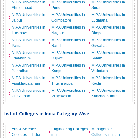
M.P.A Universities in
M.P.A Universities in
M.P.A Universities in
Ahmedabad
Pune
Surat
M.P.A Universities in
M.P.A Universities in
M.P.A Universities in
Jaipur
Coimbatore
Ludhiana
M.P.A Universities in
M.P.A Universities in
M.P.A Universities in
Lucknow
Nagpur
Bhopal
M.P.A Universities in
M.P.A Universities in
M.P.A Universities in
Patna
Ranchi
Guwahati
M.P.A Universities in
M.P.A Universities in
M.P.A Universities in
Trivandrum
Rajkot
Salem
M.P.A Universities in
M.P.A Universities in
M.P.A Universities in
Jalandhar
Kanpur
Vadodara
M.P.A Universities in
M.P.A Universities in
M.P.A Universities in
Visakhapatanam
Tiruchirappalli
Kochi
M.P.A Universities in
M.P.A Universities in
M.P.A Universities in
Ghaziabad
Vijayawada
Kancheepuram
List of Colleges in India Category Wise
Arts & Science
Engineering Colleges
Management
Colleges in India
in India
Colleges in India