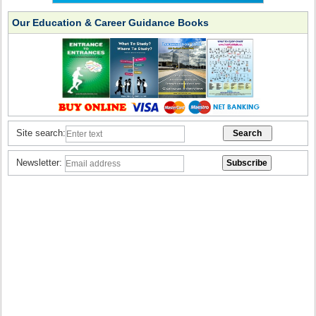
Our Education & Career Guidance Books
Site search:
Newsletter: