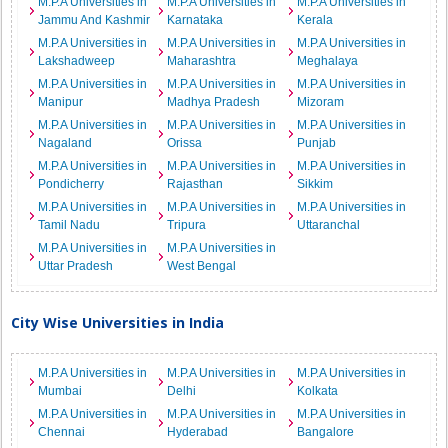
M.P.A Universities in
M.P.A Universities in
M.P.A Universities in
Jammu And Kashmir
Karnataka
Kerala
M.P.A Universities in
M.P.A Universities in
M.P.A Universities in
Lakshadweep
Maharashtra
Meghalaya
M.P.A Universities in
M.P.A Universities in
M.P.A Universities in
Manipur
Madhya Pradesh
Mizoram
M.P.A Universities in
M.P.A Universities in
M.P.A Universities in
Nagaland
Orissa
Punjab
M.P.A Universities in
M.P.A Universities in
M.P.A Universities in
Pondicherry
Rajasthan
Sikkim
M.P.A Universities in
M.P.A Universities in
M.P.A Universities in
Tamil Nadu
Tripura
Uttaranchal
M.P.A Universities in
M.P.A Universities in
Uttar Pradesh
West Bengal
City Wise Universities in India
M.P.A Universities in
M.P.A Universities in
M.P.A Universities in
Mumbai
Delhi
Kolkata
M.P.A Universities in
M.P.A Universities in
M.P.A Universities in
Chennai
Hyderabad
Bangalore