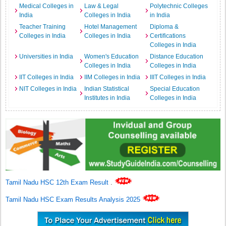
Medical Colleges in
Law & Legal
Polytechnic Colleges
India
Colleges in India
in India
Teacher Training
Hotel Management
Diploma &
Colleges in India
Colleges in India
Certifications
Colleges in India
Universities in India
Women's Education
Distance Education
Colleges in India
Colleges in India
IIT Colleges in India
IIM Colleges in India
IIIT Colleges in India
NIT Colleges in India
Indian Statistical
Special Education
Institutes in India
Colleges in India
Tamil Nadu HSC 12th Exam Result
.
Tamil Nadu HSC Exam Results Analysis 2025