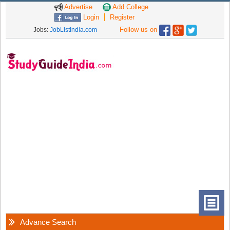
Advertise
Add College
Login
Register
Follow us on
Jobs:
JobListIndia.com
Advance Search