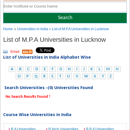
»
Home
Universities in India
» List of M.P.A Universities in Lucknow
List of M.P.A Universities in Lucknow
Email
List of Universities in India Alphabet Wise
A
B
C
D
E
F
G
H
I
J
K
L
M
N
O
P
Q
R
S
T
U
V
W
X
Y
Z
Search Universities -(0) Universities Found
No Search Results Found !
Course Wise Universities in India
B.A Universities
B.Arch Universities
B.B.A Universities