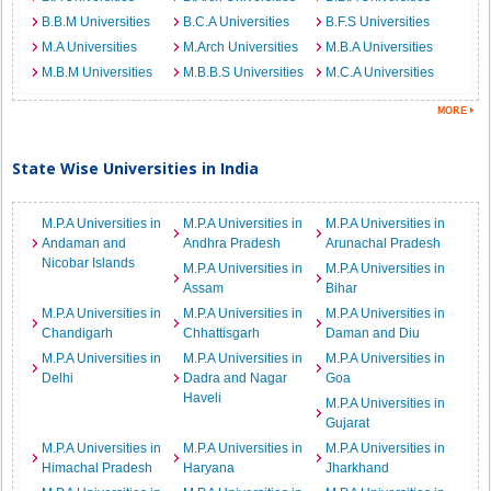
B.B.M Universities
B.C.A Universities
B.F.S Universities
M.A Universities
M.Arch Universities
M.B.A Universities
M.B.M Universities
M.B.B.S Universities
M.C.A Universities
State Wise Universities in India
M.P.A Universities in
M.P.A Universities in
M.P.A Universities in
Andaman and
Andhra Pradesh
Arunachal Pradesh
Nicobar Islands
M.P.A Universities in
M.P.A Universities in
Assam
Bihar
M.P.A Universities in
M.P.A Universities in
M.P.A Universities in
Chandigarh
Chhattisgarh
Daman and Diu
M.P.A Universities in
M.P.A Universities in
M.P.A Universities in
Delhi
Dadra and Nagar
Goa
Haveli
M.P.A Universities in
Gujarat
M.P.A Universities in
M.P.A Universities in
M.P.A Universities in
Himachal Pradesh
Haryana
Jharkhand