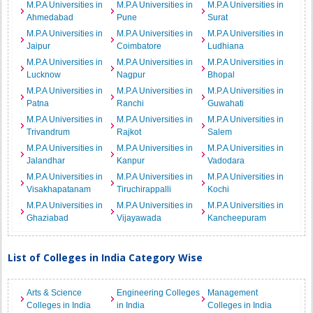
M.P.A Universities in
M.P.A Universities in
M.P.A Universities in
Ahmedabad
Pune
Surat
M.P.A Universities in
M.P.A Universities in
M.P.A Universities in
Jaipur
Coimbatore
Ludhiana
M.P.A Universities in
M.P.A Universities in
M.P.A Universities in
Lucknow
Nagpur
Bhopal
M.P.A Universities in
M.P.A Universities in
M.P.A Universities in
Patna
Ranchi
Guwahati
M.P.A Universities in
M.P.A Universities in
M.P.A Universities in
Trivandrum
Rajkot
Salem
M.P.A Universities in
M.P.A Universities in
M.P.A Universities in
Jalandhar
Kanpur
Vadodara
M.P.A Universities in
M.P.A Universities in
M.P.A Universities in
Visakhapatanam
Tiruchirappalli
Kochi
M.P.A Universities in
M.P.A Universities in
M.P.A Universities in
Ghaziabad
Vijayawada
Kancheepuram
List of Colleges in India Category Wise
Arts & Science
Engineering Colleges
Management
Colleges in India
in India
Colleges in India