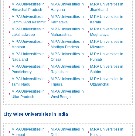
M.P.A Universities in
M.P.A Universities in
M.P.A Universities in
Himachal Pradesh
Haryana
Jharkhand
M.P.A Universities in
M.P.A Universities in
M.P.A Universities in
Jammu And Kashmir
Karnataka
Kerala
M.P.A Universities in
M.P.A Universities in
M.P.A Universities in
Lakshadweep
Maharashtra
Meghalaya
M.P.A Universities in
M.P.A Universities in
M.P.A Universities in
Manipur
Madhya Pradesh
Mizoram
M.P.A Universities in
M.P.A Universities in
M.P.A Universities in
Nagaland
Orissa
Punjab
M.P.A Universities in
M.P.A Universities in
M.P.A Universities in
Pondicherry
Rajasthan
Sikkim
M.P.A Universities in
M.P.A Universities in
M.P.A Universities in
Tamil Nadu
Tripura
Uttaranchal
M.P.A Universities in
M.P.A Universities in
Uttar Pradesh
West Bengal
City Wise Universities in India
M.P.A Universities in
M.P.A Universities in
M.P.A Universities in
Mumbai
Delhi
Kolkata