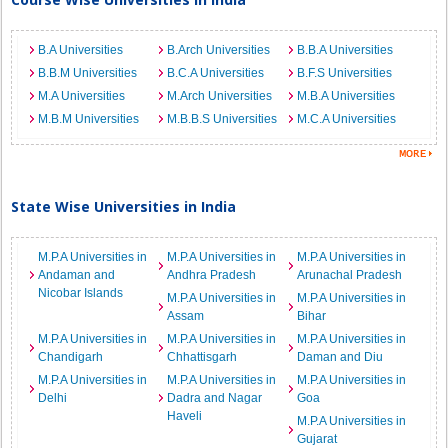
B.A Universities
B.Arch Universities
B.B.A Universities
B.B.M Universities
B.C.A Universities
B.F.S Universities
M.A Universities
M.Arch Universities
M.B.A Universities
M.B.M Universities
M.B.B.S Universities
M.C.A Universities
State Wise Universities in India
M.P.A Universities in
M.P.A Universities in
M.P.A Universities in
Andaman and
Andhra Pradesh
Arunachal Pradesh
Nicobar Islands
M.P.A Universities in
M.P.A Universities in
Assam
Bihar
M.P.A Universities in
M.P.A Universities in
M.P.A Universities in
Chandigarh
Chhattisgarh
Daman and Diu
M.P.A Universities in
M.P.A Universities in
M.P.A Universities in
Delhi
Dadra and Nagar
Goa
Haveli
M.P.A Universities in
Gujarat