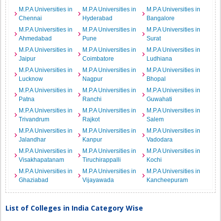
M.P.A Universities in
M.P.A Universities in
M.P.A Universities in
Chennai
Hyderabad
Bangalore
M.P.A Universities in
M.P.A Universities in
M.P.A Universities in
Ahmedabad
Pune
Surat
M.P.A Universities in
M.P.A Universities in
M.P.A Universities in
Jaipur
Coimbatore
Ludhiana
M.P.A Universities in
M.P.A Universities in
M.P.A Universities in
Lucknow
Nagpur
Bhopal
M.P.A Universities in
M.P.A Universities in
M.P.A Universities in
Patna
Ranchi
Guwahati
M.P.A Universities in
M.P.A Universities in
M.P.A Universities in
Trivandrum
Rajkot
Salem
M.P.A Universities in
M.P.A Universities in
M.P.A Universities in
Jalandhar
Kanpur
Vadodara
M.P.A Universities in
M.P.A Universities in
M.P.A Universities in
Visakhapatanam
Tiruchirappalli
Kochi
M.P.A Universities in
M.P.A Universities in
M.P.A Universities in
Ghaziabad
Vijayawada
Kancheepuram
List of Colleges in India Category Wise