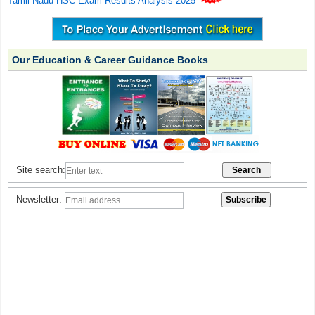
Tamil Nadu HSC Exam Results Analysis 2025
Our Education & Career Guidance Books
Site search:
Newsletter: