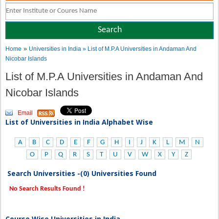
»
Home
Universities in India
» List of M.P.A Universities in Andaman And
Nicobar Islands
List of M.P.A Universities in Andaman And
Nicobar Islands
Email
List of Universities in India Alphabet Wise
A
B
C
D
E
F
G
H
I
J
K
L
M
N
O
P
Q
R
S
T
U
V
W
X
Y
Z
Search Universities -(0) Universities Found
No Search Results Found !
Course Wise Universities in India