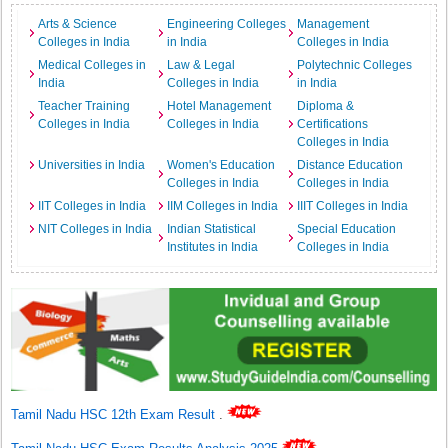
Arts & Science
Engineering Colleges
Management
Colleges in India
in India
Colleges in India
Medical Colleges in
Law & Legal
Polytechnic Colleges
India
Colleges in India
in India
Teacher Training
Hotel Management
Diploma &
Colleges in India
Colleges in India
Certifications
Colleges in India
Universities in India
Women's Education
Distance Education
Colleges in India
Colleges in India
IIT Colleges in India
IIM Colleges in India
IIIT Colleges in India
NIT Colleges in India
Indian Statistical
Special Education
Institutes in India
Colleges in India
Tamil Nadu HSC 12th Exam Result
.