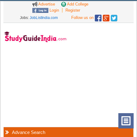
Advertise
Add College
Login
Register
Follow us on
Jobs:
JobListIndia.com
Advance Search