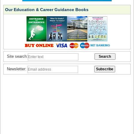
Our Education & Career Guidance Books
Site search:
Newsletter: