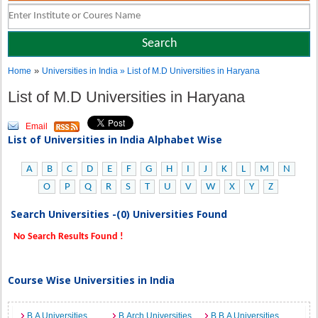
»
Home
Universities in India
» List of M.D Universities in Haryana
List of M.D Universities in Haryana
Email
List of Universities in India Alphabet Wise
A
B
C
D
E
F
G
H
I
J
K
L
M
N
O
P
Q
R
S
T
U
V
W
X
Y
Z
Search Universities -(0) Universities Found
No Search Results Found !
Course Wise Universities in India
B.A Universities
B.Arch Universities
B.B.A Universities