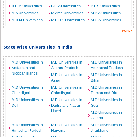
B.B.M Universities
B.C.A Universities
B.F.S Universities
M.A Universities
M.Arch Universities
M.B.A Universities
M.B.M Universities
M.B.B.S Universities
M.C.A Universities
State Wise Universities in India
M.D Universities in
M.D Universities in
M.D Universities in
Andaman and
Andhra Pradesh
Arunachal Pradesh
Nicobar Islands
M.D Universities in
M.D Universities in
Assam
Bihar
M.D Universities in
M.D Universities in
M.D Universities in
Chandigarh
Chhattisgarh
Daman and Diu
M.D Universities in
M.D Universities in
M.D Universities in
Delhi
Dadra and Nagar
Goa
Haveli
M.D Universities in
Gujarat
M.D Universities in
M.D Universities in
M.D Universities in
Himachal Pradesh
Haryana
Jharkhand