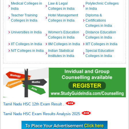
Medical Colleges in
Law & Legal
Polytechnic Colleges
India
Colleges in India
in India
Teacher Training
Hotel Management
Diploma &
Colleges in India
Colleges in India
Certifications
Colleges in India
Universities in India
Women's Education
Distance Education
Colleges in India
Colleges in India
IIT Colleges in India
IIM Colleges in India
IIIT Colleges in India
NIT Colleges in India
Indian Statistical
Special Education
Institutes in India
Colleges in India
Tamil Nadu HSC 12th Exam Result
.
Tamil Nadu HSC Exam Results Analysis 2025