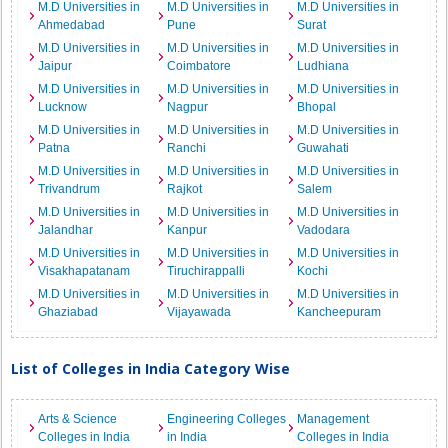
M.D Universities in
M.D Universities in
M.D Universities in
Ahmedabad
Pune
Surat
M.D Universities in
M.D Universities in
M.D Universities in
Jaipur
Coimbatore
Ludhiana
M.D Universities in
M.D Universities in
M.D Universities in
Lucknow
Nagpur
Bhopal
M.D Universities in
M.D Universities in
M.D Universities in
Patna
Ranchi
Guwahati
M.D Universities in
M.D Universities in
M.D Universities in
Trivandrum
Rajkot
Salem
M.D Universities in
M.D Universities in
M.D Universities in
Jalandhar
Kanpur
Vadodara
M.D Universities in
M.D Universities in
M.D Universities in
Visakhapatanam
Tiruchirappalli
Kochi
M.D Universities in
M.D Universities in
M.D Universities in
Ghaziabad
Vijayawada
Kancheepuram
List of Colleges in India Category Wise
Arts & Science
Engineering Colleges
Management
Colleges in India
in India
Colleges in India