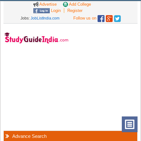
Advertise
Add College
Login
Register
Follow us on
Jobs:
JobListIndia.com
Advance Search