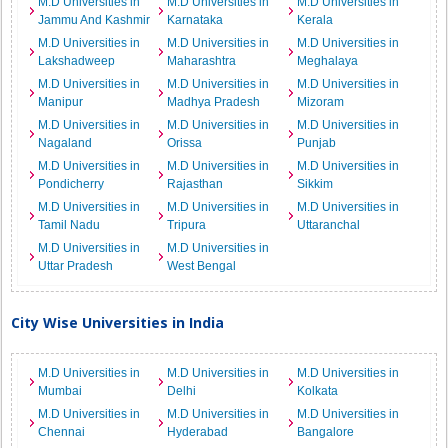
M.D Universities in
M.D Universities in
M.D Universities in
Jammu And Kashmir
Karnataka
Kerala
M.D Universities in
M.D Universities in
M.D Universities in
Lakshadweep
Maharashtra
Meghalaya
M.D Universities in
M.D Universities in
M.D Universities in
Manipur
Madhya Pradesh
Mizoram
M.D Universities in
M.D Universities in
M.D Universities in
Nagaland
Orissa
Punjab
M.D Universities in
M.D Universities in
M.D Universities in
Pondicherry
Rajasthan
Sikkim
M.D Universities in
M.D Universities in
M.D Universities in
Tamil Nadu
Tripura
Uttaranchal
M.D Universities in
M.D Universities in
Uttar Pradesh
West Bengal
City Wise Universities in India
M.D Universities in
M.D Universities in
M.D Universities in
Mumbai
Delhi
Kolkata
M.D Universities in
M.D Universities in
M.D Universities in
Chennai
Hyderabad
Bangalore