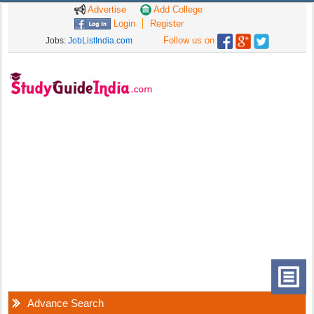
Advertise
Add College
Login
Register
Follow us on
Jobs:
JobListIndia.com
Advance Search