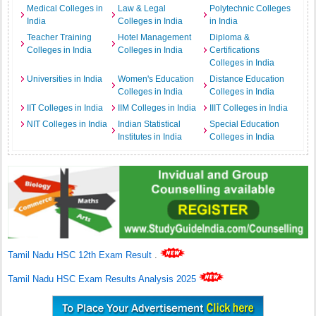
Medical Colleges in
Law & Legal
Polytechnic Colleges
India
Colleges in India
in India
Teacher Training
Hotel Management
Diploma &
Colleges in India
Colleges in India
Certifications
Colleges in India
Universities in India
Women's Education
Distance Education
Colleges in India
Colleges in India
IIT Colleges in India
IIM Colleges in India
IIIT Colleges in India
NIT Colleges in India
Indian Statistical
Special Education
Institutes in India
Colleges in India
Tamil Nadu HSC 12th Exam Result
.
Tamil Nadu HSC Exam Results Analysis 2025