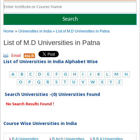
»
Home
Universities in India
» List of M.D Universities in Patna
List of M.D Universities in Patna
Email
List of Universities in India Alphabet Wise
A
B
C
D
E
F
G
H
I
J
K
L
M
N
O
P
Q
R
S
T
U
V
W
X
Y
Z
Search Universities -(0) Universities Found
No Search Results Found !
Course Wise Universities in India
B.A Universities
B.Arch Universities
B.B.A Universities