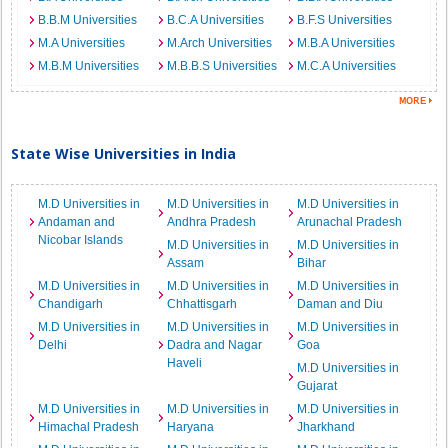
B.B.M Universities
B.C.A Universities
B.F.S Universities
M.A Universities
M.Arch Universities
M.B.A Universities
M.B.M Universities
M.B.B.S Universities
M.C.A Universities
State Wise Universities in India
M.D Universities in
M.D Universities in
M.D Universities in
Andaman and
Andhra Pradesh
Arunachal Pradesh
Nicobar Islands
M.D Universities in
M.D Universities in
Assam
Bihar
M.D Universities in
M.D Universities in
M.D Universities in
Chandigarh
Chhattisgarh
Daman and Diu
M.D Universities in
M.D Universities in
M.D Universities in
Delhi
Dadra and Nagar
Goa
Haveli
M.D Universities in
Gujarat
M.D Universities in
M.D Universities in
M.D Universities in
Himachal Pradesh
Haryana
Jharkhand