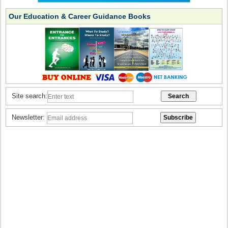
Our Education & Career Guidance Books
Site search:
Newsletter: