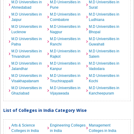
M.D Universities in
M.D Universities in
M.D Universities in
Ahmedabad
Pune
Surat
M.D Universities in
M.D Universities in
M.D Universities in
Jaipur
Coimbatore
Ludhiana
M.D Universities in
M.D Universities in
M.D Universities in
Lucknow
Nagpur
Bhopal
M.D Universities in
M.D Universities in
M.D Universities in
Patna
Ranchi
Guwahati
M.D Universities in
M.D Universities in
M.D Universities in
Trivandrum
Rajkot
Salem
M.D Universities in
M.D Universities in
M.D Universities in
Jalandhar
Kanpur
Vadodara
M.D Universities in
M.D Universities in
M.D Universities in
Visakhapatanam
Tiruchirappalli
Kochi
M.D Universities in
M.D Universities in
M.D Universities in
Ghaziabad
Vijayawada
Kancheepuram
List of Colleges in India Category Wise
Arts & Science
Engineering Colleges
Management
Colleges in India
in India
Colleges in India