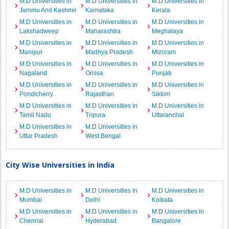
M.D Universities in
M.D Universities in
M.D Universities in
Jammu And Kashmir
Karnataka
Kerala
M.D Universities in
M.D Universities in
M.D Universities in
Lakshadweep
Maharashtra
Meghalaya
M.D Universities in
M.D Universities in
M.D Universities in
Manipur
Madhya Pradesh
Mizoram
M.D Universities in
M.D Universities in
M.D Universities in
Nagaland
Orissa
Punjab
M.D Universities in
M.D Universities in
M.D Universities in
Pondicherry
Rajasthan
Sikkim
M.D Universities in
M.D Universities in
M.D Universities in
Tamil Nadu
Tripura
Uttaranchal
M.D Universities in
M.D Universities in
Uttar Pradesh
West Bengal
City Wise Universities in India
M.D Universities in
M.D Universities in
M.D Universities in
Mumbai
Delhi
Kolkata
M.D Universities in
M.D Universities in
M.D Universities in
Chennai
Hyderabad
Bangalore