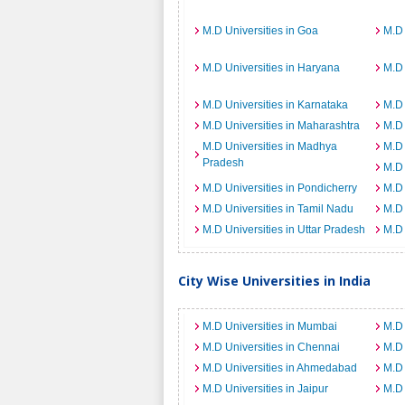
M.D Universities in Goa
M.D 
M.D Universities in Haryana
M.D 
M.D Universities in Karnataka
M.D 
M.D Universities in Maharashtra
M.D 
M.D Universities in Madhya
M.D 
Pradesh
M.D 
M.D Universities in Pondicherry
M.D 
M.D Universities in Tamil Nadu
M.D 
M.D Universities in Uttar Pradesh
M.D 
City Wise Universities in India
M.D Universities in Mumbai
M.D 
M.D Universities in Chennai
M.D 
M.D Universities in Ahmedabad
M.D 
M.D Universities in Jaipur
M.D 