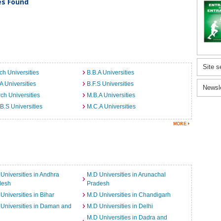
ies Found
Site s
ch Universities
B.B.A Universities
A Universities
B.F.S Universities
Newsl
ch Universities
M.B.A Universities
B.S Universities
M.C.A Universities
Universities in Andhra
M.D Universities in Arunachal
desh
Pradesh
Universities in Bihar
M.D Universities in Chandigarh
Universities in Daman and
M.D Universities in Delhi
M.D Universities in Dadra and