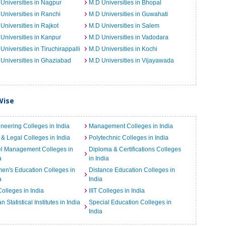
Universities in Nagpur
M.D Universities in Bhopal
Universities in Ranchi
M.D Universities in Guwahati
Universities in Rajkot
M.D Universities in Salem
Universities in Kanpur
M.D Universities in Vadodara
Universities in Tiruchirappalli
M.D Universities in Kochi
Universities in Ghaziabad
M.D Universities in Vijayawada
Wise
neering Colleges in India
Management Colleges in India
& Legal Colleges in India
Polytechnic Colleges in India
el Management Colleges in
Diploma & Certifications Colleges
a
in India
n's Education Colleges in
Distance Education Colleges in
a
India
Colleges in India
IIIT Colleges in India
an Statistical Institutes in India
Special Education Colleges in
India