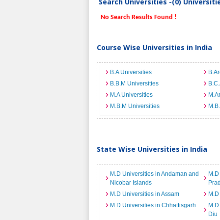
Search Universities -(0) Universit
No Search Results Found !
Course Wise Universities in India
B.A Universities
B.Ar
B.B.M Universities
B.C.
M.A Universities
M.Ar
M.B.M Universities
M.B.
State Wise Universities in India
M.D Universities in Andaman and
M.D 
Nicobar Islands
Pra
M.D Universities in Assam
M.D 
M.D Universities in Chhattisgarh
M.D 
Diu