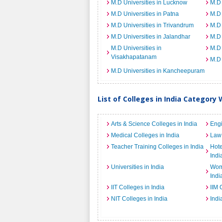
M.D Universities in Lucknow
M.D 
M.D Universities in Patna
M.D 
M.D Universities in Trivandrum
M.D 
M.D Universities in Jalandhar
M.D 
M.D Universities in
M.D 
Visakhapatanam
M.D 
M.D Universities in Kancheepuram
List of Colleges in India Category 
Arts & Science Colleges in India
Engi
Medical Colleges in India
Law 
Teacher Training Colleges in India
Hot
Indi
Universities in India
Wome
Indi
IIT Colleges in India
IIM 
NIT Colleges in India
Indi