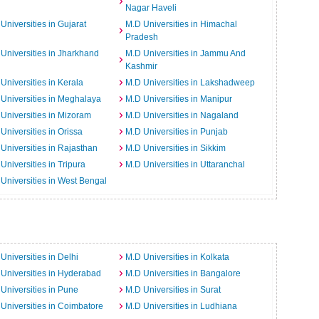
Nagar Haveli
Universities in Gujarat
M.D Universities in Himachal
Pradesh
Universities in Jharkhand
M.D Universities in Jammu And
Kashmir
Universities in Kerala
M.D Universities in Lakshadweep
Universities in Meghalaya
M.D Universities in Manipur
Universities in Mizoram
M.D Universities in Nagaland
Universities in Orissa
M.D Universities in Punjab
Universities in Rajasthan
M.D Universities in Sikkim
Universities in Tripura
M.D Universities in Uttaranchal
Universities in West Bengal
Universities in Delhi
M.D Universities in Kolkata
Universities in Hyderabad
M.D Universities in Bangalore
Universities in Pune
M.D Universities in Surat
Universities in Coimbatore
M.D Universities in Ludhiana