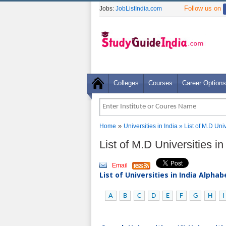
Follow us on
Jobs:
JobListIndia.com
Colleges
Courses
Career Options
»
Home
Universities in India
» List of M.D Uni
List of M.D Universities 
Email
List of Universities in India Alpha
A
B
C
D
E
F
G
H
I