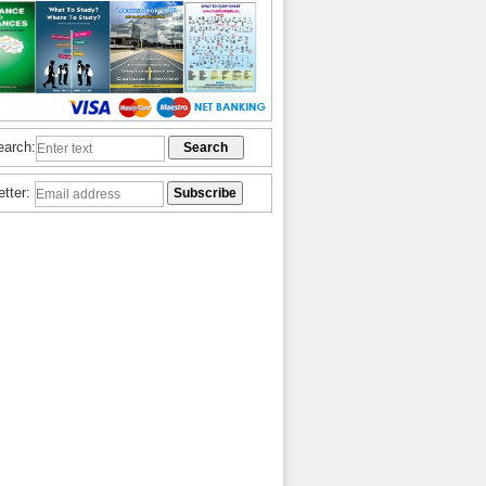
earch:
etter: