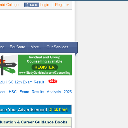
dd College
Login
Register
ing
EduStore
More..
Our Services
adu HSC 12th Exam Result
.
Nadu HSC Exam Results Analysis 2025
ducation & Career Guidance Books