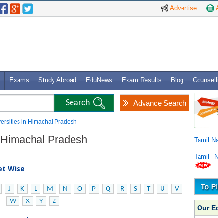
Advertise
A
Exams
Study Abroad
EduNews
Exam Results
Blog
Counsell
Advance Search
versities in Himachal Pradesh
in Himachal Pradesh
Tamil N
Tamil 
bet Wise
J
K
L
M
N
O
P
Q
R
S
T
U
V
W
X
Y
Z
Our E