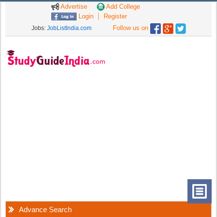
Advertise
Add College
Login
Register
Follow us on
Jobs:
JobListIndia.com
Advance Search