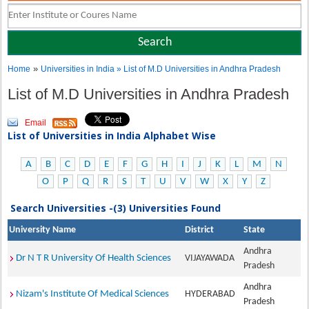
»
Home
Universities in India
» List of M.D Universities in Andhra Pradesh
List of M.D Universities in Andhra Pradesh
Email
List of Universities in India Alphabet Wise
A
B
C
D
E
F
G
H
I
J
K
L
M
N
O
P
Q
R
S
T
U
V
W
X
Y
Z
Search Universities -(3) Universities Found
University Name
District
State
Andhra
Dr N T R University Of Health Sciences
VIJAYAWADA
Pradesh
Andhra
Nizam's Institute Of Medical Sciences
HYDERABAD
Pradesh