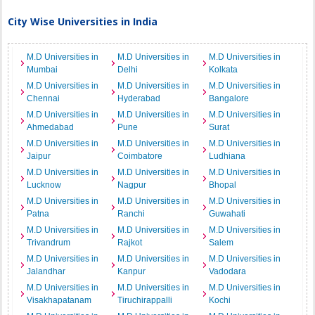
City Wise Universities in India
M.D Universities in
M.D Universities in
M.D Universities in
Mumbai
Delhi
Kolkata
M.D Universities in
M.D Universities in
M.D Universities in
Chennai
Hyderabad
Bangalore
M.D Universities in
M.D Universities in
M.D Universities in
Ahmedabad
Pune
Surat
M.D Universities in
M.D Universities in
M.D Universities in
Jaipur
Coimbatore
Ludhiana
M.D Universities in
M.D Universities in
M.D Universities in
Lucknow
Nagpur
Bhopal
M.D Universities in
M.D Universities in
M.D Universities in
Patna
Ranchi
Guwahati
M.D Universities in
M.D Universities in
M.D Universities in
Trivandrum
Rajkot
Salem
M.D Universities in
M.D Universities in
M.D Universities in
Jalandhar
Kanpur
Vadodara
M.D Universities in
M.D Universities in
M.D Universities in
Visakhapatanam
Tiruchirappalli
Kochi