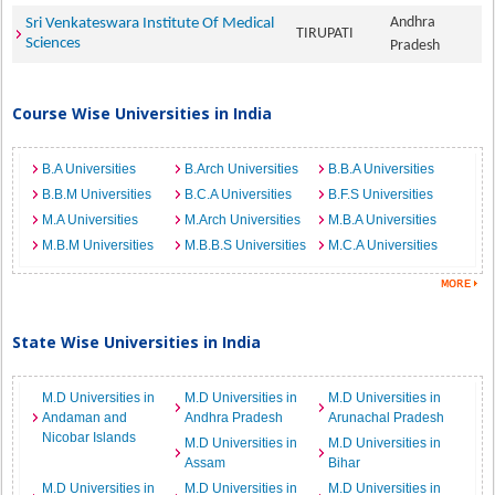
Andhra
Sri Venkateswara Institute Of Medical
TIRUPATI
Sciences
Pradesh
Course Wise Universities in India
B.A Universities
B.Arch Universities
B.B.A Universities
B.B.M Universities
B.C.A Universities
B.F.S Universities
M.A Universities
M.Arch Universities
M.B.A Universities
M.B.M Universities
M.B.B.S Universities
M.C.A Universities
State Wise Universities in India
M.D Universities in
M.D Universities in
M.D Universities in
Andaman and
Andhra Pradesh
Arunachal Pradesh
Nicobar Islands
M.D Universities in
M.D Universities in
Assam
Bihar
M.D Universities in
M.D Universities in
M.D Universities in