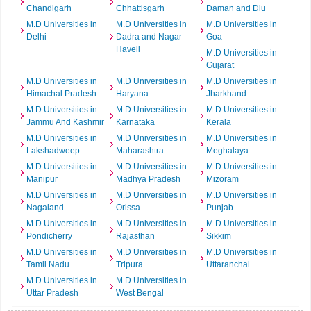
Chandigarh
Chhattisgarh
Daman and Diu
M.D Universities in
M.D Universities in
M.D Universities in
Delhi
Dadra and Nagar
Goa
Haveli
M.D Universities in
Gujarat
M.D Universities in
M.D Universities in
M.D Universities in
Himachal Pradesh
Haryana
Jharkhand
M.D Universities in
M.D Universities in
M.D Universities in
Jammu And Kashmir
Karnataka
Kerala
M.D Universities in
M.D Universities in
M.D Universities in
Lakshadweep
Maharashtra
Meghalaya
M.D Universities in
M.D Universities in
M.D Universities in
Manipur
Madhya Pradesh
Mizoram
M.D Universities in
M.D Universities in
M.D Universities in
Nagaland
Orissa
Punjab
M.D Universities in
M.D Universities in
M.D Universities in
Pondicherry
Rajasthan
Sikkim
M.D Universities in
M.D Universities in
M.D Universities in
Tamil Nadu
Tripura
Uttaranchal
M.D Universities in
M.D Universities in
Uttar Pradesh
West Bengal