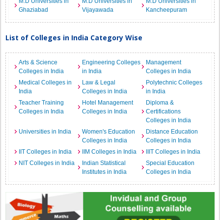
M.D Universities in
M.D Universities in
M.D Universities in
Ghaziabad
Vijayawada
Kancheepuram
List of Colleges in India Category Wise
Arts & Science
Engineering Colleges
Management
Colleges in India
in India
Colleges in India
Medical Colleges in
Law & Legal
Polytechnic Colleges
India
Colleges in India
in India
Teacher Training
Hotel Management
Diploma &
Colleges in India
Colleges in India
Certifications
Colleges in India
Universities in India
Women's Education
Distance Education
Colleges in India
Colleges in India
IIT Colleges in India
IIM Colleges in India
IIIT Colleges in India
NIT Colleges in India
Indian Statistical
Special Education
Institutes in India
Colleges in India