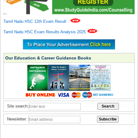
Tamil Nadu HSC 12th Exam Result
.
Tamil Nadu HSC Exam Results Analysis 2025
Our Education & Career Guidance Books
Site search:
Newsletter: