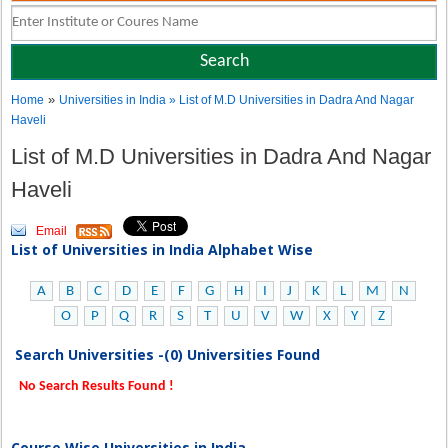
»
Home
Universities in India
» List of M.D Universities in Dadra And Nagar
Haveli
List of M.D Universities in Dadra And Nagar
Haveli
Email
List of Universities in India Alphabet Wise
A
B
C
D
E
F
G
H
I
J
K
L
M
N
O
P
Q
R
S
T
U
V
W
X
Y
Z
Search Universities -(0) Universities Found
No Search Results Found !
Course Wise Universities in India