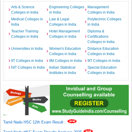
Arts & Science
Engineering Colleges
Management
Colleges in India
in India
Colleges in India
Medical Colleges in
Law & Legal
Polytechnic Colleges
India
Colleges in India
in India
Teacher Training
Hotel Management
Diploma &
Colleges in India
Colleges in India
Certifications
Colleges in India
Universities in India
Women's Education
Distance Education
Colleges in India
Colleges in India
IIT Colleges in India
IIM Colleges in India
IIIT Colleges in India
NIT Colleges in India
Indian Statistical
Special Education
Institutes in India
Colleges in India
Tamil Nadu HSC 12th Exam Result
.