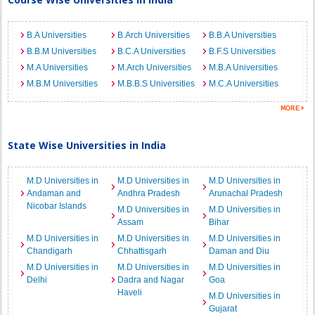
B.A Universities
B.Arch Universities
B.B.A Universities
B.B.M Universities
B.C.A Universities
B.F.S Universities
M.A Universities
M.Arch Universities
M.B.A Universities
M.B.M Universities
M.B.B.S Universities
M.C.A Universities
State Wise Universities in India
M.D Universities in
M.D Universities in
M.D Universities in
Andaman and
Andhra Pradesh
Arunachal Pradesh
Nicobar Islands
M.D Universities in
M.D Universities in
Assam
Bihar
M.D Universities in
M.D Universities in
M.D Universities in
Chandigarh
Chhattisgarh
Daman and Diu
M.D Universities in
M.D Universities in
M.D Universities in
Delhi
Dadra and Nagar
Goa
Haveli
M.D Universities in
Gujarat