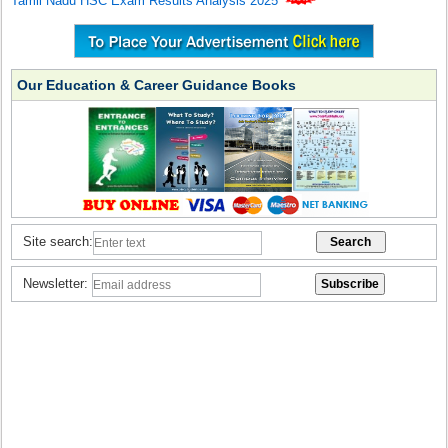
Tamil Nadu HSC Exam Results Analysis 2025
Our Education & Career Guidance Books
Site search:
Newsletter: