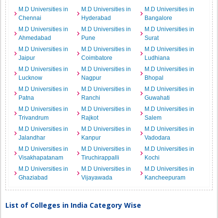
M.D Universities in
M.D Universities in
M.D Universities in
Chennai
Hyderabad
Bangalore
M.D Universities in
M.D Universities in
M.D Universities in
Ahmedabad
Pune
Surat
M.D Universities in
M.D Universities in
M.D Universities in
Jaipur
Coimbatore
Ludhiana
M.D Universities in
M.D Universities in
M.D Universities in
Lucknow
Nagpur
Bhopal
M.D Universities in
M.D Universities in
M.D Universities in
Patna
Ranchi
Guwahati
M.D Universities in
M.D Universities in
M.D Universities in
Trivandrum
Rajkot
Salem
M.D Universities in
M.D Universities in
M.D Universities in
Jalandhar
Kanpur
Vadodara
M.D Universities in
M.D Universities in
M.D Universities in
Visakhapatanam
Tiruchirappalli
Kochi
M.D Universities in
M.D Universities in
M.D Universities in
Ghaziabad
Vijayawada
Kancheepuram
List of Colleges in India Category Wise