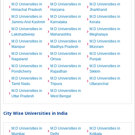
M.D Universities in
M.D Universities in
M.D Universities in
Himachal Pradesh
Haryana
Jharkhand
M.D Universities in
M.D Universities in
M.D Universities in
Jammu And Kashmir
Karnataka
Kerala
M.D Universities in
M.D Universities in
M.D Universities in
Lakshadweep
Maharashtra
Meghalaya
M.D Universities in
M.D Universities in
M.D Universities in
Manipur
Madhya Pradesh
Mizoram
M.D Universities in
M.D Universities in
M.D Universities in
Nagaland
Orissa
Punjab
M.D Universities in
M.D Universities in
M.D Universities in
Pondicherry
Rajasthan
Sikkim
M.D Universities in
M.D Universities in
M.D Universities in
Tamil Nadu
Tripura
Uttaranchal
M.D Universities in
M.D Universities in
Uttar Pradesh
West Bengal
City Wise Universities in India
M.D Universities in
M.D Universities in
M.D Universities in
Mumbai
Delhi
Kolkata