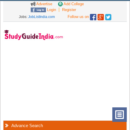
Advertise
Add College
Login
Register
Follow us on
Jobs:
JobListIndia.com
Advance Search