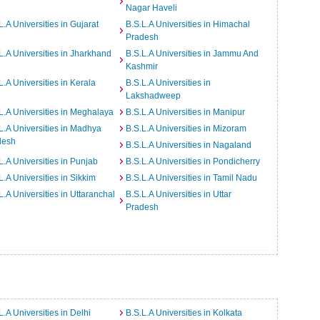
Nagar Haveli
L.A Universities in Gujarat
B.S.L.A Universities in Himachal
Pradesh
L.A Universities in Jharkhand
B.S.L.A Universities in Jammu And
Kashmir
L.A Universities in Kerala
B.S.L.A Universities in
Lakshadweep
L.A Universities in Meghalaya
B.S.L.A Universities in Manipur
L.A Universities in Madhya
B.S.L.A Universities in Mizoram
desh
B.S.L.A Universities in Nagaland
L.A Universities in Punjab
B.S.L.A Universities in Pondicherry
L.A Universities in Sikkim
B.S.L.A Universities in Tamil Nadu
L.A Universities in Uttaranchal
B.S.L.A Universities in Uttar
Pradesh
L.A Universities in Delhi
B.S.L.A Universities in Kolkata