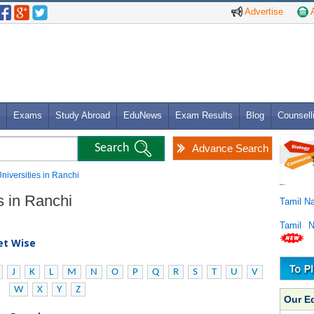
Advertise
A
Exams
Study Abroad
EduNews
Exam Results
Blog
Counsell
Advance Search
Universities in Ranchi
es in Ranchi
Tamil N
Tamil 
bet Wise
J
K
L
M
N
O
P
Q
R
S
T
U
V
W
X
Y
Z
Our E