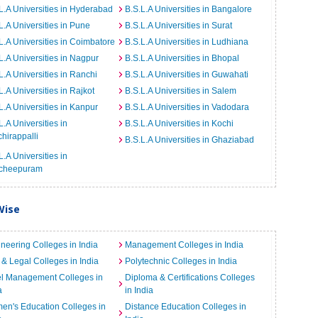
L.A Universities in Hyderabad
B.S.L.A Universities in Bangalore
L.A Universities in Pune
B.S.L.A Universities in Surat
L.A Universities in Coimbatore
B.S.L.A Universities in Ludhiana
L.A Universities in Nagpur
B.S.L.A Universities in Bhopal
L.A Universities in Ranchi
B.S.L.A Universities in Guwahati
L.A Universities in Rajkot
B.S.L.A Universities in Salem
L.A Universities in Kanpur
B.S.L.A Universities in Vadodara
L.A Universities in
B.S.L.A Universities in Kochi
chirappalli
B.S.L.A Universities in Ghaziabad
L.A Universities in
cheepuram
Wise
neering Colleges in India
Management Colleges in India
& Legal Colleges in India
Polytechnic Colleges in India
el Management Colleges in
Diploma & Certifications Colleges
a
in India
n's Education Colleges in
Distance Education Colleges in