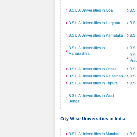
B.S.L.A Universities in Goa
B.S.
B.S.L.A Universities in Haryana
B.S.
B.S.L.A Universities in Karnataka
B.S.
B.S.L.A Universities in
B.S.
Maharashtra
B.S.
Pra
B.S.L.A Universities in Orissa
B.S.
B.S.L.A Universities in Rajasthan
B.S.
B.S.L.A Universities in Tripura
B.S.
B.S.L.A Universities in West
Bengal
City Wise Universities in India
B.S.L.A Universities in Mumbai
B.S.