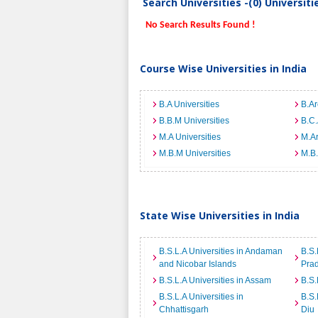
Search Universities -(0) Universit
No Search Results Found !
Course Wise Universities in India
B.A Universities
B.Ar
B.B.M Universities
B.C.
M.A Universities
M.Ar
M.B.M Universities
M.B.
State Wise Universities in India
B.S.L.A Universities in Andaman
B.S.
and Nicobar Islands
Pra
B.S.L.A Universities in Assam
B.S.
B.S.L.A Universities in
B.S.
Chhattisgarh
Diu