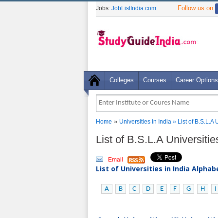
Follow us on
Jobs:
JobListIndia.com
Colleges
Courses
Career Options
»
Home
Universities in India
» List of B.S.L.A 
List of B.S.L.A Universiti
Email
List of Universities in India Alpha
A
B
C
D
E
F
G
H
I