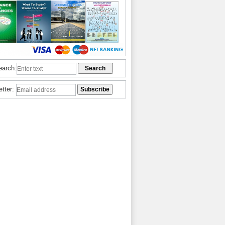
earch:
etter: