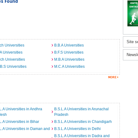
ies Found
Site s
ch Universities
B.B.A Universities
A Universities
B.F.S Universities
Newsl
ch Universities
M.B.A Universities
B.S Universities
M.C.A Universities
L.A Universities in Andhra
B.S.L.A Universities in Arunachal
desh
Pradesh
L.A Universities in Bihar
B.S.L.A Universities in Chandigarh
L.A Universities in Daman and
B.S.L.A Universities in Delhi
B.S.L.A Universities in Dadra and