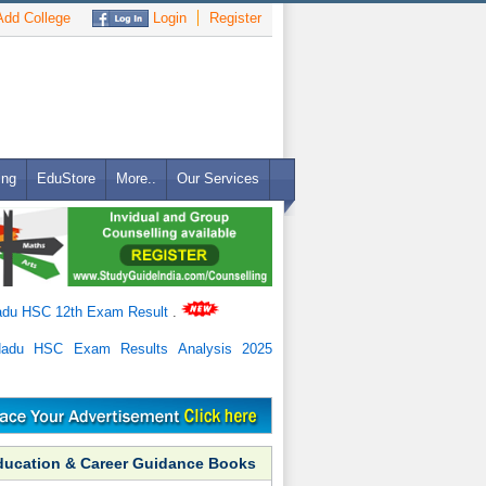
dd College
Login
Register
ing
EduStore
More..
Our Services
adu HSC 12th Exam Result
.
Nadu HSC Exam Results Analysis 2025
ducation & Career Guidance Books