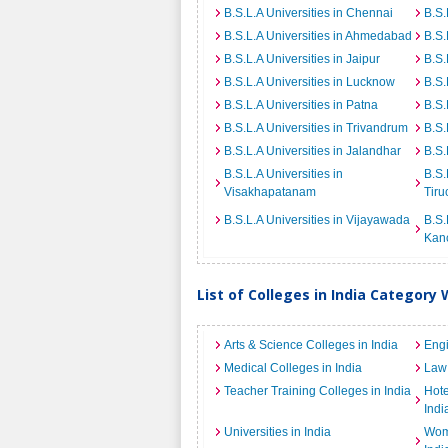
B.S.L.A Universities in Chennai
B.S.
B.S.L.A Universities in Ahmedabad
B.S.
B.S.L.A Universities in Jaipur
B.S.
B.S.L.A Universities in Lucknow
B.S.
B.S.L.A Universities in Patna
B.S.
B.S.L.A Universities in Trivandrum
B.S.
B.S.L.A Universities in Jalandhar
B.S.
B.S.L.A Universities in
B.S.
Visakhapatanam
Tiru
B.S.L.A Universities in Vijayawada
B.S.
Kan
List of Colleges in India Category 
Arts & Science Colleges in India
Engi
Medical Colleges in India
Law 
Teacher Training Colleges in India
Hot
Indi
Universities in India
Wome