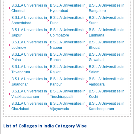
B.S.L.A Universities in
B.S.L.A Universities in
B.S.L.A Universities in
Chennai
Hyderabad
Bangalore
B.S.L.A Universities in
B.S.L.A Universities in
B.S.L.A Universities in
Ahmedabad
Pune
Surat
B.S.L.A Universities in
B.S.L.A Universities in
B.S.L.A Universities in
Jaipur
Coimbatore
Ludhiana
B.S.L.A Universities in
B.S.L.A Universities in
B.S.L.A Universities in
Lucknow
Nagpur
Bhopal
B.S.L.A Universities in
B.S.L.A Universities in
B.S.L.A Universities in
Patna
Ranchi
Guwahati
B.S.L.A Universities in
B.S.L.A Universities in
B.S.L.A Universities in
Trivandrum
Rajkot
Salem
B.S.L.A Universities in
B.S.L.A Universities in
B.S.L.A Universities in
Jalandhar
Kanpur
Vadodara
B.S.L.A Universities in
B.S.L.A Universities in
B.S.L.A Universities in
Visakhapatanam
Tiruchirappalli
Kochi
B.S.L.A Universities in
B.S.L.A Universities in
B.S.L.A Universities in
Ghaziabad
Vijayawada
Kancheepuram
List of Colleges in India Category Wise