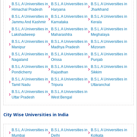
B.S.L.A Universities in
B.S.L.A Universities in
B.S.L.A Universities in
Himachal Pradesh
Haryana
Jharkhand
B.S.L.A Universities in
B.S.L.A Universities in
B.S.L.A Universities in
Jammu And Kashmir
Karnataka
Kerala
B.S.L.A Universities in
B.S.L.A Universities in
B.S.L.A Universities in
Lakshadweep
Maharashtra
Meghalaya
B.S.L.A Universities in
B.S.L.A Universities in
B.S.L.A Universities in
Manipur
Madhya Pradesh
Mizoram
B.S.L.A Universities in
B.S.L.A Universities in
B.S.L.A Universities in
Nagaland
Orissa
Punjab
B.S.L.A Universities in
B.S.L.A Universities in
B.S.L.A Universities in
Pondicherry
Rajasthan
Sikkim
B.S.L.A Universities in
B.S.L.A Universities in
B.S.L.A Universities in
Tamil Nadu
Tripura
Uttaranchal
B.S.L.A Universities in
B.S.L.A Universities in
Uttar Pradesh
West Bengal
City Wise Universities in India
B.S.L.A Universities in
B.S.L.A Universities in
B.S.L.A Universities in
Mumbai
Delhi
Kolkata