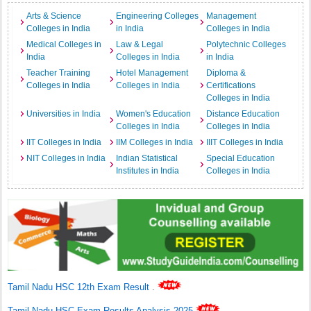
Arts & Science
Engineering Colleges
Management
Colleges in India
in India
Colleges in India
Medical Colleges in
Law & Legal
Polytechnic Colleges
India
Colleges in India
in India
Teacher Training
Hotel Management
Diploma &
Colleges in India
Colleges in India
Certifications
Colleges in India
Universities in India
Women's Education
Distance Education
Colleges in India
Colleges in India
IIT Colleges in India
IIM Colleges in India
IIIT Colleges in India
NIT Colleges in India
Indian Statistical
Special Education
Institutes in India
Colleges in India
Tamil Nadu HSC 12th Exam Result
.
Tamil Nadu HSC Exam Results Analysis 2025