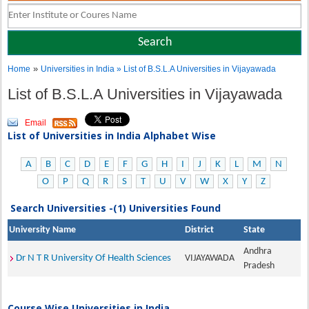
»
Home
Universities in India
» List of B.S.L.A Universities in Vijayawada
List of B.S.L.A Universities in Vijayawada
Email
List of Universities in India Alphabet Wise
A
B
C
D
E
F
G
H
I
J
K
L
M
N
O
P
Q
R
S
T
U
V
W
X
Y
Z
Search Universities -(1) Universities Found
University Name
District
State
Andhra
Dr N T R University Of Health Sciences
VIJAYAWADA
Pradesh
Course Wise Universities in India