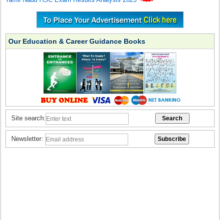
Our Education & Career Guidance Books
Site search:
Newsletter: