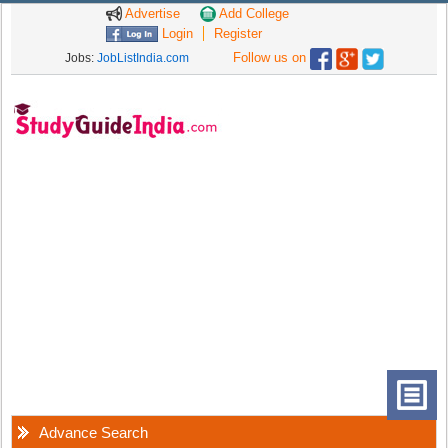
Advertise
Add College
Login
Register
Follow us on
Jobs:
JobListIndia.com
Advance Search