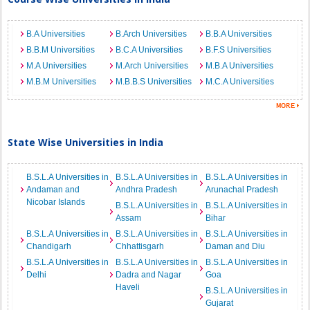
B.A Universities
B.Arch Universities
B.B.A Universities
B.B.M Universities
B.C.A Universities
B.F.S Universities
M.A Universities
M.Arch Universities
M.B.A Universities
M.B.M Universities
M.B.B.S Universities
M.C.A Universities
State Wise Universities in India
B.S.L.A Universities in
B.S.L.A Universities in
B.S.L.A Universities in
Andaman and
Andhra Pradesh
Arunachal Pradesh
Nicobar Islands
B.S.L.A Universities in
B.S.L.A Universities in
Assam
Bihar
B.S.L.A Universities in
B.S.L.A Universities in
B.S.L.A Universities in
Chandigarh
Chhattisgarh
Daman and Diu
B.S.L.A Universities in
B.S.L.A Universities in
B.S.L.A Universities in
Delhi
Dadra and Nagar
Goa
Haveli
B.S.L.A Universities in
Gujarat