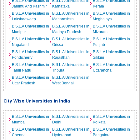
B.S.L.A Universities in
B.S.L.A Universities in
B.S.L.A Universities in
Jammu And Kashmir
Karnataka
Kerala
B.S.L.A Universities in
B.S.L.A Universities in
B.S.L.A Universities in
Lakshadweep
Maharashtra
Meghalaya
B.S.L.A Universities in
B.S.L.A Universities in
B.S.L.A Universities in
Manipur
Madhya Pradesh
Mizoram
B.S.L.A Universities in
B.S.L.A Universities in
B.S.L.A Universities in
Nagaland
Orissa
Punjab
B.S.L.A Universities in
B.S.L.A Universities in
B.S.L.A Universities in
Pondicherry
Rajasthan
Sikkim
B.S.L.A Universities in
B.S.L.A Universities in
B.S.L.A Universities in
Tamil Nadu
Tripura
Uttaranchal
B.S.L.A Universities in
B.S.L.A Universities in
Uttar Pradesh
West Bengal
City Wise Universities in India
B.S.L.A Universities in
B.S.L.A Universities in
B.S.L.A Universities in
Mumbai
Delhi
Kolkata
B.S.L.A Universities in
B.S.L.A Universities in
B.S.L.A Universities in
Chennai
Hyderabad
Bangalore