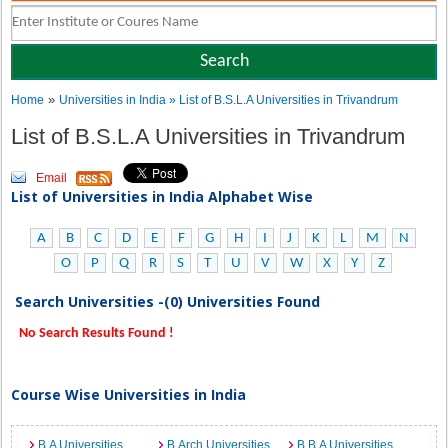
»
Home
Universities in India
» List of B.S.L.A Universities in Trivandrum
List of B.S.L.A Universities in Trivandrum
Email
List of Universities in India Alphabet Wise
A
B
C
D
E
F
G
H
I
J
K
L
M
N
O
P
Q
R
S
T
U
V
W
X
Y
Z
Search Universities -(0) Universities Found
No Search Results Found !
Course Wise Universities in India
B.A Universities
B.Arch Universities
B.B.A Universities