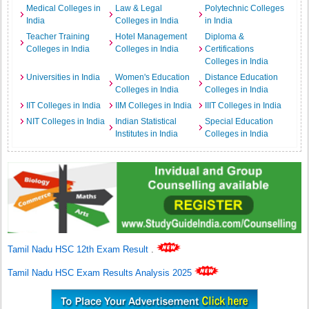
Medical Colleges in
Law & Legal
Polytechnic Colleges
India
Colleges in India
in India
Teacher Training
Hotel Management
Diploma &
Colleges in India
Colleges in India
Certifications
Colleges in India
Universities in India
Women's Education
Distance Education
Colleges in India
Colleges in India
IIT Colleges in India
IIM Colleges in India
IIIT Colleges in India
NIT Colleges in India
Indian Statistical
Special Education
Institutes in India
Colleges in India
Tamil Nadu HSC 12th Exam Result
.
Tamil Nadu HSC Exam Results Analysis 2025