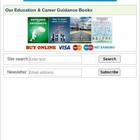
Our Education & Career Guidance Books
Site search:
Newsletter: