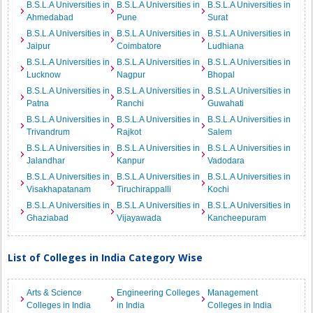
B.S.L.A Universities in
B.S.L.A Universities in
B.S.L.A Universities in
Ahmedabad
Pune
Surat
B.S.L.A Universities in
B.S.L.A Universities in
B.S.L.A Universities in
Jaipur
Coimbatore
Ludhiana
B.S.L.A Universities in
B.S.L.A Universities in
B.S.L.A Universities in
Lucknow
Nagpur
Bhopal
B.S.L.A Universities in
B.S.L.A Universities in
B.S.L.A Universities in
Patna
Ranchi
Guwahati
B.S.L.A Universities in
B.S.L.A Universities in
B.S.L.A Universities in
Trivandrum
Rajkot
Salem
B.S.L.A Universities in
B.S.L.A Universities in
B.S.L.A Universities in
Jalandhar
Kanpur
Vadodara
B.S.L.A Universities in
B.S.L.A Universities in
B.S.L.A Universities in
Visakhapatanam
Tiruchirappalli
Kochi
B.S.L.A Universities in
B.S.L.A Universities in
B.S.L.A Universities in
Ghaziabad
Vijayawada
Kancheepuram
List of Colleges in India Category Wise
Arts & Science
Engineering Colleges
Management
Colleges in India
in India
Colleges in India