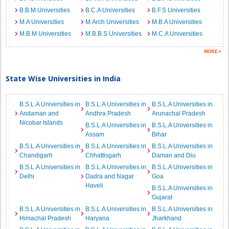
B.B.M Universities
B.C.A Universities
B.F.S Universities
M.A Universities
M.Arch Universities
M.B.A Universities
M.B.M Universities
M.B.B.S Universities
M.C.A Universities
State Wise Universities in India
B.S.L.A Universities in
B.S.L.A Universities in
B.S.L.A Universities in
Andaman and
Andhra Pradesh
Arunachal Pradesh
Nicobar Islands
B.S.L.A Universities in
B.S.L.A Universities in
Assam
Bihar
B.S.L.A Universities in
B.S.L.A Universities in
B.S.L.A Universities in
Chandigarh
Chhattisgarh
Daman and Diu
B.S.L.A Universities in
B.S.L.A Universities in
B.S.L.A Universities in
Delhi
Dadra and Nagar
Goa
Haveli
B.S.L.A Universities in
Gujarat
B.S.L.A Universities in
B.S.L.A Universities in
B.S.L.A Universities in
Himachal Pradesh
Haryana
Jharkhand