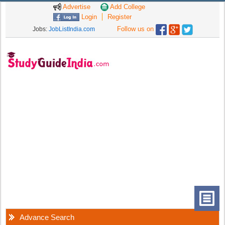
Advertise
Add College
Login
Register
Follow us on
Jobs:
JobListIndia.com
Advance Search