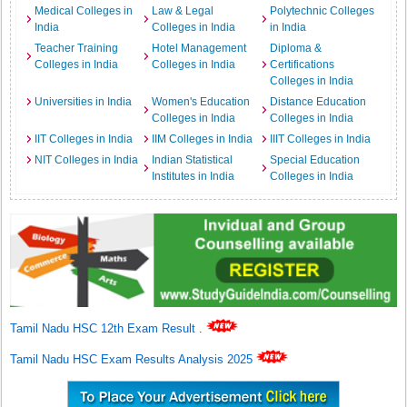
Medical Colleges in
Law & Legal
Polytechnic Colleges
India
Colleges in India
in India
Teacher Training
Hotel Management
Diploma &
Colleges in India
Colleges in India
Certifications
Colleges in India
Universities in India
Women's Education
Distance Education
Colleges in India
Colleges in India
IIT Colleges in India
IIM Colleges in India
IIIT Colleges in India
NIT Colleges in India
Indian Statistical
Special Education
Institutes in India
Colleges in India
Tamil Nadu HSC 12th Exam Result
.
Tamil Nadu HSC Exam Results Analysis 2025