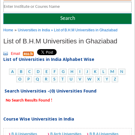
»
Home
Universities in India
» List of B.H.M Universities in Ghaziabad
List of B.H.M Universities in Ghaziabad
Email
List of Universities in India Alphabet Wise
A
B
C
D
E
F
G
H
I
J
K
L
M
N
O
P
Q
R
S
T
U
V
W
X
Y
Z
Search Universities -(0) Universities Found
No Search Results Found !
Course Wise Universities in India
B.A Universities
B.Arch Universities
B.B.A Universities