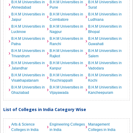
B.H.M Universities in
B.H.M Universities in
B.H.M Universities in
Ahmedabad
Pune
Surat
B.H.M Universities in
B.H.M Universities in
B.H.M Universities in
Jaipur
Coimbatore
Ludhiana
B.H.M Universities in
B.H.M Universities in
B.H.M Universities in
Lucknow
Nagpur
Bhopal
B.H.M Universities in
B.H.M Universities in
B.H.M Universities in
Patna
Ranchi
Guwahati
B.H.M Universities in
B.H.M Universities in
B.H.M Universities in
Trivandrum
Rajkot
Salem
B.H.M Universities in
B.H.M Universities in
B.H.M Universities in
Jalandhar
Kanpur
Vadodara
B.H.M Universities in
B.H.M Universities in
B.H.M Universities in
Visakhapatanam
Tiruchirappalli
Kochi
B.H.M Universities in
B.H.M Universities in
B.H.M Universities in
Ghaziabad
Vijayawada
Kancheepuram
List of Colleges in India Category Wise
Arts & Science
Engineering Colleges
Management
Colleges in India
in India
Colleges in India