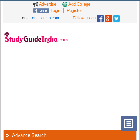
Advertise
Add College
Login
Register
Follow us on
Jobs:
JobListIndia.com
Advance Search