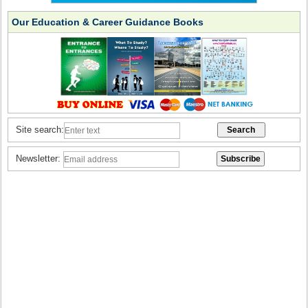
Our Education & Career Guidance Books
Site search:
Newsletter: