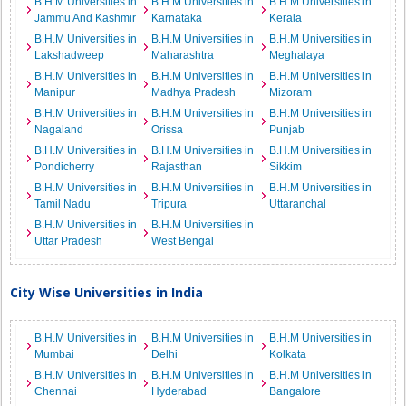
B.H.M Universities in
B.H.M Universities in
B.H.M Universities in
Jammu And Kashmir
Karnataka
Kerala
B.H.M Universities in
B.H.M Universities in
B.H.M Universities in
Lakshadweep
Maharashtra
Meghalaya
B.H.M Universities in
B.H.M Universities in
B.H.M Universities in
Manipur
Madhya Pradesh
Mizoram
B.H.M Universities in
B.H.M Universities in
B.H.M Universities in
Nagaland
Orissa
Punjab
B.H.M Universities in
B.H.M Universities in
B.H.M Universities in
Pondicherry
Rajasthan
Sikkim
B.H.M Universities in
B.H.M Universities in
B.H.M Universities in
Tamil Nadu
Tripura
Uttaranchal
B.H.M Universities in
B.H.M Universities in
Uttar Pradesh
West Bengal
City Wise Universities in India
B.H.M Universities in
B.H.M Universities in
B.H.M Universities in
Mumbai
Delhi
Kolkata
B.H.M Universities in
B.H.M Universities in
B.H.M Universities in
Chennai
Hyderabad
Bangalore