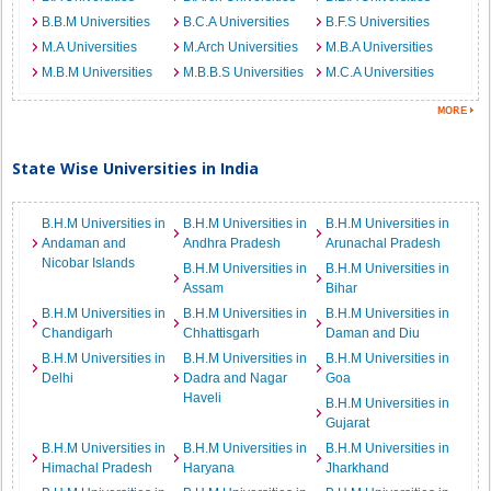
B.B.M Universities
B.C.A Universities
B.F.S Universities
M.A Universities
M.Arch Universities
M.B.A Universities
M.B.M Universities
M.B.B.S Universities
M.C.A Universities
State Wise Universities in India
B.H.M Universities in
B.H.M Universities in
B.H.M Universities in
Andaman and
Andhra Pradesh
Arunachal Pradesh
Nicobar Islands
B.H.M Universities in
B.H.M Universities in
Assam
Bihar
B.H.M Universities in
B.H.M Universities in
B.H.M Universities in
Chandigarh
Chhattisgarh
Daman and Diu
B.H.M Universities in
B.H.M Universities in
B.H.M Universities in
Delhi
Dadra and Nagar
Goa
Haveli
B.H.M Universities in
Gujarat
B.H.M Universities in
B.H.M Universities in
B.H.M Universities in
Himachal Pradesh
Haryana
Jharkhand