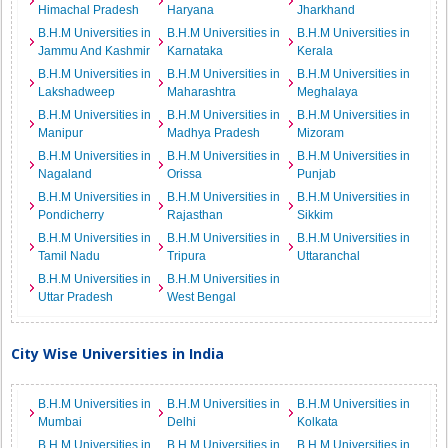
Himachal Pradesh
Haryana
Jharkhand
B.H.M Universities in
B.H.M Universities in
B.H.M Universities in
Jammu And Kashmir
Karnataka
Kerala
B.H.M Universities in
B.H.M Universities in
B.H.M Universities in
Lakshadweep
Maharashtra
Meghalaya
B.H.M Universities in
B.H.M Universities in
B.H.M Universities in
Manipur
Madhya Pradesh
Mizoram
B.H.M Universities in
B.H.M Universities in
B.H.M Universities in
Nagaland
Orissa
Punjab
B.H.M Universities in
B.H.M Universities in
B.H.M Universities in
Pondicherry
Rajasthan
Sikkim
B.H.M Universities in
B.H.M Universities in
B.H.M Universities in
Tamil Nadu
Tripura
Uttaranchal
B.H.M Universities in
B.H.M Universities in
Uttar Pradesh
West Bengal
City Wise Universities in India
B.H.M Universities in
B.H.M Universities in
B.H.M Universities in
Mumbai
Delhi
Kolkata
B.H.M Universities in
B.H.M Universities in
B.H.M Universities in