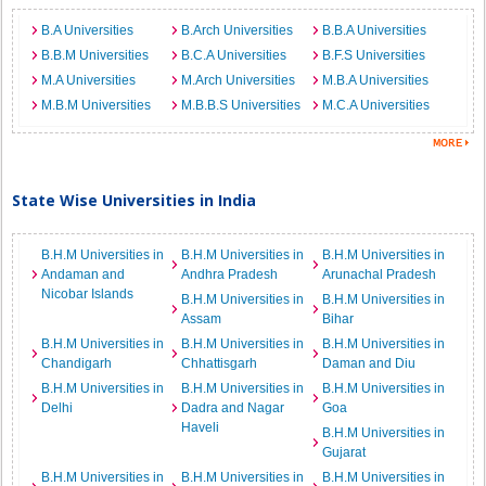
B.A Universities
B.Arch Universities
B.B.A Universities
B.B.M Universities
B.C.A Universities
B.F.S Universities
M.A Universities
M.Arch Universities
M.B.A Universities
M.B.M Universities
M.B.B.S Universities
M.C.A Universities
State Wise Universities in India
B.H.M Universities in
B.H.M Universities in
B.H.M Universities in
Andaman and
Andhra Pradesh
Arunachal Pradesh
Nicobar Islands
B.H.M Universities in
B.H.M Universities in
Assam
Bihar
B.H.M Universities in
B.H.M Universities in
B.H.M Universities in
Chandigarh
Chhattisgarh
Daman and Diu
B.H.M Universities in
B.H.M Universities in
B.H.M Universities in
Delhi
Dadra and Nagar
Goa
Haveli
B.H.M Universities in
Gujarat
B.H.M Universities in
B.H.M Universities in
B.H.M Universities in