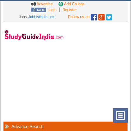
Advertise
Add College
Login
Register
Follow us on
Jobs:
JobListIndia.com
Advance Search