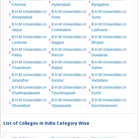
Chennai
Hyderabad
Bangalore
B.H.M Universities in
B.H.M Universities in
B.H.M Universities in
Ahmedabad
Pune
Surat
B.H.M Universities in
B.H.M Universities in
B.H.M Universities in
Jaipur
Coimbatore
Ludhiana
B.H.M Universities in
B.H.M Universities in
B.H.M Universities in
Lucknow
Nagpur
Bhopal
B.H.M Universities in
B.H.M Universities in
B.H.M Universities in
Patna
Ranchi
Guwahati
B.H.M Universities in
B.H.M Universities in
B.H.M Universities in
Trivandrum
Rajkot
Salem
B.H.M Universities in
B.H.M Universities in
B.H.M Universities in
Jalandhar
Kanpur
Vadodara
B.H.M Universities in
B.H.M Universities in
B.H.M Universities in
Visakhapatanam
Tiruchirappalli
Kochi
B.H.M Universities in
B.H.M Universities in
B.H.M Universities in
Ghaziabad
Vijayawada
Kancheepuram
List of Colleges in India Category Wise