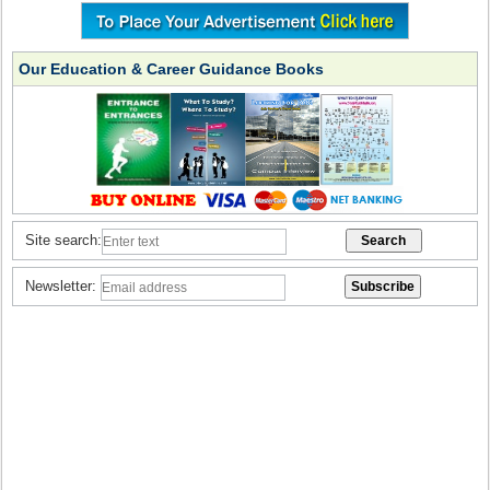
Our Education & Career Guidance Books
Site search:
Newsletter: