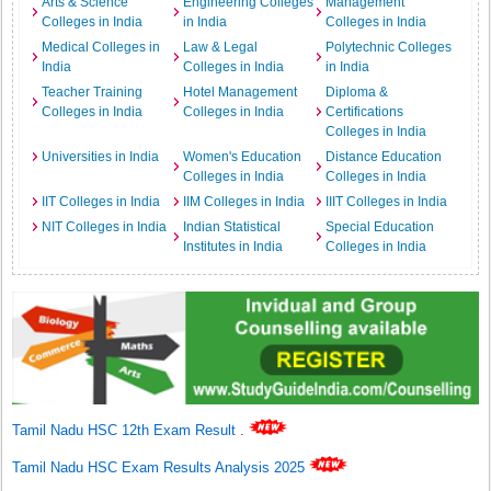
Arts & Science
Engineering Colleges
Management
Colleges in India
in India
Colleges in India
Medical Colleges in
Law & Legal
Polytechnic Colleges
India
Colleges in India
in India
Teacher Training
Hotel Management
Diploma &
Colleges in India
Colleges in India
Certifications
Colleges in India
Universities in India
Women's Education
Distance Education
Colleges in India
Colleges in India
IIT Colleges in India
IIM Colleges in India
IIIT Colleges in India
NIT Colleges in India
Indian Statistical
Special Education
Institutes in India
Colleges in India
Tamil Nadu HSC 12th Exam Result
.
Tamil Nadu HSC Exam Results Analysis 2025