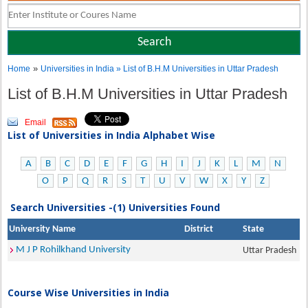
»
Home
Universities in India
» List of B.H.M Universities in Uttar Pradesh
List of B.H.M Universities in Uttar Pradesh
Email
List of Universities in India Alphabet Wise
A
B
C
D
E
F
G
H
I
J
K
L
M
N
O
P
Q
R
S
T
U
V
W
X
Y
Z
Search Universities -(1) Universities Found
University Name
District
State
M J P Rohilkhand University
Uttar Pradesh
Course Wise Universities in India