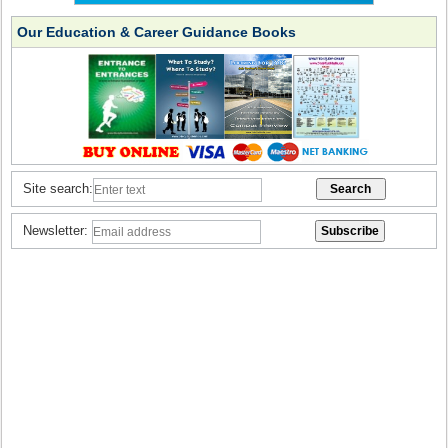
Our Education & Career Guidance Books
Site search:
Newsletter: