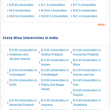
B.B.M Universities
B.C.A Universities
B.F.S Universities
M.A Universities
M.Arch Universities
M.B.A Universities
M.B.M Universities
M.B.B.S Universities
M.C.A Universities
State Wise Universities in India
B.H.M Universities in
B.H.M Universities in
B.H.M Universities in
Andaman and
Andhra Pradesh
Arunachal Pradesh
Nicobar Islands
B.H.M Universities in
B.H.M Universities in
Assam
Bihar
B.H.M Universities in
B.H.M Universities in
B.H.M Universities in
Chandigarh
Chhattisgarh
Daman and Diu
B.H.M Universities in
B.H.M Universities in
B.H.M Universities in
Delhi
Dadra and Nagar
Goa
Haveli
B.H.M Universities in
Gujarat
B.H.M Universities in
B.H.M Universities in
B.H.M Universities in
Himachal Pradesh
Haryana
Jharkhand