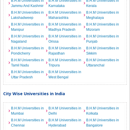
B.H.M Universities in
B.H.M Universities in
B.H.M Universities in
Jammu And Kashmir
Karnataka
Kerala
B.H.M Universities in
B.H.M Universities in
B.H.M Universities in
Lakshadweep
Maharashtra
Meghalaya
B.H.M Universities in
B.H.M Universities in
B.H.M Universities in
Manipur
Madhya Pradesh
Mizoram
B.H.M Universities in
B.H.M Universities in
B.H.M Universities in
Nagaland
Orissa
Punjab
B.H.M Universities in
B.H.M Universities in
B.H.M Universities in
Pondicherry
Rajasthan
Sikkim
B.H.M Universities in
B.H.M Universities in
B.H.M Universities in
Tamil Nadu
Tripura
Uttaranchal
B.H.M Universities in
B.H.M Universities in
Uttar Pradesh
West Bengal
City Wise Universities in India
B.H.M Universities in
B.H.M Universities in
B.H.M Universities in
Mumbai
Delhi
Kolkata
B.H.M Universities in
B.H.M Universities in
B.H.M Universities in
Chennai
Hyderabad
Bangalore