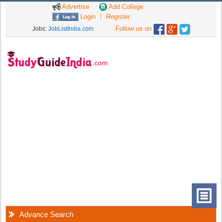
Advertise
Add College
Login
Register
Follow us on
Jobs:
JobListIndia.com
Advance Search