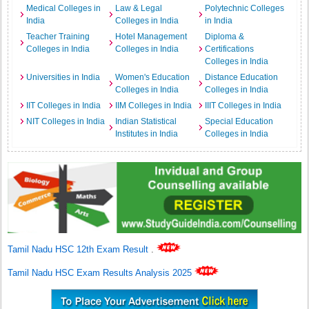
Medical Colleges in
Law & Legal
Polytechnic Colleges
India
Colleges in India
in India
Teacher Training
Hotel Management
Diploma &
Colleges in India
Colleges in India
Certifications
Colleges in India
Universities in India
Women's Education
Distance Education
Colleges in India
Colleges in India
IIT Colleges in India
IIM Colleges in India
IIIT Colleges in India
NIT Colleges in India
Indian Statistical
Special Education
Institutes in India
Colleges in India
Tamil Nadu HSC 12th Exam Result
.
Tamil Nadu HSC Exam Results Analysis 2025