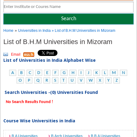
»
Home
Universities in India
» List of B.H.M Universities in Mizoram
List of B.H.M Universities in Mizoram
Email
List of Universities in India Alphabet Wise
A
B
C
D
E
F
G
H
I
J
K
L
M
N
O
P
Q
R
S
T
U
V
W
X
Y
Z
Search Universities -(0) Universities Found
No Search Results Found !
Course Wise Universities in India
B.A Universities
B.Arch Universities
B.B.A Universities