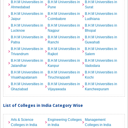
B.H.M Universities in
B.H.M Universities in
B.H.M Universities in
Ahmedabad
Pune
Surat
B.H.M Universities in
B.H.M Universities in
B.H.M Universities in
Jaipur
Coimbatore
Ludhiana
B.H.M Universities in
B.H.M Universities in
B.H.M Universities in
Lucknow
Nagpur
Bhopal
B.H.M Universities in
B.H.M Universities in
B.H.M Universities in
Patna
Ranchi
Guwahati
B.H.M Universities in
B.H.M Universities in
B.H.M Universities in
Trivandrum
Rajkot
Salem
B.H.M Universities in
B.H.M Universities in
B.H.M Universities in
Jalandhar
Kanpur
Vadodara
B.H.M Universities in
B.H.M Universities in
B.H.M Universities in
Visakhapatanam
Tiruchirappalli
Kochi
B.H.M Universities in
B.H.M Universities in
B.H.M Universities in
Ghaziabad
Vijayawada
Kancheepuram
List of Colleges in India Category Wise
Arts & Science
Engineering Colleges
Management
Colleges in India
in India
Colleges in India