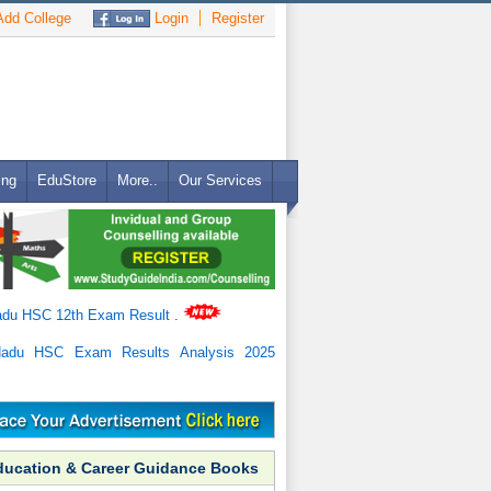
dd College
Login
Register
ing
EduStore
More..
Our Services
adu HSC 12th Exam Result
.
Nadu HSC Exam Results Analysis 2025
ducation & Career Guidance Books