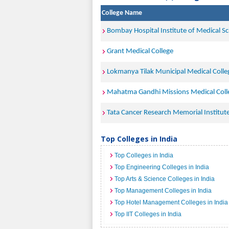
College Name
Bombay Hospital Institute of Medical S
Grant Medical College
Lokmanya Tilak Municipal Medical Coll
Mahatma Gandhi Missions Medical Coll
Tata Cancer Research Memorial Institu
Top Colleges in India
Top Colleges in India
Top Engineering Colleges in India
Top Arts & Science Colleges in India
Top Management Colleges in India
Top Hotel Management Colleges in India
Top IIT Colleges in India