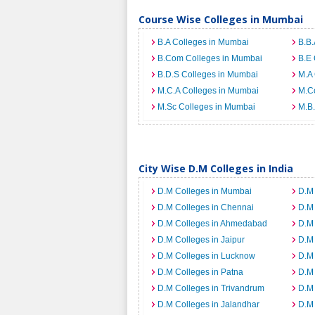
Course Wise Colleges in Mumbai
B.A Colleges in Mumbai
B.B.
B.Com Colleges in Mumbai
B.E 
B.D.S Colleges in Mumbai
M.A 
M.C.A Colleges in Mumbai
M.C
M.Sc Colleges in Mumbai
M.B.
City Wise D.M Colleges in India
D.M Colleges in Mumbai
D.M 
D.M Colleges in Chennai
D.M
D.M Colleges in Ahmedabad
D.M 
D.M Colleges in Jaipur
D.M 
D.M Colleges in Lucknow
D.M 
D.M Colleges in Patna
D.M 
D.M Colleges in Trivandrum
D.M 
D.M Colleges in Jalandhar
D.M 