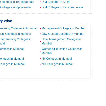
Colleges in Tiruchirappalli
D.M Colleges in Kochi
Colleges in Vijayawada
D.M Colleges in Kancheepuram
ry Wise
neering Colleges in Mumbai
Management Colleges in Mumbai
cal Colleges in Mumbai
Law & Legal Colleges in Mumbai
her Training Colleges in
Hotel Management Colleges in
bai
Mumbai
ersities in Mumbai
Women's Education Colleges in
Mumbai
Colleges in Mumbai
IIM Colleges in Mumbai
 Colleges in Mumbai
NIT Colleges in Mumbai