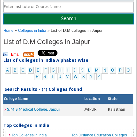
»
» List of D.M colleges in Jaipur
Home
Colleges in India
List of D.M Colleges in Jaipur
Email
List of Colleges in India Alphabet Wise
A
B
C
D
E
F
G
H
I
J
K
L
M
N
O
P
Q
R
S
T
U
V
W
X
Y
Z
Search Results - (1) Colleges found
College Name
Location
State
S.M.S Medical College, Jaipur
JAIPUR
Rajasthan
Top Colleges in India
Top Colleges in India
Top Distance Education Colleges