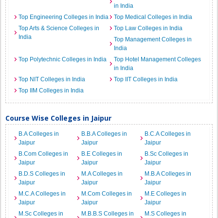
in India
Top Engineering Colleges in India
Top Medical Colleges in India
Top Arts & Science Colleges in
Top Law Colleges in India
India
Top Management Colleges in
India
Top Polytechnic Colleges in India
Top Hotel Management Colleges
in India
Top NIT Colleges in India
Top IIT Colleges in India
Top IIM Colleges in India
Course Wise Colleges in Jaipur
B.A Colleges in
B.B.A Colleges in
B.C.A Colleges in
Jaipur
Jaipur
Jaipur
B.Com Colleges in
B.E Colleges in
B.Sc Colleges in
Jaipur
Jaipur
Jaipur
B.D.S Colleges in
M.A Colleges in
M.B.A Colleges in
Jaipur
Jaipur
Jaipur
M.C.A Colleges in
M.Com Colleges in
M.E Colleges in
Jaipur
Jaipur
Jaipur
M.Sc Colleges in
M.B.B.S Colleges in
M.S Colleges in