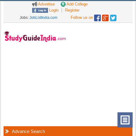
Advertise
Add College
Login
Register
Follow us on
Jobs:
JobListIndia.com
Advance Search