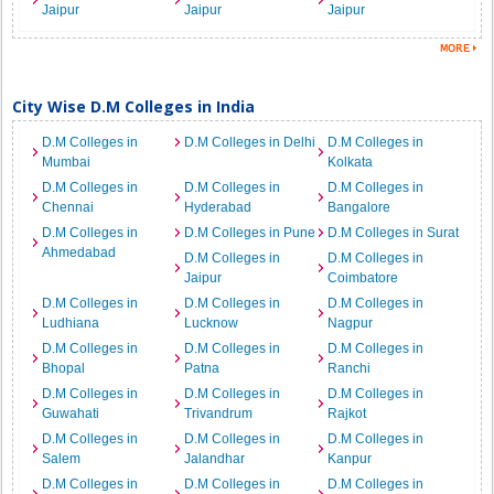
Jaipur
Jaipur
Jaipur
City Wise D.M Colleges in India
D.M Colleges in
D.M Colleges in Delhi
D.M Colleges in
Mumbai
Kolkata
D.M Colleges in
D.M Colleges in
D.M Colleges in
Chennai
Hyderabad
Bangalore
D.M Colleges in
D.M Colleges in Pune
D.M Colleges in Surat
Ahmedabad
D.M Colleges in
D.M Colleges in
Jaipur
Coimbatore
D.M Colleges in
D.M Colleges in
D.M Colleges in
Ludhiana
Lucknow
Nagpur
D.M Colleges in
D.M Colleges in
D.M Colleges in
Bhopal
Patna
Ranchi
D.M Colleges in
D.M Colleges in
D.M Colleges in
Guwahati
Trivandrum
Rajkot
D.M Colleges in
D.M Colleges in
D.M Colleges in
Salem
Jalandhar
Kanpur
D.M Colleges in
D.M Colleges in
D.M Colleges in