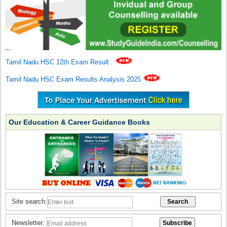
Tamil Nadu HSC 12th Exam Result
.
Tamil Nadu HSC Exam Results Analysis 2025
Our Education & Career Guidance Books
Site search:
Newsletter: