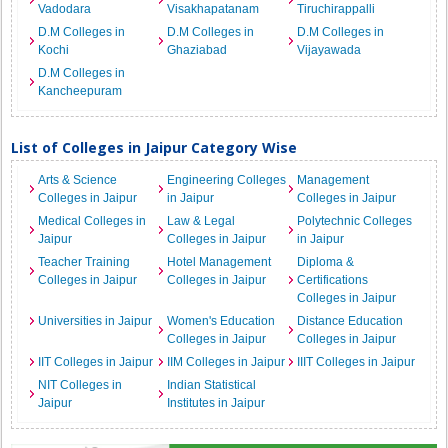
Vadodara
Visakhapatanam
Tiruchirappalli
D.M Colleges in
D.M Colleges in
D.M Colleges in
Kochi
Ghaziabad
Vijayawada
D.M Colleges in
Kancheepuram
List of Colleges in Jaipur Category Wise
Arts & Science
Engineering Colleges
Management
Colleges in Jaipur
in Jaipur
Colleges in Jaipur
Medical Colleges in
Law & Legal
Polytechnic Colleges
Jaipur
Colleges in Jaipur
in Jaipur
Teacher Training
Hotel Management
Diploma &
Colleges in Jaipur
Colleges in Jaipur
Certifications
Colleges in Jaipur
Universities in Jaipur
Women's Education
Distance Education
Colleges in Jaipur
Colleges in Jaipur
IIT Colleges in Jaipur
IIM Colleges in Jaipur
IIIT Colleges in Jaipur
NIT Colleges in
Indian Statistical
Jaipur
Institutes in Jaipur