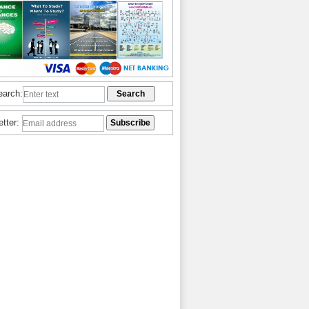
earch:
etter: