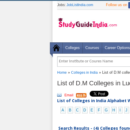
Follow us on
Jobs:
JobListIndia.com
Colleges
Courses
Career Options
»
» List of D.M coll
Home
Colleges in India
List of D.M Colleges in L
Email
List of Colleges in India Alphabet 
A
B
C
D
E
F
G
H
I
J
Search Results - (4) Colleges foun