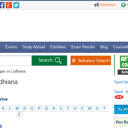
Advertise
A
Exams
Study Abroad
EduNews
Exam Results
Blog
Counsell
Advance Search
eges in Ludhiana
udhiana
Tamil N
Tamil 
Wise
K
L
M
N
O
P
Q
R
S
T
U
V
W
X
Y
Z
Our E
d