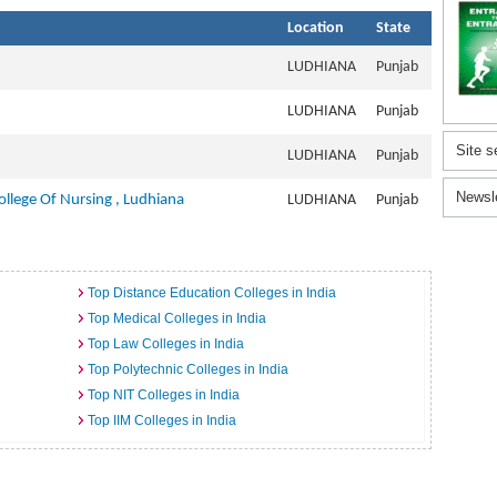
Location
State
LUDHIANA
Punjab
LUDHIANA
Punjab
Site s
LUDHIANA
Punjab
Newsl
ollege Of Nursing , Ludhiana
LUDHIANA
Punjab
Top Distance Education Colleges in India
Top Medical Colleges in India
Top Law Colleges in India
Top Polytechnic Colleges in India
Top NIT Colleges in India
Top IIM Colleges in India