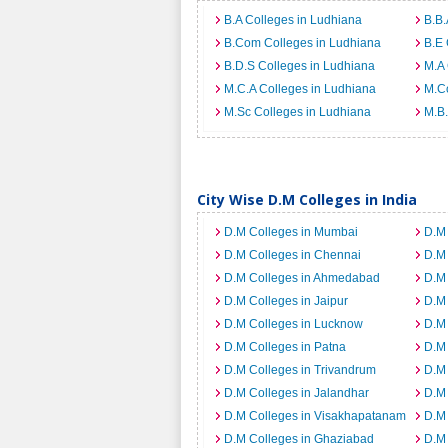
B.A Colleges in Ludhiana
B.B.
B.Com Colleges in Ludhiana
B.E 
B.D.S Colleges in Ludhiana
M.A 
M.C.A Colleges in Ludhiana
M.C
M.Sc Colleges in Ludhiana
M.B.
City Wise D.M Colleges in India
D.M Colleges in Mumbai
D.M 
D.M Colleges in Chennai
D.M
D.M Colleges in Ahmedabad
D.M 
D.M Colleges in Jaipur
D.M 
D.M Colleges in Lucknow
D.M 
D.M Colleges in Patna
D.M 
D.M Colleges in Trivandrum
D.M 
D.M Colleges in Jalandhar
D.M 
D.M Colleges in Visakhapatanam
D.M 
D.M Colleges in Ghaziabad
D.M 