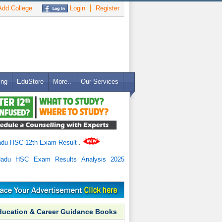
dd College
Login
Register
ing
EduStore
More..
Our Services
adu HSC 12th Exam Result
.
Nadu HSC Exam Results Analysis 2025
ducation & Career Guidance Books