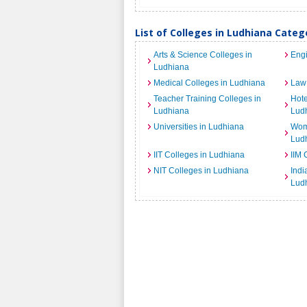
List of Colleges in Ludhiana Categ
Arts & Science Colleges in
Engi
Ludhiana
Medical Colleges in Ludhiana
Law 
Teacher Training Colleges in
Hot
Ludhiana
Lud
Universities in Ludhiana
Wome
Lud
IIT Colleges in Ludhiana
IIM 
NIT Colleges in Ludhiana
India
Lud