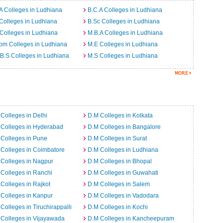
A Colleges in Ludhiana
B.C.A Colleges in Ludhiana
Colleges in Ludhiana
B.Sc Colleges in Ludhiana
Colleges in Ludhiana
M.B.A Colleges in Ludhiana
om Colleges in Ludhiana
M.E Colleges in Ludhiana
B.S Colleges in Ludhiana
M.S Colleges in Ludhiana
Colleges in Delhi
D.M Colleges in Kolkata
 Colleges in Hyderabad
D.M Colleges in Bangalore
Colleges in Pune
D.M Colleges in Surat
Colleges in Coimbatore
D.M Colleges in Ludhiana
Colleges in Nagpur
D.M Colleges in Bhopal
Colleges in Ranchi
D.M Colleges in Guwahati
Colleges in Rajkot
D.M Colleges in Salem
Colleges in Kanpur
D.M Colleges in Vadodara
Colleges in Tiruchirappalli
D.M Colleges in Kochi
Colleges in Vijayawada
D.M Colleges in Kancheepuram