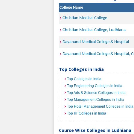
College Name
Christian Medical College
Christian Medical College, Ludhiana
Dayanand Medical College & Hospital
Dayanand Medical College & Hospital, C
Top Colleges in India
Top Colleges in India
Top Engineering Colleges in India
Top Arts & Science Colleges in India
Top Management Colleges in India
Top Hotel Management Colleges in India
Top IIT Colleges in India
Course Wise Colleges in Ludhiana