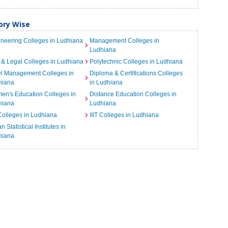
ory Wise
neering Colleges in Ludhiana
Management Colleges in
Ludhiana
& Legal Colleges in Ludhiana
Polytechnic Colleges in Ludhiana
el Management Colleges in
Diploma & Certifications Colleges
hiana
in Ludhiana
n's Education Colleges in
Distance Education Colleges in
hiana
Ludhiana
Colleges in Ludhiana
IIIT Colleges in Ludhiana
n Statistical Institutes in
hiana