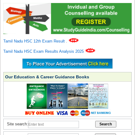
Tamil Nadu HSC 12th Exam Result
.
Tamil Nadu HSC Exam Results Analysis 2025
Our Education & Career Guidance Books
Site search: