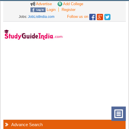
Advertise
Add College
Login
Register
Follow us on
Jobs:
JobListIndia.com
Advance Search