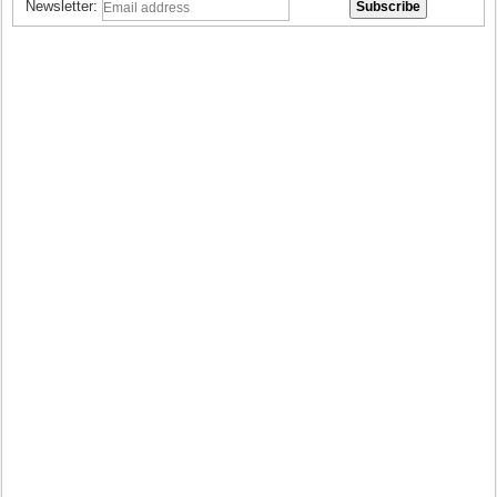
Newsletter: