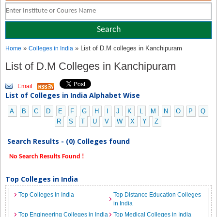
»
» List of D.M colleges in Kanchipuram
Home
Colleges in India
List of D.M Colleges in Kanchipuram
Email
List of Colleges in India Alphabet Wise
A
B
C
D
E
F
G
H
I
J
K
L
M
N
O
P
Q
R
S
T
U
V
W
X
Y
Z
Search Results - (0) Colleges found
No Search Results Found !
Top Colleges in India
Top Colleges in India
Top Distance Education Colleges
in India
Top Engineering Colleges in India
Top Medical Colleges in India