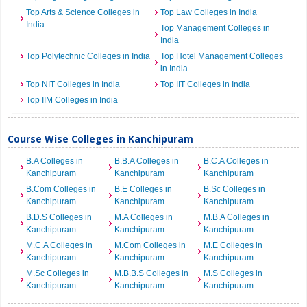
Top Arts & Science Colleges in
Top Law Colleges in India
India
Top Management Colleges in
India
Top Polytechnic Colleges in India
Top Hotel Management Colleges
in India
Top NIT Colleges in India
Top IIT Colleges in India
Top IIM Colleges in India
Course Wise Colleges in Kanchipuram
B.A Colleges in
B.B.A Colleges in
B.C.A Colleges in
Kanchipuram
Kanchipuram
Kanchipuram
B.Com Colleges in
B.E Colleges in
B.Sc Colleges in
Kanchipuram
Kanchipuram
Kanchipuram
B.D.S Colleges in
M.A Colleges in
M.B.A Colleges in
Kanchipuram
Kanchipuram
Kanchipuram
M.C.A Colleges in
M.Com Colleges in
M.E Colleges in
Kanchipuram
Kanchipuram
Kanchipuram
M.Sc Colleges in
M.B.B.S Colleges in
M.S Colleges in
Kanchipuram
Kanchipuram
Kanchipuram