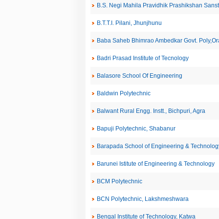
B.S. Negi Mahila Pravidhik Prashikshan San
B.T.T.I. Pilani, Jhunjhunu
Baba Saheb Bhimrao Ambedkar Govt. Poly,Or
Badri Prasad Institute of Tecnology
Balasore School Of Engineering
Baldwin Polytechnic
Balwant Rural Engg. Instt., Bichpuri, Agra
Bapuji Polytechnic, Shabanur
Barapada School of Engineering & Technolog
Barunei Istitute of Engineering & Technology
BCM Polytechnic
BCN Polytechnic, Lakshmeshwara
Bengal Institute of Technology, Katwa