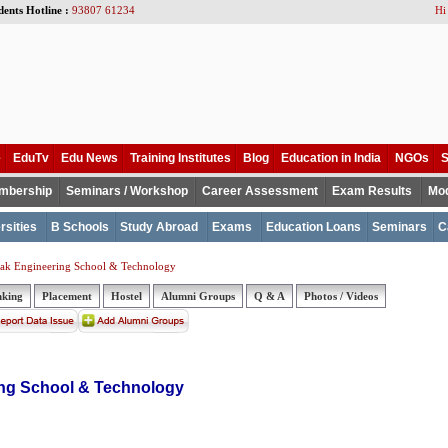
dents Hotline :
93807 61234
Hi
e
EduTv
Edu News
Training Institutes
Blog
Education in India
NGOs
S
mbership
Seminars / Workshop
Career Assessment
Exam Results
Mod
rsities
B Schools
Study Abroad
Exams
Education Loans
Seminars
C
ak Engineering School & Technology
nking
Placement
Hostel
Alumni Groups
Q & A
Photos / Videos
ng School & Technology