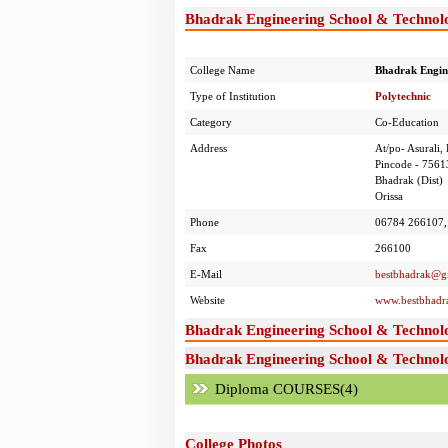
Bhadrak Engineering School & Technolo
College Name
Bhadrak Engin
Type of Institution
Polytechnic
Category
Co-Education
Address
At/po- Asurali,
Pincode - 7561
Bhadrak (Dist)
Orissa
Phone
06784 266107,
Fax
266100
E-Mail
bestbhadrak@g
Website
www.bestbhadr
Bhadrak Engineering School & Technol
Bhadrak Engineering School & Technolo
Diploma COURSES(4)
College Photos