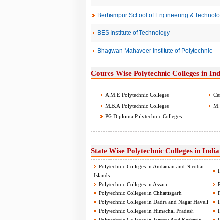
Berhampur School of Engineering & Technolo
BES Institute of Technology
Bhagwan Mahaveer Institute of Polytechnic
Coures Wise Polytechnic Colleges in Ind
A.M.E Polytechnic Colleges
Cer
M.B.A Polytechnic Colleges
M.D
PG Diploma Polytechnic Colleges
State Wise Polytechnic Colleges in India
Polytechnic Colleges in Andaman and Nicobar
P
Islands
Polytechnic Colleges in Assam
P
Polytechnic Colleges in Chhattisgarh
P
Polytechnic Colleges in Dadra and Nagar Haveli
P
Polytechnic Colleges in Himachal Pradesh
P
Polytechnic Colleges in Jammu And Kashmir
P