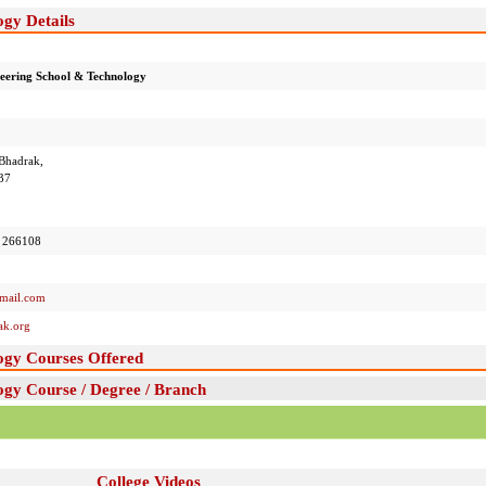
gy Details
eering School & Technology
 Bhadrak,
37
 266108
mail.com
ak.org
ogy Courses Offered
gy Course / Degree / Branch
College Videos