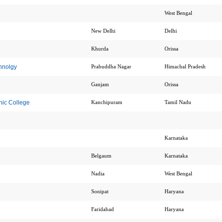
West Bengal
New Delhi
Delhi
Khurda
Orissa
chnolgy
Prabuddha Nagar
Himachal Pradesh
Ganjam
Orissa
ic College
Kanchipuram
Tamil Nadu
Karnataka
Belgaum
Karnataka
Nadia
West Bengal
Sonipat
Haryana
Faridabad
Haryana