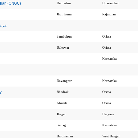
sthan (ONGC)
Dehradun
Uttaranchal
Jhunjhunu
Rajasthan
aiya
Sambalpur
Orissa
Baleswar
Orissa
Karnataka
Davangere
Karnataka
y
Bhadrak
Orissa
Khurda
Orissa
Jhajjar
Haryana
Gadag
Karnataka
Bardhaman
West Bengal