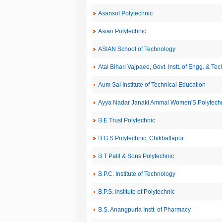
Asansol Polytechnic
Asian Polytechnic
ASIAN School of Technology
Atal Bihari Vajpaee, Govt. Instt. of Engg. & Te
Aum Sai Institute of Technical Education
Ayya Nadar Janaki Ammal Women'S Polytechn
B E Trust Polytechnic
B G S Polytechnic, Chikballapur
B T Patil & Sons Polytechnic
B.P.C. Institute of Technology
B.P.S. Institute of Polytechnic
B.S. Anangpuria Instt. of Pharmacy