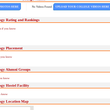
PHOTOS HERE
No Videos Found.
UPLOAD YOUR COLLEGE VIDEOS HERE
ogy Rating and Rankings
Us if you know
ogy Placement
if you know
ogy Alumni Groups
you know
gy Hostel Facility
ou know
ogy Location Map