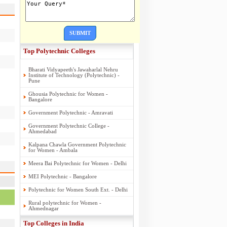
SUBMIT
Top Polytechnic Colleges
Bharati Vidyapeeth's Jawaharlal Nehru
Institute of Technology (Polytechnic) -
Pune
Ghousia Polytechnic for Women -
Bangalore
Government Polytechnic - Amravati
Government Polytechnic College -
Ahmedabad
Kalpana Chawla Government Polytechnic
for Women - Ambala
Meera Bai Polytechnic for Women - Delhi
MEI Polytechnic - Bangalore
Polytechnic for Women South Ext. - Delhi
Rural polytechnic for Women -
Ahmednagar
Top Colleges in India