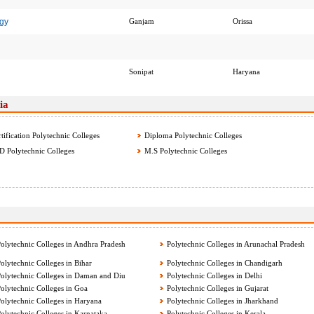
gy
Ganjam
Orissa
Sonipat
Haryana
ia
tification Polytechnic Colleges
Diploma Polytechnic Colleges
 Polytechnic Colleges
M.S Polytechnic Colleges
olytechnic Colleges in Andhra Pradesh
Polytechnic Colleges in Arunachal Pradesh
olytechnic Colleges in Bihar
Polytechnic Colleges in Chandigarh
olytechnic Colleges in Daman and Diu
Polytechnic Colleges in Delhi
olytechnic Colleges in Goa
Polytechnic Colleges in Gujarat
olytechnic Colleges in Haryana
Polytechnic Colleges in Jharkhand
olytechnic Colleges in Karnataka
Polytechnic Colleges in Kerala