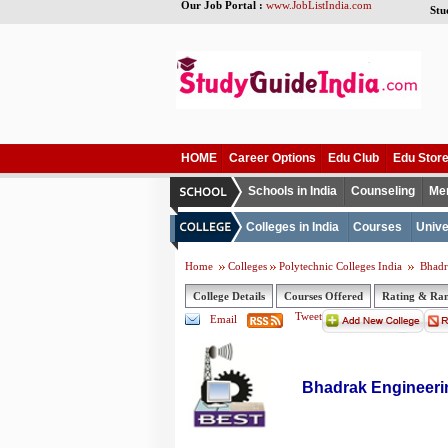
Our Job Portal :
www.JobListIndia.com
Stu
HOME
Career Options
Edu Club
Edu Stor
Schools in India
Counseling
Me
Colleges in India
Courses
Unive
Home
Colleges
Polytechnic Colleges India
Bhadr
College Details
Courses Offered
Rating & Ra
Tweet
Email
Bhadrak Engineeri