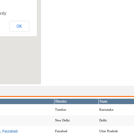
ctly.
OK
District
State
Tumkur
Karnataka
New Delhi
Delhi
c, Faizabad
Faizabad
Uttar Pradesh