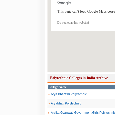
This page can't load Google Maps corre
Do you own this website?
Polytechnic Colleges in India Archive
College Name
Arya Bharathi Polytechnic
Aryabhatt Polytechnic
Aryika Gyanwati Government Girls Polytechni