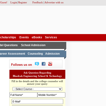
 Guest!
Login
|
Register
Feedback
|
Advertise with us
cholarships
Events
eBooks
Services
el Questions
School Admission
areer Assessment
Counseling
Admission
Follows us on
Ask Question Regarding
Bhadrak Engineering School & Technology
Fill in the details and the college counselor will
answer your query