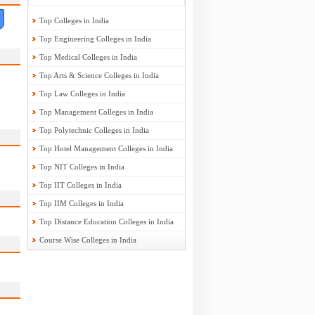
Top Colleges in India
Top Engineering Colleges in India
Top Medical Colleges in India
Top Arts & Science Colleges in India
Top Law Colleges in India
Top Management Colleges in India
Top Polytechnic Colleges in India
Top Hotel Management Colleges in India
Top NIT Colleges in India
Top IIT Colleges in India
Top IIM Colleges in India
Top Distance Education Colleges in India
Course Wise Colleges in India