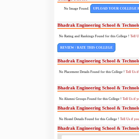
No Image Found.
UPLOAD YOUR COLLEGE 
Bhadrak Engineering School & Technol
No Rating and Rankings Found for this College !
Tell 
REVIEW / RATE THIS COLLEGE
Bhadrak Engineering School & Technol
No Placement Details Found for this College !
Tell Us 
Bhadrak Engineering School & Technol
No Alumni Groups Found for this College !
Tell Us if 
Bhadrak Engineering School & Technolo
No Hostel Details Found for this College !
Tell Us if y
Bhadrak Engineering School & Technol