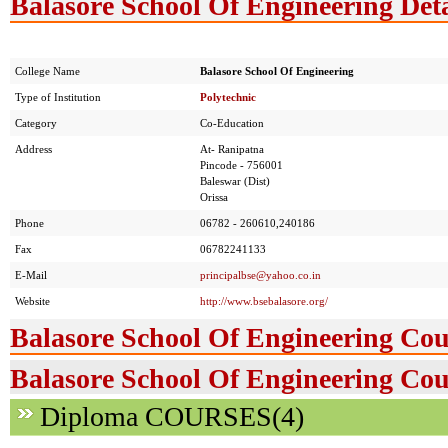
Balasore School Of Engineering Deta
College Name
Balasore School Of Engineering
Type of Institution
Polytechnic
Category
Co-Education
Address
At- Ranipatna
Pincode - 756001
Baleswar (Dist)
Orissa
Phone
06782 - 260610,240186
Fax
06782241133
E-Mail
principalbse@yahoo.co.in
Website
http://www.bsebalasore.org/
Balasore School Of Engineering Cou
Balasore School Of Engineering Cou
Diploma COURSES(4)