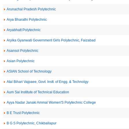
Arunachal Pradesh Polytechnic
Arya Bharathi Polytechnic
Aryabhatt Polytechnic
Aryika Gyanwati Government Girls Polytechnic, Faizabad
Asansol Polytechnic
Asian Polytechnic
ASIAN School of Technology
Atal Bihari Vajpaee, Govt. Instt. of Engg. & Technolgy
Aum Sai Institute of Technical Education
Ayya Nadar Janaki Ammal Women'S Polytechnic College
B E Trust Polytechnic
B G S Polytechnic, Chikballapur