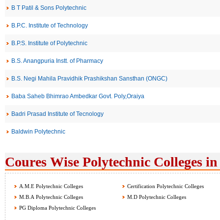
B T Patil & Sons Polytechnic
B.P.C. Institute of Technology
B.P.S. Institute of Polytechnic
B.S. Anangpuria Instt. of Pharmacy
B.S. Negi Mahila Pravidhik Prashikshan Sansthan (ONGC)
Baba Saheb Bhimrao Ambedkar Govt. Poly,Oraiya
Badri Prasad Institute of Tecnology
Baldwin Polytechnic
Coures Wise Polytechnic Colleges in
A.M.E Polytechnic Colleges
Certification Polytechnic Colleges
M.B.A Polytechnic Colleges
M.D Polytechnic Colleges
PG Diploma Polytechnic Colleges