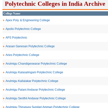
Polytechnic Colleges in India Archive
College Name
Apex Poly. & Engineering College
Apollo Polytechnic College
APS Polytechnic
Arasan Ganesan Polytechnic College
Aries Polytechnic College
Arulmigu Chandigeswarar Polytechnic College
Arulmigu Kalasalingam Polytechnic College
Arulmigu Kallalakar Polytechnic College
Arulmigu Palani Andavar Polytechnic College
Arulmigu Senthil Andavar Polytechnic College
Arulmigu Thirupura Sundari Amman Polytechnic College