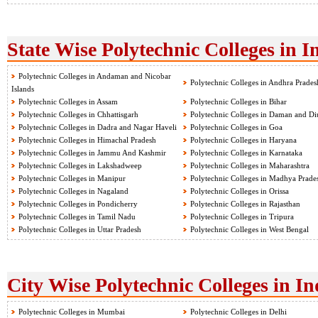
State Wise Polytechnic Colleges in I
Polytechnic Colleges in Andaman and Nicobar
Polytechnic Colleges in Andhra Prades
Islands
Polytechnic Colleges in Assam
Polytechnic Colleges in Bihar
Polytechnic Colleges in Chhattisgarh
Polytechnic Colleges in Daman and Di
Polytechnic Colleges in Dadra and Nagar Haveli
Polytechnic Colleges in Goa
Polytechnic Colleges in Himachal Pradesh
Polytechnic Colleges in Haryana
Polytechnic Colleges in Jammu And Kashmir
Polytechnic Colleges in Karnataka
Polytechnic Colleges in Lakshadweep
Polytechnic Colleges in Maharashtra
Polytechnic Colleges in Manipur
Polytechnic Colleges in Madhya Prade
Polytechnic Colleges in Nagaland
Polytechnic Colleges in Orissa
Polytechnic Colleges in Pondicherry
Polytechnic Colleges in Rajasthan
Polytechnic Colleges in Tamil Nadu
Polytechnic Colleges in Tripura
Polytechnic Colleges in Uttar Pradesh
Polytechnic Colleges in West Bengal
City Wise Polytechnic Colleges in In
Polytechnic Colleges in Mumbai
Polytechnic Colleges in Delhi