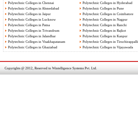
Polytechnic Colleges in Chennai
Polytechnic Colleges in Hyderabad
Polytechnic Colleges in Ahmedabad
Polytechnic Colleges in Pune
Polytechnic Colleges in Jaipur
Polytechnic Colleges in Coimbatore
Polytechnic Colleges in Lucknow
Polytechnic Colleges in Nagpur
Polytechnic Colleges in Patna
Polytechnic Colleges in Ranchi
Polytechnic Colleges in Trivandrum
Polytechnic Colleges in Rajkot
Polytechnic Colleges in Jalandhar
Polytechnic Colleges in Kanpur
Polytechnic Colleges in Visakhapatanam
Polytechnic Colleges in Tiruchirappalli
Polytechnic Colleges in Ghaziabad
Polytechnic Colleges in Vijayawada
Copyrights @ 2012, Reserved to Wintelligence Systems Pvt. Ltd.