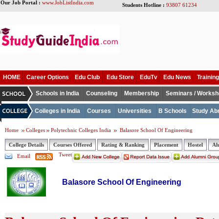
Our Job Portal :
www.JobListIndia.com
Students Hotline :
93807 61234
HOME
Career Options
Edu Club
Edu Store
EduTv
Edu News
Training
Schools in India
Counseling
Membership
Seminars / Works
Colleges in India
Courses
Universities
B Schools
Study Ab
Home
Colleges
Polytechnic Colleges India
Balasore School Of Engineering
College Details
Courses Offered
Rating & Ranking
Placement
Hostel
Al
Tweet
Email
Balasore School Of Engineering