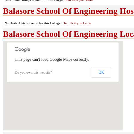
No Alumni Groups Found for this College !
Tell Us if you know
Balasore School Of Engineering Host
No Hostel Details Found for this College !
Tell Us if you know
Balasore School Of Engineering Lo
This page can't load Google Maps correctly.
OK
Do you own this website?