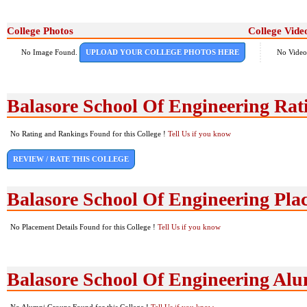
College Photos
College Vide
No Image Found.
UPLOAD YOUR COLLEGE PHOTOS HERE
No Video
Balasore School Of Engineering Ra
No Rating and Rankings Found for this College !
Tell Us if you know
REVIEW / RATE THIS COLLEGE
Balasore School Of Engineering Pla
No Placement Details Found for this College !
Tell Us if you know
Balasore School Of Engineering Al