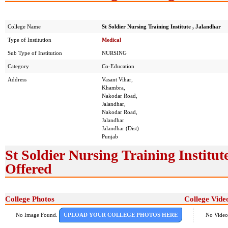
College Name
St Soldier Nursing Training Institute , Jalandhar
Type of Institution
Medical
Sub Type of Institution
NURSING
Category
Co-Education
Address
Vasant Vihar,
Khambra,
Nakodar Road,
Jalandhar,
Nakodar Road,
Jalandhar
Jalandhar (Dist)
Punjab
St Soldier Nursing Training Institut
Offered
College Photos
College Vide
No Image Found.
UPLOAD YOUR COLLEGE PHOTOS HERE
No Video