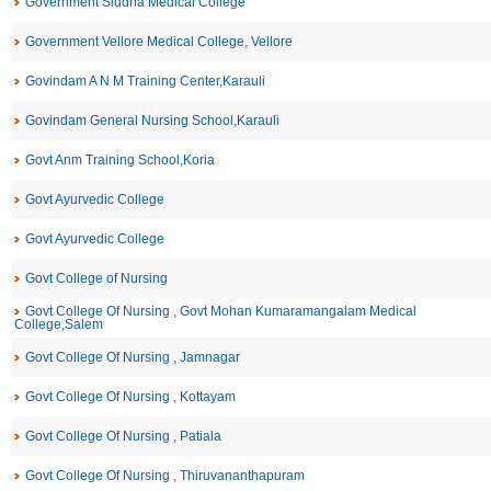
Government Siddha Medical College
Government Vellore Medical College, Vellore
Govindam A N M Training Center,Karauli
Govindam General Nursing School,Karauli
Govt Anm Training School,Koria
Govt Ayurvedic College
Govt Ayurvedic College
Govt College of Nursing
Govt College Of Nursing , Govt Mohan Kumaramangalam Medical
College,Salem
Govt College Of Nursing , Jamnagar
Govt College Of Nursing , Kottayam
Govt College Of Nursing , Patiala
Govt College Of Nursing , Thiruvananthapuram