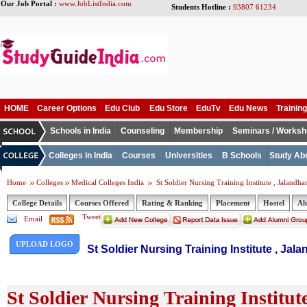
Our Job Portal :
www.JobListIndia.com
Students Hotline :
93807 61234
HOME
Career Options
Edu Club
Edu Store
EduTv
Edu News
Training
Schools in India
Counseling
Membership
Seminars / Works
Colleges in India
Courses
Universities
B Schools
Study Ab
Home
Colleges
Medical Colleges India
St Soldier Nursing Training Institute , Jalandha
College Details
Courses Offered
Rating & Ranking
Placement
Hostel
Al
Tweet
Email
UPLOAD LOGO
St Soldier Nursing Training Institute , Jal
St Soldier Nursing Training Institut