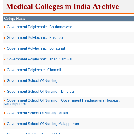
Medical Colleges in India Archive
College Name
Government Polytechnic , Bhubaneswar
Government Polytechnic , Kashipur
Government Polytechnic , Lohaghat
Government Polytechnic , Theri Garhwal
Government Polytecnic , Chamoli
Government School Of Nursing
Government School Of Nursing, , Dindigul
Government School Of Nursing, , Government Headquarters Hospital, ,
Kanchipuram
Government School Of Nursing,Idukki
Government School Of Nursing,Malappuram