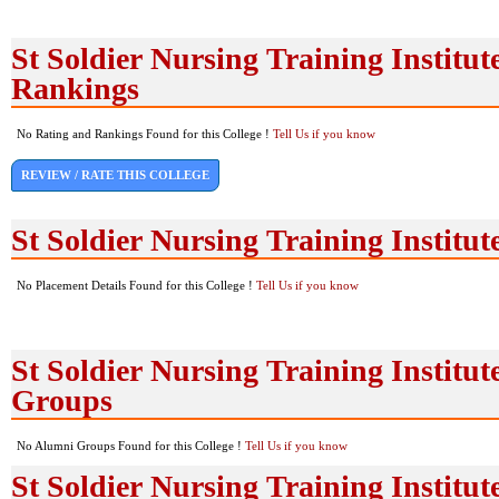
St Soldier Nursing Training Institut
Rankings
No Rating and Rankings Found for this College !
Tell Us if you know
REVIEW / RATE THIS COLLEGE
St Soldier Nursing Training Institut
No Placement Details Found for this College !
Tell Us if you know
St Soldier Nursing Training Institu
Groups
No Alumni Groups Found for this College !
Tell Us if you know
St Soldier Nursing Training Institut