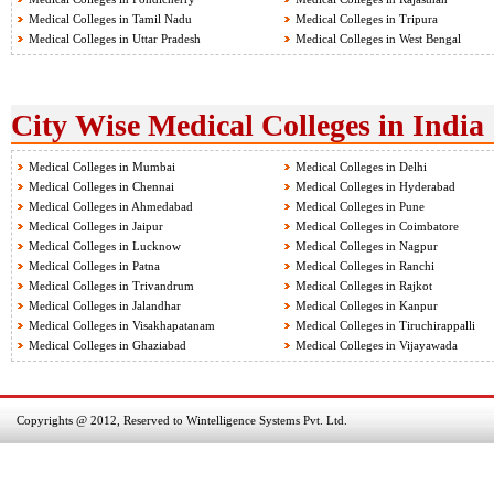
Medical Colleges in Tamil Nadu
Medical Colleges in Tripura
Medical Colleges in Uttar Pradesh
Medical Colleges in West Bengal
City Wise Medical Colleges in India
Medical Colleges in Mumbai
Medical Colleges in Delhi
Medical Colleges in Chennai
Medical Colleges in Hyderabad
Medical Colleges in Ahmedabad
Medical Colleges in Pune
Medical Colleges in Jaipur
Medical Colleges in Coimbatore
Medical Colleges in Lucknow
Medical Colleges in Nagpur
Medical Colleges in Patna
Medical Colleges in Ranchi
Medical Colleges in Trivandrum
Medical Colleges in Rajkot
Medical Colleges in Jalandhar
Medical Colleges in Kanpur
Medical Colleges in Visakhapatanam
Medical Colleges in Tiruchirappalli
Medical Colleges in Ghaziabad
Medical Colleges in Vijayawada
Copyrights @ 2012, Reserved to Wintelligence Systems Pvt. Ltd.