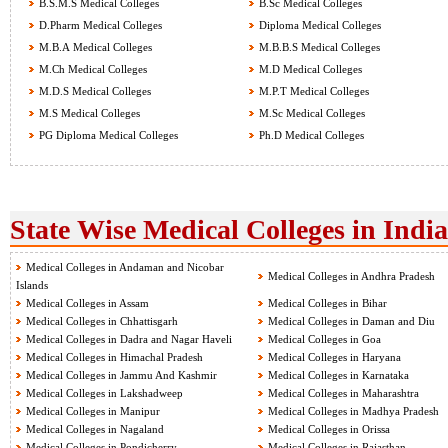
B.S.M.S Medical Colleges
B.Sc Medical Colleges
D.Pharm Medical Colleges
Diploma Medical Colleges
M.B.A Medical Colleges
M.B.B.S Medical Colleges
M.Ch Medical Colleges
M.D Medical Colleges
M.D.S Medical Colleges
M.P.T Medical Colleges
M.S Medical Colleges
M.Sc Medical Colleges
PG Diploma Medical Colleges
Ph.D Medical Colleges
State Wise Medical Colleges in India
Medical Colleges in Andaman and Nicobar
Medical Colleges in Andhra Pradesh
Islands
Medical Colleges in Assam
Medical Colleges in Bihar
Medical Colleges in Chhattisgarh
Medical Colleges in Daman and Diu
Medical Colleges in Dadra and Nagar Haveli
Medical Colleges in Goa
Medical Colleges in Himachal Pradesh
Medical Colleges in Haryana
Medical Colleges in Jammu And Kashmir
Medical Colleges in Karnataka
Medical Colleges in Lakshadweep
Medical Colleges in Maharashtra
Medical Colleges in Manipur
Medical Colleges in Madhya Pradesh
Medical Colleges in Nagaland
Medical Colleges in Orissa
Medical Colleges in Pondicherry
Medical Colleges in Rajasthan