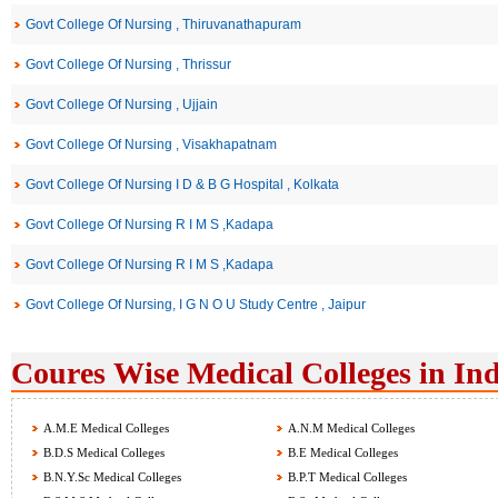
Govt College Of Nursing , Thiruvanathapuram
Govt College Of Nursing , Thrissur
Govt College Of Nursing , Ujjain
Govt College Of Nursing , Visakhapatnam
Govt College Of Nursing I D & B G Hospital , Kolkata
Govt College Of Nursing R I M S ,Kadapa
Govt College Of Nursing R I M S ,Kadapa
Govt College Of Nursing, I G N O U Study Centre , Jaipur
Coures Wise Medical Colleges in Ind
A.M.E Medical Colleges
A.N.M Medical Colleges
B.D.S Medical Colleges
B.E Medical Colleges
B.N.Y.Sc Medical Colleges
B.P.T Medical Colleges