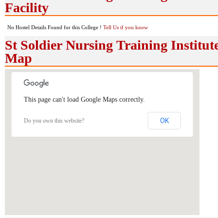
Facility
No Hostel Details Found for this College !
Tell Us if you know
St Soldier Nursing Training Institut
Map
This page can't load Google Maps correctly.
OK
Do you own this website?