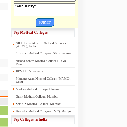
SUBMIT
Top Medical Colleges
All India Institute of Medical Sciences
(AIIMS), Delhi
Christian Medical College (CMC), Vellore
Armed Forces Medical College (AFMC),
Pune
JIPMER, Puducherry
Maulana Azad Medical College (MAMC),
Delhi
Madras Medical College, Chennai
Grant Medical College, Mumbai
Seth GS Medical College, Mumbai
Kasturba Medical College (KMC), Manipal
Top Colleges in India