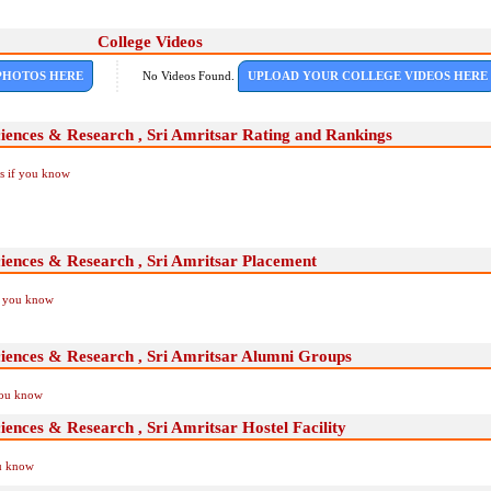
College Videos
PHOTOS HERE
No Videos Found.
UPLOAD YOUR COLLEGE VIDEOS HERE
ciences & Research , Sri Amritsar Rating and Rankings
Us if you know
ciences & Research , Sri Amritsar Placement
if you know
ciences & Research , Sri Amritsar Alumni Groups
you know
iences & Research , Sri Amritsar Hostel Facility
ou know