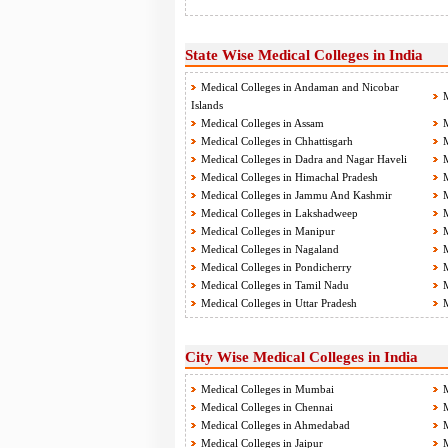
State Wise Medical Colleges in India
Medical Colleges in Andaman and Nicobar
M
Islands
Medical Colleges in Assam
M
Medical Colleges in Chhattisgarh
M
Medical Colleges in Dadra and Nagar Haveli
M
Medical Colleges in Himachal Pradesh
M
Medical Colleges in Jammu And Kashmir
M
Medical Colleges in Lakshadweep
M
Medical Colleges in Manipur
M
Medical Colleges in Nagaland
M
Medical Colleges in Pondicherry
M
Medical Colleges in Tamil Nadu
M
Medical Colleges in Uttar Pradesh
M
City Wise Medical Colleges in India
Medical Colleges in Mumbai
M
Medical Colleges in Chennai
M
Medical Colleges in Ahmedabad
M
Medical Colleges in Jaipur
M