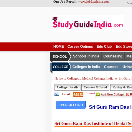
Our Job Portal :
www.JobListIndia.com
Stu
HOME
Career Options
Edu Club
Edu Stor
Schools in India
Counseling
Me
Colleges in India
Courses
Unive
Home
Colleges
Medical Colleges India
Sri Guru R
College Details
Courses Offered
Rating & Ra
Tweet
Email
UPLOAD LOGO
Sri Guru Ram Das In
Sri Guru Ram Das Institute of Dental Sc