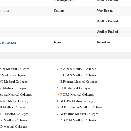
Visakhapatnam
Andhra Pradesh
olkata
Kolkata
West Bengal
Andhra Pradesh
Andhra Pradesh
re , Jaipur
Jaipur
Rajasthan
.M Medical Colleges
B.A.M.S Medical Colleges
 Medical Colleges
B.H.M.S Medical Colleges
.T Medical Colleges
B.Pharma Medical Colleges
c Medical Colleges
D.M Medical Colleges
loma Medical Colleges
F.C.P.S Medical Colleges
.B.S Medical Colleges
M.C.P.S Medical Colleges
 Medical Colleges
M.D.Homoeo Medical Colleges
.T Medical Colleges
M.Pharma Medical Colleges
c Medical Colleges
P.G.D.M Medical Colleges
D Medical Colleges