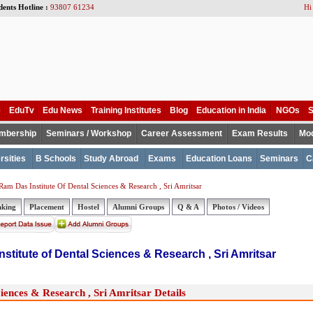
dents Hotline :
93807 61234
Hi
e
EduTv
Edu News
Training Institutes
Blog
Education in India
NGOs
S
mbership
Seminars / Workshop
Career Assessment
Exam Results
Mod
rsities
B Schools
Study Abroad
Exams
Education Loans
Seminars
C
am Das Institute Of Dental Sciences & Research , Sri Amritsar
nking
Placement
Hostel
Alumni Groups
Q & A
Photos / Videos
stitute of Dental Sciences & Research , Sri Amritsar
iences & Research , Sri Amritsar Details