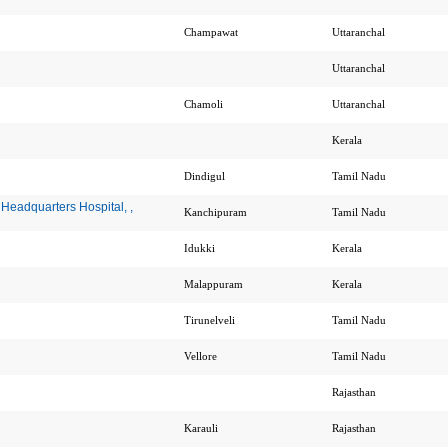
Champawat
Uttaranchal
Uttaranchal
Chamoli
Uttaranchal
Kerala
Dindigul
Tamil Nadu
Headquarters Hospital, ,
Kanchipuram
Tamil Nadu
Idukki
Kerala
Malappuram
Kerala
Tirunelveli
Tamil Nadu
Vellore
Tamil Nadu
Rajasthan
Karauli
Rajasthan