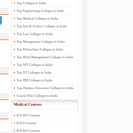
Top Colleges in India
Top Engineering Colleges in India
Top Medical Colleges in India
Top Arts & Science Colleges in India
Top Law Colleges in India
Top Management Colleges in India
Top Polytechnic Colleges in India
Top Hotel Management Colleges in India
Top NIT Colleges in India
Top IIT Colleges in India
Top IIM Colleges in India
Top Distance Education Colleges in India
Course Wise Colleges in India
Medical Courses
B.A.M.S Courses
B.D.S Courses
B.H.M.S Courses