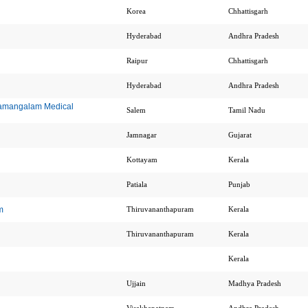
Korea
Chhattisgarh
Hyderabad
Andhra Pradesh
Raipur
Chhattisgarh
Hyderabad
Andhra Pradesh
ramangalam Medical
Salem
Tamil Nadu
Jamnagar
Gujarat
Kottayam
Kerala
Patiala
Punjab
m
Thiruvananthapuram
Kerala
Thiruvananthapuram
Kerala
Kerala
Ujjain
Madhya Pradesh