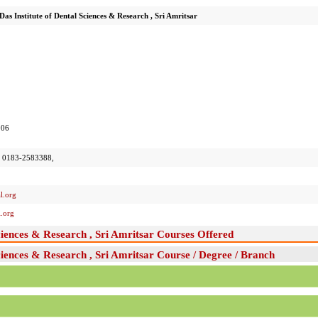
as Institute of Dental Sciences & Research , Sri Amritsar
006
 0183-2583388,
l.org
.org
ciences & Research , Sri Amritsar Courses Offered
ciences & Research , Sri Amritsar Course / Degree / Branch