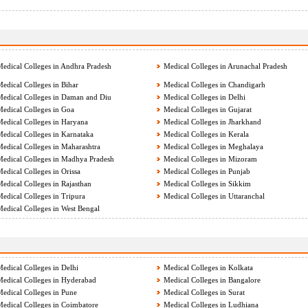
edical Colleges in Andhra Pradesh
Medical Colleges in Arunachal Pradesh
edical Colleges in Bihar
Medical Colleges in Chandigarh
edical Colleges in Daman and Diu
Medical Colleges in Delhi
edical Colleges in Goa
Medical Colleges in Gujarat
edical Colleges in Haryana
Medical Colleges in Jharkhand
edical Colleges in Karnataka
Medical Colleges in Kerala
edical Colleges in Maharashtra
Medical Colleges in Meghalaya
edical Colleges in Madhya Pradesh
Medical Colleges in Mizoram
edical Colleges in Orissa
Medical Colleges in Punjab
edical Colleges in Rajasthan
Medical Colleges in Sikkim
edical Colleges in Tripura
Medical Colleges in Uttaranchal
edical Colleges in West Bengal
edical Colleges in Delhi
Medical Colleges in Kolkata
edical Colleges in Hyderabad
Medical Colleges in Bangalore
edical Colleges in Pune
Medical Colleges in Surat
edical Colleges in Coimbatore
Medical Colleges in Ludhiana