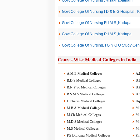
Govt College Of Nursing , Visakhapatnam
Govt College Of Nursing I D & B G Hospital , K
Govt College Of Nursing R I M S ,Kadapa
Govt College Of Nursing R I M S ,Kadapa
Govt College Of Nursing, I G N O U Study Cent
Coures Wise Medical Colleges in India
A.M.E Medical Colleges
A.N
B.D.S Medical Colleges
B.E
B.N.Y.Sc Medical Colleges
B.P
B.S.M.S Medical Colleges
B.S
D.Pharm Medical Colleges
Dip
M.B.A Medical Colleges
M.B
M.Ch Medical Colleges
M.D
M.D.S Medical Colleges
M.P
M.S Medical Colleges
M.S
PG Diploma Medical Colleges
Ph.