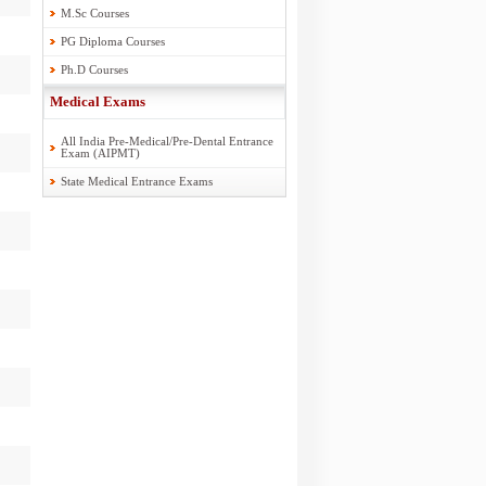
M.Sc Courses
PG Diploma Courses
Ph.D Courses
Medical Exams
All India Pre-Medical/Pre-Dental Entrance
Exam (AIPMT)
State Medical Entrance Exams