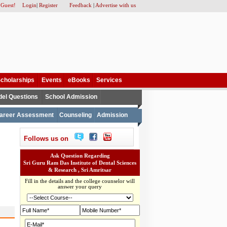
 Guest!
Login
|
Register
Feedback
|
Advertise with us
cholarships
Events
eBooks
Services
el Questions
School Admission
areer Assessment
Counseling
Admission
Follows us on
Ask Question Regarding
Sri Guru Ram Das Institute of Dental Sciences
& Research , Sri Amritsar
Fill in the details and the college counselor will
answer your query