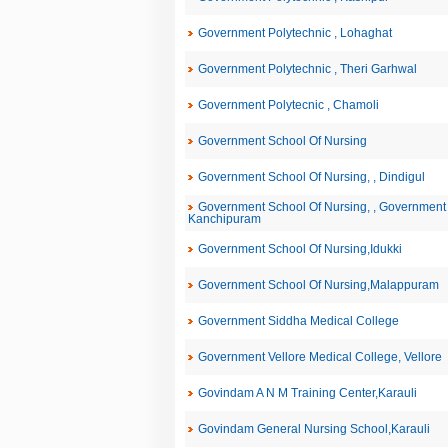
Government Polytechnic , Lohaghat
Government Polytechnic , Theri Garhwal
Government Polytecnic , Chamoli
Government School Of Nursing
Government School Of Nursing, , Dindigul
Government School Of Nursing, , Government 
Kanchipuram
Government School Of Nursing,Idukki
Government School Of Nursing,Malappuram
Government Siddha Medical College
Government Vellore Medical College, Vellore
Govindam A N M Training Center,Karauli
Govindam General Nursing School,Karauli