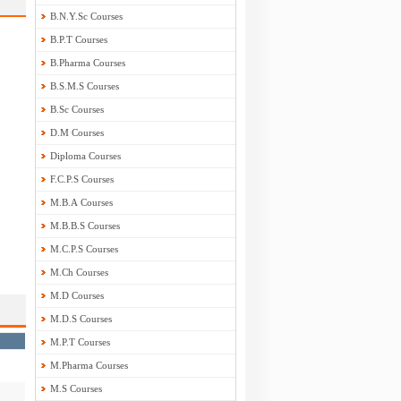
B.N.Y.Sc Courses
B.P.T Courses
B.Pharma Courses
B.S.M.S Courses
B.Sc Courses
D.M Courses
Diploma Courses
F.C.P.S Courses
M.B.A Courses
M.B.B.S Courses
M.C.P.S Courses
M.Ch Courses
M.D Courses
M.D.S Courses
M.P.T Courses
M.Pharma Courses
M.S Courses