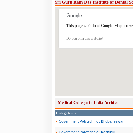
Sri Guru Ram Das Institute of Dental S
This page can't load Google Maps corre
Do you own this website?
Medical Colleges in India Archive
College Name
Government Polytechnic , Bhubaneswar
Government Polytechnic , Kashipur