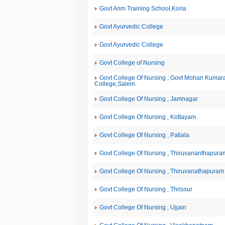
Govt Anm Training School,Koria
Govt Ayurvedic College
Govt Ayurvedic College
Govt College of Nursing
Govt College Of Nursing , Govt Mohan Kuma
College,Salem
Govt College Of Nursing , Jamnagar
Govt College Of Nursing , Kottayam
Govt College Of Nursing , Patiala
Govt College Of Nursing , Thiruvananthapura
Govt College Of Nursing , Thiruvanathapuram
Govt College Of Nursing , Thrissur
Govt College Of Nursing , Ujjain