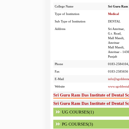
College Name
Sri Guru Ram D
Type of Institution
Medical
Sub Type of Institution
DENTAL
Address
Sri Amritsar,
G.t. Road,
Mall Mandi,
Amritsar
Mall Mandi,
Amritsar - 143
Punjab
Phone
0183-2584104,
Fax
0183-2585656
E-Mail
info@sgrddenta
Website
www.sgrddental
Sri Guru Ram Das Institute of Dental S
Sri Guru Ram Das Institute of Dental S
UG COURSES(1)
PG COURSES(3)