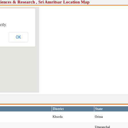
ciences & Research , Sri Amritsar Location Map
ctly.
OK
District
State
Khurda
Orissa
Uttaranchal