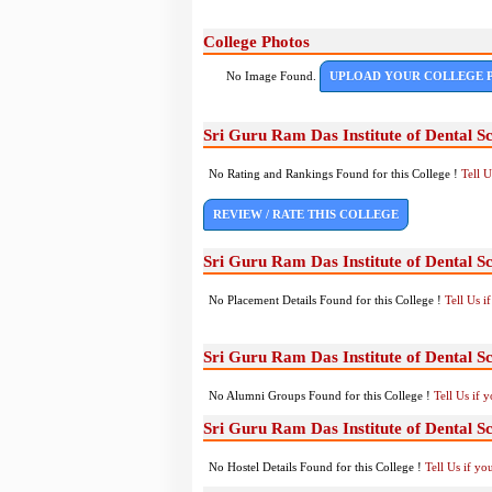
College Photos
No Image Found.
UPLOAD YOUR COLLEGE 
Sri Guru Ram Das Institute of Dental S
No Rating and Rankings Found for this College !
Tell 
REVIEW / RATE THIS COLLEGE
Sri Guru Ram Das Institute of Dental S
No Placement Details Found for this College !
Tell Us 
Sri Guru Ram Das Institute of Dental S
No Alumni Groups Found for this College !
Tell Us if 
Sri Guru Ram Das Institute of Dental Sc
No Hostel Details Found for this College !
Tell Us if y