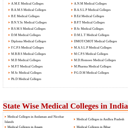
A.M.E Medical Colleges
A.N.M Medical Colleges
B.A.M.S Medical Colleges
B.A.S.L.P Medical Colleges
B.E Medical Colleges
B.Ed Medical Colleges
B.N.Y.Sc Medical Colleges
B.P.T Medical Colleges
B.S.M.S Medical Colleges
B.Sc Medical Colleges
D.M Medical Colleges
D.M.L.T Medical Colleges
Diploma Medical Colleges
DMOT/CMOT Medical Colleges
F.C.P.S Medical Colleges
M.A.S.L.P Medical Colleges
M.B.B.S Medical Colleges
M.C.P.S Medical Colleges
M.D Medical Colleges
M.D.Homoeo Medical Colleges
M.P.T Medical Colleges
M.Pharma Medical Colleges
M.Sc Medical Colleges
P.G.D.M Medical Colleges
Ph.D Medical Colleges
State Wise Medical Colleges in India
Medical Colleges in Andaman and Nicobar
Medical Colleges in Andhra Pradesh
Islands
Medical Colleges in Assam
Medical Colleges in Bihar