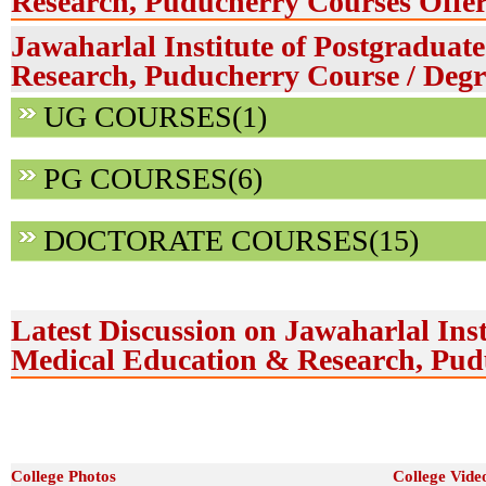
Research, Puducherry Courses Offe
Jawaharlal Institute of Postgradua
Research, Puducherry Course / Degr
UG COURSES(1)
PG COURSES(6)
DOCTORATE COURSES(15)
Latest Discussion on Jawaharlal Inst
Medical Education & Research, Pud
College Photos
College Vide