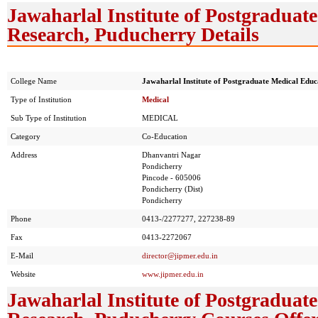
Jawaharlal Institute of Postgradua
Research, Puducherry Details
College Name
Jawaharlal Institute of Postgraduate Medical Edu
Type of Institution
Medical
Sub Type of Institution
MEDICAL
Category
Co-Education
Address
Dhanvantri Nagar
Pondicherry
Pincode - 605006
Pondicherry (Dist)
Pondicherry
Phone
0413-/2277277, 227238-89
Fax
0413-2272067
E-Mail
director@jipmer.edu.in
Website
www.jipmer.edu.in
Jawaharlal Institute of Postgradua