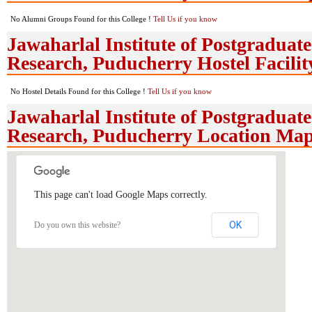
No Alumni Groups Found for this College !
Tell Us if you know
Jawaharlal Institute of Postgradua
Research, Puducherry Hostel Facilit
No Hostel Details Found for this College !
Tell Us if you know
Jawaharlal Institute of Postgradua
Research, Puducherry Location Ma
This page can't load Google Maps correctly.
OK
Do you own this website?