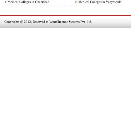
Medical Colleges in Ghaziabad
Medical Colleges in Vijayawada
Copyrights @ 2012, Reserved to Wintelligence Systems Pvt. Ltd.