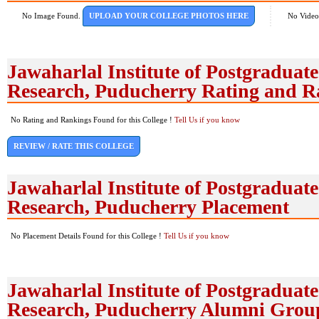
No Image Found.
UPLOAD YOUR COLLEGE PHOTOS HERE
No Video
Jawaharlal Institute of Postgradua
Research, Puducherry Rating and R
No Rating and Rankings Found for this College !
Tell Us if you know
REVIEW / RATE THIS COLLEGE
Jawaharlal Institute of Postgradua
Research, Puducherry Placement
No Placement Details Found for this College !
Tell Us if you know
Jawaharlal Institute of Postgradua
Research, Puducherry Alumni Grou