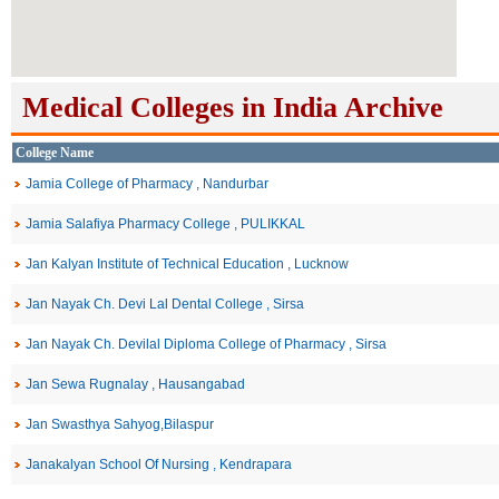
Medical Colleges in India Archive
College Name
Jamia College of Pharmacy , Nandurbar
Jamia Salafiya Pharmacy College , PULIKKAL
Jan Kalyan Institute of Technical Education , Lucknow
Jan Nayak Ch. Devi Lal Dental College , Sirsa
Jan Nayak Ch. Devilal Diploma College of Pharmacy , Sirsa
Jan Sewa Rugnalay , Hausangabad
Jan Swasthya Sahyog,Bilaspur
Janakalyan School Of Nursing , Kendrapara