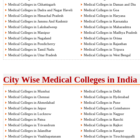
Medical Colleges in Chhattisgarh
Medical Colleges in Daman and Diu
Medical Colleges in Dadra and Nagar Haveli
Medical Colleges in Goa
Medical Colleges in Himachal Pradesh
Medical Colleges in Haryana
Medical Colleges in Jammu And Kashmir
Medical Colleges in Karnataka
Medical Colleges in Lakshadweep
Medical Colleges in Maharashtra
Medical Colleges in Manipur
Medical Colleges in Madhya Pradesh
Medical Colleges in Nagaland
Medical Colleges in Orissa
Medical Colleges in Pondicherry
Medical Colleges in Rajasthan
Medical Colleges in Tamil Nadu
Medical Colleges in Tripura
Medical Colleges in Uttar Pradesh
Medical Colleges in West Bengal
City Wise Medical Colleges in India
Medical Colleges in Mumbai
Medical Colleges in Delhi
Medical Colleges in Chennai
Medical Colleges in Hyderabad
Medical Colleges in Ahmedabad
Medical Colleges in Pune
Medical Colleges in Jaipur
Medical Colleges in Coimbatore
Medical Colleges in Lucknow
Medical Colleges in Nagpur
Medical Colleges in Patna
Medical Colleges in Ranchi
Medical Colleges in Trivandrum
Medical Colleges in Rajkot
Medical Colleges in Jalandhar
Medical Colleges in Kanpur
Medical Colleges in Visakhapatanam
Medical Colleges in Tiruchirappalli