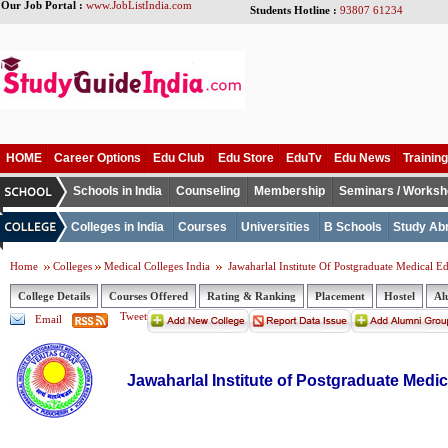
Our Job Portal :
www.JobListIndia.com
Students Hotline :
93807 61234
HOME
Career Options
Edu Club
Edu Store
EduTv
Edu News
Training
Schools in India
Counseling
Membership
Seminars / Works
Colleges in India
Courses
Universities
B Schools
Study Ab
Home
Colleges
Medical Colleges India
Jawaharlal Institute Of Postgraduate Medical 
College Details
Courses Offered
Rating & Ranking
Placement
Hostel
Al
Tweet
Email
Jawaharlal Institute of Postgraduate Med