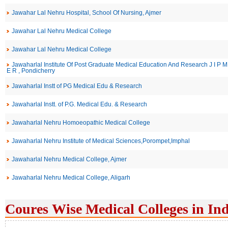
Jawahar Lal Nehru Hospital, School Of Nursing, Ajmer
Jawahar Lal Nehru Medical College
Jawahar Lal Nehru Medical College
Jawaharlal Institute Of Post Graduate Medical Education And Research J I P M
E R , Pondicherry
Jawaharlal Instt of PG Medical Edu & Research
Jawaharlal Instt. of P.G. Medical Edu. & Research
Jawaharlal Nehru Homoeopathic Medical College
Jawaharlal Nehru Institute of Medical Sciences,Porompet,Imphal
Jawaharlal Nehru Medical College, Ajmer
Jawaharlal Nehru Medical College, Aligarh
Coures Wise Medical Colleges in Ind