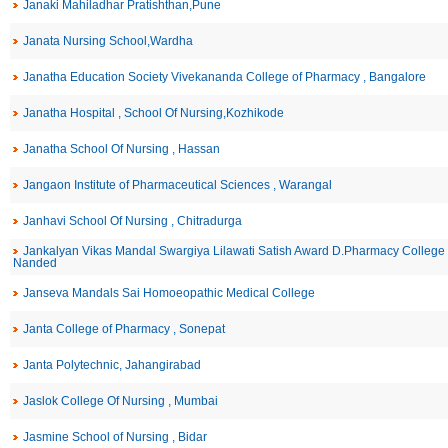
Janaki Mahiladhar Pratishthan,Pune
Janata Nursing School,Wardha
Janatha Education Society Vivekananda College of Pharmacy , Bangalore
Janatha Hospital , School Of Nursing,Kozhikode
Janatha School Of Nursing , Hassan
Jangaon Institute of Pharmaceutical Sciences , Warangal
Janhavi School Of Nursing , Chitradurga
Jankalyan Vikas Mandal Swargiya Lilawati Satish Award D.Pharmacy College 
Nanded
Janseva Mandals Sai Homoeopathic Medical College
Janta College of Pharmacy , Sonepat
Janta Polytechnic, Jahangirabad
Jaslok College Of Nursing , Mumbai
Jasmine School of Nursing , Bidar