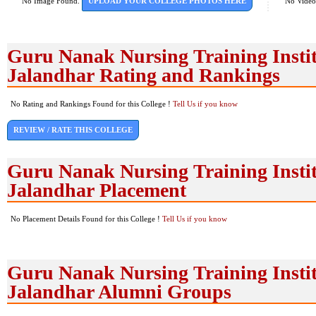
No Image Found.
UPLOAD YOUR COLLEGE PHOTOS HERE
No Video
Guru Nanak Nursing Training Instit
Jalandhar Rating and Rankings
No Rating and Rankings Found for this College !
Tell Us if you know
REVIEW / RATE THIS COLLEGE
Guru Nanak Nursing Training Instit
Jalandhar Placement
No Placement Details Found for this College !
Tell Us if you know
Guru Nanak Nursing Training Instit
Jalandhar Alumni Groups