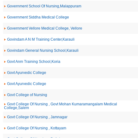
Government School Of Nursing,Malappuram
Government Siddha Medical College
Government Vellore Medical College, Vellore
Govindam A N M Training Center,Karauli
Govindam General Nursing School,Karauli
Govt Anm Training School,Koria
Govt Ayurvedic College
Govt Ayurvedic College
Govt College of Nursing
Govt College Of Nursing , Govt Mohan Kumaramangalam Medical
College,Salem
Govt College Of Nursing , Jamnagar
Govt College Of Nursing , Kottayam