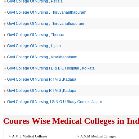
Govt College Of Nursing , Patiala
Govt College Of Nursing , Thiruvananthapuram
Govt College Of Nursing , Thiruvanathapuram
Govt College Of Nursing , Thrissur
Govt College Of Nursing , Ujjain
Govt College Of Nursing , Visakhapatnam
Govt College Of Nursing I D & B G Hospital , Kolkata
Govt College Of Nursing R I M S ,Kadapa
Govt College Of Nursing R I M S ,Kadapa
Govt College Of Nursing, I G N O U Study Centre , Jaipur
Coures Wise Medical Colleges in Ind
A.M.E Medical Colleges
A.N.M Medical Colleges