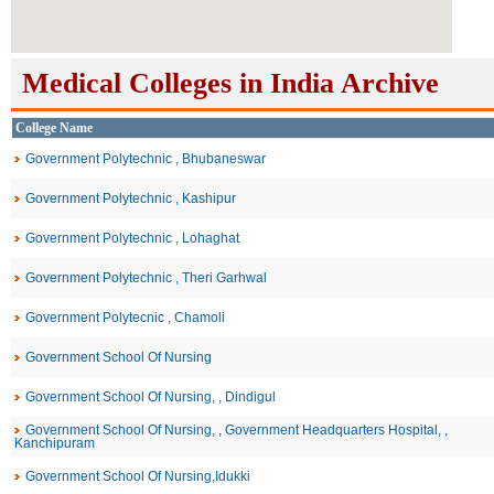
Medical Colleges in India Archive
College Name
Government Polytechnic , Bhubaneswar
Government Polytechnic , Kashipur
Government Polytechnic , Lohaghat
Government Polytechnic , Theri Garhwal
Government Polytecnic , Chamoli
Government School Of Nursing
Government School Of Nursing, , Dindigul
Government School Of Nursing, , Government Headquarters Hospital, ,
Kanchipuram
Government School Of Nursing,Idukki