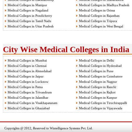
Medical Colleges in Manipur
Medical Colleges in Madhya Pradesh
Medical Colleges in Nagaland
Medical Colleges in Orissa
Medical Colleges in Pondicherry
Medical Colleges in Rajasthan
Medical Colleges in Tamil Nadu
Medical Colleges in Tripura
Medical Colleges in Uttar Pradesh
Medical Colleges in West Bengal
City Wise Medical Colleges in India
Medical Colleges in Mumbai
Medical Colleges in Delhi
Medical Colleges in Chennai
Medical Colleges in Hyderabad
Medical Colleges in Ahmedabad
Medical Colleges in Pune
Medical Colleges in Jaipur
Medical Colleges in Coimbatore
Medical Colleges in Lucknow
Medical Colleges in Nagpur
Medical Colleges in Patna
Medical Colleges in Ranchi
Medical Colleges in Trivandrum
Medical Colleges in Rajkot
Medical Colleges in Jalandhar
Medical Colleges in Kanpur
Medical Colleges in Visakhapatanam
Medical Colleges in Tiruchirappalli
Medical Colleges in Ghaziabad
Medical Colleges in Vijayawada
Copyrights @ 2012, Reserved to Wintelligence Systems Pvt. Ltd.