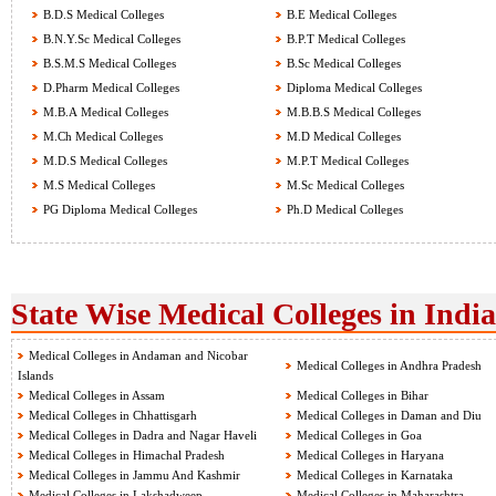
B.D.S Medical Colleges
B.E Medical Colleges
B.N.Y.Sc Medical Colleges
B.P.T Medical Colleges
B.S.M.S Medical Colleges
B.Sc Medical Colleges
D.Pharm Medical Colleges
Diploma Medical Colleges
M.B.A Medical Colleges
M.B.B.S Medical Colleges
M.Ch Medical Colleges
M.D Medical Colleges
M.D.S Medical Colleges
M.P.T Medical Colleges
M.S Medical Colleges
M.Sc Medical Colleges
PG Diploma Medical Colleges
Ph.D Medical Colleges
State Wise Medical Colleges in India
Medical Colleges in Andaman and Nicobar
Medical Colleges in Andhra Pradesh
Islands
Medical Colleges in Assam
Medical Colleges in Bihar
Medical Colleges in Chhattisgarh
Medical Colleges in Daman and Diu
Medical Colleges in Dadra and Nagar Haveli
Medical Colleges in Goa
Medical Colleges in Himachal Pradesh
Medical Colleges in Haryana
Medical Colleges in Jammu And Kashmir
Medical Colleges in Karnataka
Medical Colleges in Lakshadweep
Medical Colleges in Maharashtra