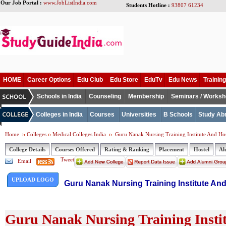
Our Job Portal :
www.JobListIndia.com
Students Hotline :
93807 61234
HOME
Career Options
Edu Club
Edu Store
EduTv
Edu News
Training
Schools in India
Counseling
Membership
Seminars / Works
Colleges in India
Courses
Universities
B Schools
Study Ab
Home
Colleges
Medical Colleges India
Guru Nanak Nursing Training Institute And Hosp
College Details
Courses Offered
Rating & Ranking
Placement
Hostel
Al
Tweet
Email
UPLOAD LOGO
Guru Nanak Nursing Training Institute And
Guru Nanak Nursing Training Instit