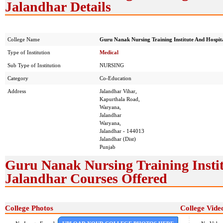
Jalandhar Details
College Name
Guru Nanak Nursing Training Institute And Hospit
Type of Institution
Medical
Sub Type of Institution
NURSING
Category
Co-Education
Address
Jalandhar Vihar,
Kapurthala Road,
Waryana,
Jalandhar
Waryana,
Jalandhar - 144013
Jalandhar (Dist)
Punjab
Guru Nanak Nursing Training Instit
Jalandhar Courses Offered
College Photos
College Vide