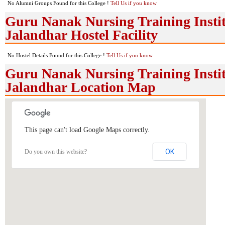
No Alumni Groups Found for this College !
Tell Us if you know
Guru Nanak Nursing Training Instit
Jalandhar Hostel Facility
No Hostel Details Found for this College !
Tell Us if you know
Guru Nanak Nursing Training Instit
Jalandhar Location Map
This page can't load Google Maps correctly.
OK
Do you own this website?