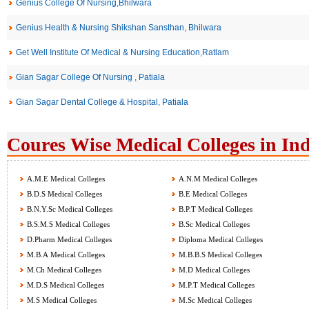
Genius College Of Nursing,Bhilwara
Genius Health & Nursing Shikshan Sansthan, Bhilwara
Get Well Institute Of Medical & Nursing Education,Ratlam
Gian Sagar College Of Nursing , Patiala
Gian Sagar Dental College & Hospital, Patiala
Coures Wise Medical Colleges in Ind
A.M.E Medical Colleges
A.N.M Medical Colleges
B.D.S Medical Colleges
B.E Medical Colleges
B.N.Y.Sc Medical Colleges
B.P.T Medical Colleges
B.S.M.S Medical Colleges
B.Sc Medical Colleges
D.Pharm Medical Colleges
Diploma Medical Colleges
M.B.A Medical Colleges
M.B.B.S Medical Colleges
M.Ch Medical Colleges
M.D Medical Colleges
M.D.S Medical Colleges
M.P.T Medical Colleges
M.S Medical Colleges
M.Sc Medical Colleges