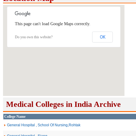
This page can't load Google Maps correctly.
OK
Do you own this website?
Medical Colleges in India Archive
College Name
General Hospital , School Of Nursing,Rohtak