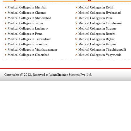
Medical Colleges in Mumbai
Medical Colleges in Delhi
Medical Colleges in Chennai
Medical Colleges in Hyderabad
Medical Colleges in Ahmedabad
Medical Colleges in Pune
Medical Colleges in Jaipur
Medical Colleges in Coimbatore
Medical Colleges in Lucknow
Medical Colleges in Nagpur
Medical Colleges in Patna
Medical Colleges in Ranchi
Medical Colleges in Trivandrum
Medical Colleges in Rajkot
Medical Colleges in Jalandhar
Medical Colleges in Kanpur
Medical Colleges in Visakhapatanam
Medical Colleges in Tiruchirappalli
Medical Colleges in Ghaziabad
Medical Colleges in Vijayawada
Copyrights @ 2012, Reserved to Wintelligence Systems Pvt. Ltd.