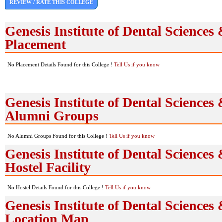
REVIEW / RATE THIS COLLEGE
Genesis Institute of Dental Sciences
Placement
No Placement Details Found for this College !
Tell Us if you know
Genesis Institute of Dental Sciences
Alumni Groups
No Alumni Groups Found for this College !
Tell Us if you know
Genesis Institute of Dental Sciences
Hostel Facility
No Hostel Details Found for this College !
Tell Us if you know
Genesis Institute of Dental Sciences
Location Map