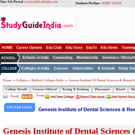
Our Job Portal :
www.JobListIndia.com
Students Hotline :
93807 61234
HOME
Career Options
Edu Club
Edu Store
EduTv
Edu News
Training
Schools in India
Counseling
Membership
Seminars / Works
Colleges in India
Courses
Universities
B Schools
Study Ab
Home
Colleges
Medical Colleges India
Genesis Institute Of Dental Sciences & Researc
College Details
Courses Offered
Rating & Ranking
Placement
Hostel
Al
Tweet
Email
UPLOAD LOGO
Genesis Institute of Dental Sciences & Re
Genesis Institute of Dental Sciences