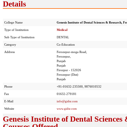
Details
College Name
Genesis Institute of Dental Sciences & Research, F
Type of Institution
Medical
Sub Type of Institution
DENTAL
Category
Co-Education
Address
Ferozepur-moga Road,
Ferozepur,
Punjab
Punjab
Firozpur - 152026
Ferozepur (Dist)
Punjab
Phone
+91-01632-235500, 9876010532
Fax
01632-279181
E-Mail
info@gidsr.com
Website
www.gidsr.com
Genesis Institute of Dental Sciences
Courses Offered