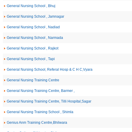
General Nursing School , Bhuj
General Nursing School , Jamnagar
General Nursing School , Nadiad
General Nursing School , Narmada
General Nursing School , Rajkot
General Nursing School , Tapi
General Nursing School, Referal Hosp & C H C,Vyara
General Nursing Training Centre
General Nursing Training Centre, Barmer ,
General Nursing Training Centre, Tilli Hospital,Sagar
General Nursing Training School , Shimla
Genius Anm Training Centre,Bhilwara