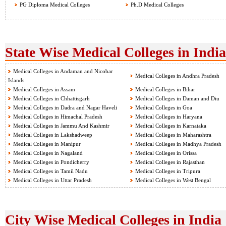
PG Diploma Medical Colleges
Ph.D Medical Colleges
State Wise Medical Colleges in India
Medical Colleges in Andaman and Nicobar
Medical Colleges in Andhra Pradesh
Islands
Medical Colleges in Assam
Medical Colleges in Bihar
Medical Colleges in Chhattisgarh
Medical Colleges in Daman and Diu
Medical Colleges in Dadra and Nagar Haveli
Medical Colleges in Goa
Medical Colleges in Himachal Pradesh
Medical Colleges in Haryana
Medical Colleges in Jammu And Kashmir
Medical Colleges in Karnataka
Medical Colleges in Lakshadweep
Medical Colleges in Maharashtra
Medical Colleges in Manipur
Medical Colleges in Madhya Pradesh
Medical Colleges in Nagaland
Medical Colleges in Orissa
Medical Colleges in Pondicherry
Medical Colleges in Rajasthan
Medical Colleges in Tamil Nadu
Medical Colleges in Tripura
Medical Colleges in Uttar Pradesh
Medical Colleges in West Bengal
City Wise Medical Colleges in India