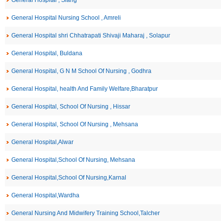
General Hospital , Siang
General Hospital Nursing School , Amreli
General Hospital shri Chhatrapati Shivaji Maharaj , Solapur
General Hospital, Buldana
General Hospital, G N M School Of Nursing , Godhra
General Hospital, health And Family Welfare,Bharatpur
General Hospital, School Of Nursing , Hissar
General Hospital, School Of Nursing , Mehsana
General Hospital,Alwar
General Hospital,School Of Nursing, Mehsana
General Hospital,School Of Nursing,Karnal
General Hospital,Wardha
General Nursing And Midwifery Training School,Talcher