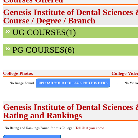
Genesis Institute of Dental Sciences
Course / Degree / Branch
UG COURSES(1)
PG COURSES(6)
College Photos
College Vide
No Image Found.
UPLOAD YOUR COLLEGE PHOTOS HERE
No Video
Genesis Institute of Dental Sciences
Rating and Rankings
No Rating and Rankings Found for this College !
Tell Us if you know