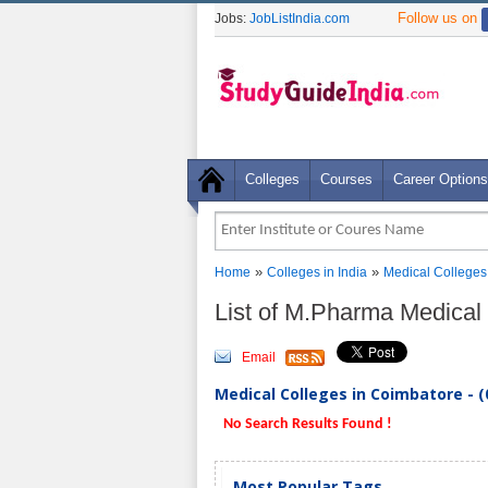
Follow us on
Jobs:
JobListIndia.com
Colleges
Courses
Career Options
»
»
Home
Colleges in India
Medical Colleges
List of M.Pharma Medical
Email
Medical Colleges in Coimbatore - (
No Search Results Found !
Most Popular Tags