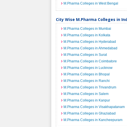
M.Pharma Colleges in West Bengal
City Wise M.Pharma Colleges in In
M.Pharma Colleges in Mumbai
M.Pharma Colleges in Kolkata
M.Pharma Colleges in Hyderabad
M.Pharma Colleges in Ahmedabad
M.Pharma Colleges in Surat
M.Pharma Colleges in Coimbatore
M.Pharma Colleges in Lucknow
M.Pharma Colleges in Bhopal
M.Pharma Colleges in Ranchi
M.Pharma Colleges in Trivandrum
M.Pharma Colleges in Salem
M.Pharma Colleges in Kanpur
M.Pharma Colleges in Visakhapatanam
M.Pharma Colleges in Ghaziabad
M.Pharma Colleges in Kancheepuram