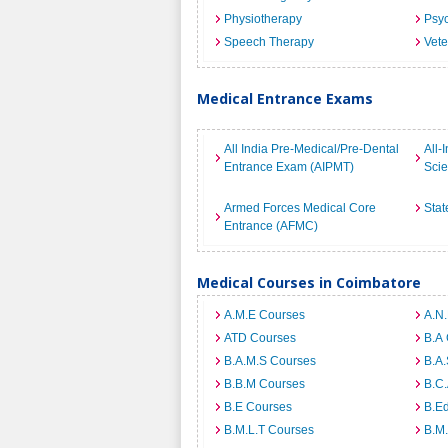
Physiotherapy
Psyc
Speech Therapy
Vete
Medical Entrance Exams
All India Pre-Medical/Pre-Dental
All-
Entrance Exam (AIPMT)
Sci
Armed Forces Medical Core
Stat
Entrance (AFMC)
Medical Courses in Coimbatore
A.M.E Courses
A.N
ATD Courses
B.A
B.A.M.S Courses
B.A.
B.B.M Courses
B.C
B.E Courses
B.E
B.M.L.T Courses
B.M