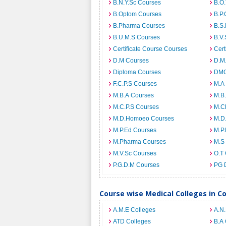
B.N.Y.Sc Courses
B.O
B.Optom Courses
B.P.
B.Pharma Courses
B.S
B.U.M.S Courses
B.V.
Certificate Course Courses
Cert
D.M Courses
D.M
Diploma Courses
DMO
F.C.P.S Courses
M.A
M.B.A Courses
M.B
M.C.P.S Courses
M.C
M.D.Homoeo Courses
M.D
M.P.Ed Courses
M.P
M.Pharma Courses
M.S
M.V.Sc Courses
O.T
P.G.D.M Courses
PG 
Course wise Medical Colleges in C
A.M.E Colleges
A.N
ATD Colleges
B.A 