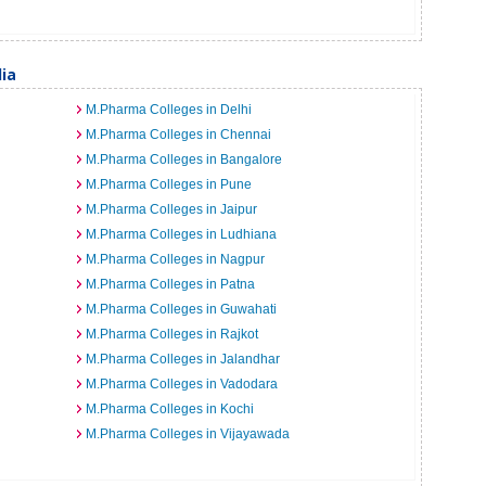
dia
M.Pharma Colleges in Delhi
M.Pharma Colleges in Chennai
M.Pharma Colleges in Bangalore
M.Pharma Colleges in Pune
M.Pharma Colleges in Jaipur
M.Pharma Colleges in Ludhiana
M.Pharma Colleges in Nagpur
M.Pharma Colleges in Patna
M.Pharma Colleges in Guwahati
M.Pharma Colleges in Rajkot
M.Pharma Colleges in Jalandhar
M.Pharma Colleges in Vadodara
M.Pharma Colleges in Kochi
M.Pharma Colleges in Vijayawada