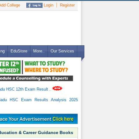
dd College
Login
Register
ing
EduStore
More..
Our Services
adu HSC 12th Exam Result
.
Nadu HSC Exam Results Analysis 2025
ducation & Career Guidance Books