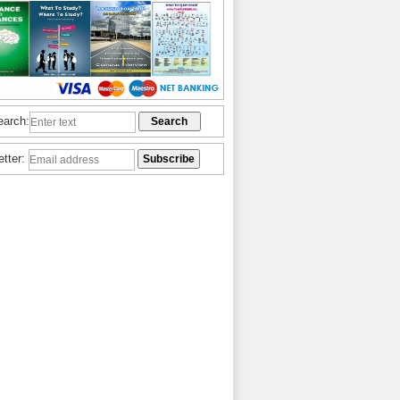
earch:
etter: