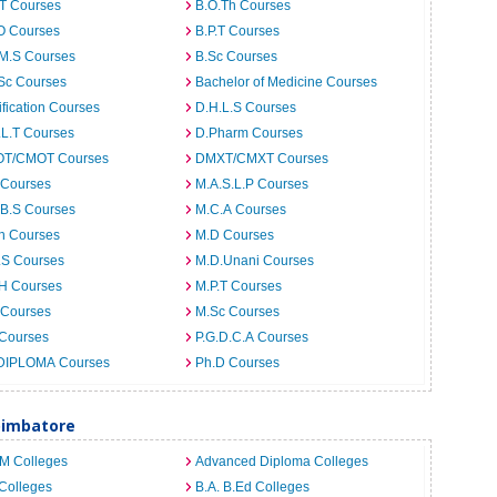
.T Courses
B.O.Th Courses
O Courses
B.P.T Courses
.M.S Courses
B.Sc Courses
Sc Courses
Bachelor of Medicine Courses
ification Courses
D.H.L.S Courses
.L.T Courses
D.Pharm Courses
T/CMOT Courses
DMXT/CMXT Courses
 Courses
M.A.S.L.P Courses
.B.S Courses
M.C.A Courses
h Courses
M.D Courses
.S Courses
M.D.Unani Courses
.H Courses
M.P.T Courses
 Courses
M.Sc Courses
 Courses
P.G.D.C.A Courses
DIPLOMA Courses
Ph.D Courses
oimbatore
.M Colleges
Advanced Diploma Colleges
Colleges
B.A. B.Ed Colleges