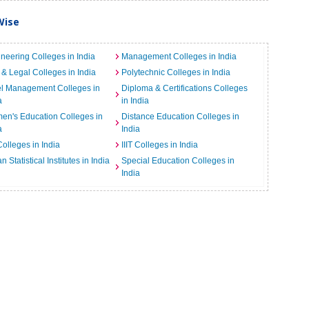
Wise
neering Colleges in India
Management Colleges in India
& Legal Colleges in India
Polytechnic Colleges in India
el Management Colleges in
Diploma & Certifications Colleges
a
in India
n's Education Colleges in
Distance Education Colleges in
a
India
Colleges in India
IIIT Colleges in India
an Statistical Institutes in India
Special Education Colleges in
India