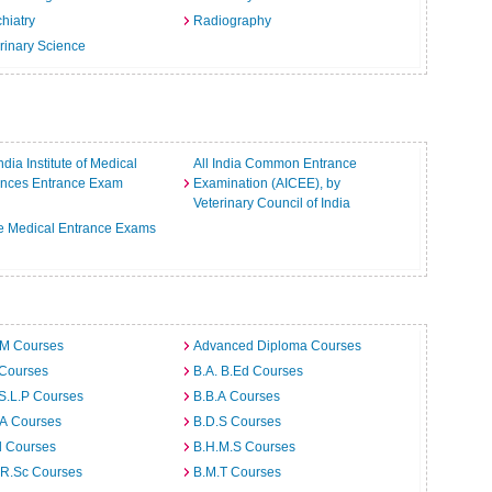
hiatry
Radiography
rinary Science
India Institute of Medical
All India Common Entrance
ences Entrance Exam
Examination (AICEE), by
Veterinary Council of India
e Medical Entrance Exams
.M Courses
Advanced Diploma Courses
 Courses
B.A. B.Ed Courses
S.L.P Courses
B.B.A Courses
.A Courses
B.D.S Courses
d Courses
B.H.M.S Courses
.R.Sc Courses
B.M.T Courses