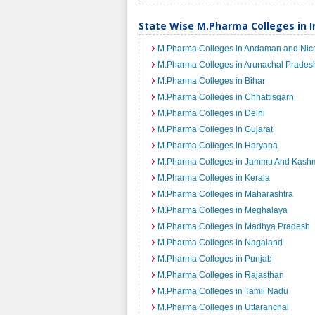
State Wise M.Pharma Colleges in I
M.Pharma Colleges in Andaman and Nico
M.Pharma Colleges in Arunachal Prades
M.Pharma Colleges in Bihar
M.Pharma Colleges in Chhattisgarh
M.Pharma Colleges in Delhi
M.Pharma Colleges in Gujarat
M.Pharma Colleges in Haryana
M.Pharma Colleges in Jammu And Kashm
M.Pharma Colleges in Kerala
M.Pharma Colleges in Maharashtra
M.Pharma Colleges in Meghalaya
M.Pharma Colleges in Madhya Pradesh
M.Pharma Colleges in Nagaland
M.Pharma Colleges in Punjab
M.Pharma Colleges in Rajasthan
M.Pharma Colleges in Tamil Nadu
M.Pharma Colleges in Uttaranchal