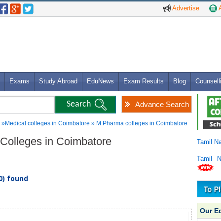
Advertise
A
Exams
Study Abroad
EduNews
Exam Results
Blog
Counsell
Advance Search
»Medical colleges in Coimbatore » M.Pharma colleges in Coimbatore
 Colleges in Coimbatore
Tamil N
Tamil 
0) found
Our E