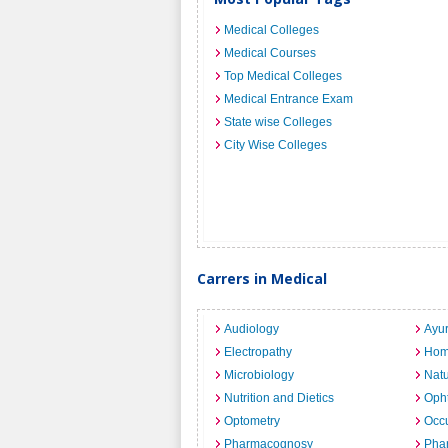
Medical Colleges
Medical Courses
Top Medical Colleges
Medical Entrance Exam
State wise Colleges
City Wise Colleges
Carrers in Medical
Audiology
Ayu
Electropathy
Hom
Microbiology
Nat
Nutrition and Dietics
Opht
Optometry
Occu
Pharmacognosy
Pha