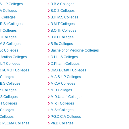
S.L.P Colleges
B.B.A Colleges
A Colleges
B.D.S Colleges
 Colleges
B.H.M.S Colleges
R.Sc Colleges
B.M.T Colleges
T Colleges
B.O.Th Colleges
O Colleges
B.P.T Colleges
M.S Colleges
B.Sc Colleges
Sc Colleges
Bachelor of Medicine Colleges
ification Colleges
D.H.L.S Colleges
L.T Colleges
D.Pharm Colleges
T/CMOT Colleges
DMXT/CMXT Colleges
 Colleges
M.A.S.L.P Colleges
B.S Colleges
M.C.A Colleges
h Colleges
M.D Colleges
.S Colleges
M.D.Unani Colleges
H Colleges
M.P.T Colleges
 Colleges
M.Sc Colleges
Colleges
P.G.D.C.A Colleges
DIPLOMA Colleges
Ph.D Colleges