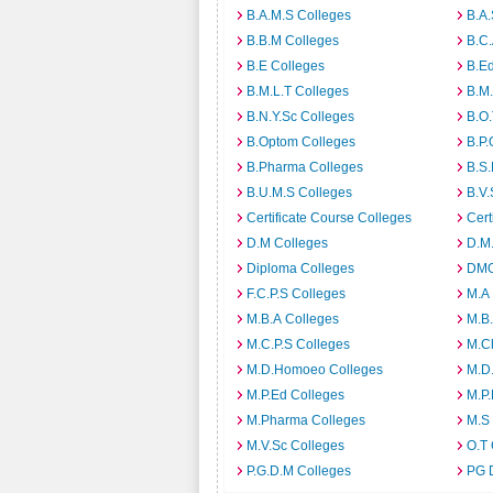
B.A.M.S Colleges
B.A.
B.B.M Colleges
B.C.
B.E Colleges
B.Ed
B.M.L.T Colleges
B.M.
B.N.Y.Sc Colleges
B.O.
B.Optom Colleges
B.P.
B.Pharma Colleges
B.S.
B.U.M.S Colleges
B.V.
Certificate Course Colleges
Cert
D.M Colleges
D.M.
Diploma Colleges
DMO
F.C.P.S Colleges
M.A
M.B.A Colleges
M.B.
M.C.P.S Colleges
M.C
M.D.Homoeo Colleges
M.D
M.P.Ed Colleges
M.P.
M.Pharma Colleges
M.S
M.V.Sc Colleges
O.T 
P.G.D.M Colleges
PG 