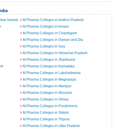
ndia
bar Islands
M.Pharma Colleges in Andhra Pradesh
h
M.Pharma Colleges in Assam
M.Pharma Colleges in Chandigarh
M.Pharma Colleges in Daman and Diu
M.Pharma Colleges in Goa
M.Pharma Colleges in Himachal Pradesh
M.Pharma Colleges in Jharkhand
ir
M.Pharma Colleges in Karnataka
M.Pharma Colleges in Lakshadweep
M.Pharma Colleges in Meghalaya
M.Pharma Colleges in Manipur
M.Pharma Colleges in Mizoram
M.Pharma Colleges in Orissa
M.Pharma Colleges in Pondicherry
M.Pharma Colleges in Sikkim
M.Pharma Colleges in Tripura
M.Pharma Colleges in Uttar Pradesh