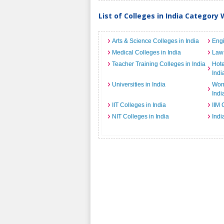
List of Colleges in India Category 
Arts & Science Colleges in India
Engi
Medical Colleges in India
Law 
Teacher Training Colleges in India
Hot
Indi
Universities in India
Wome
Indi
IIT Colleges in India
IIM 
NIT Colleges in India
Indi