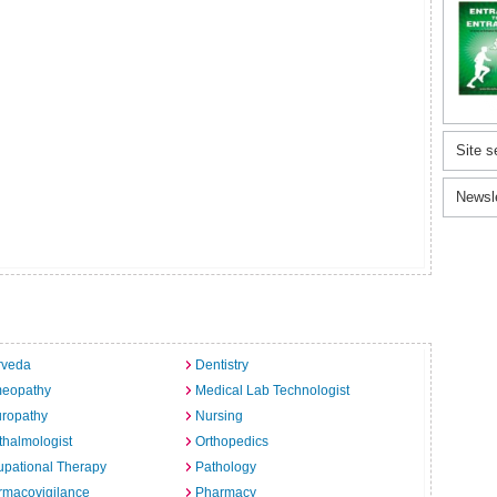
Site s
Newsl
rveda
Dentistry
eopathy
Medical Lab Technologist
uropathy
Nursing
halmologist
Orthopedics
pational Therapy
Pathology
rmacovigilance
Pharmacy