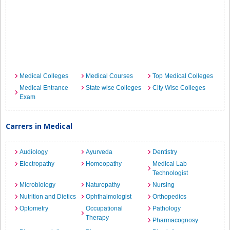
Medical Colleges
Medical Courses
Top Medical Colleges
Medical Entrance
State wise Colleges
City Wise Colleges
Exam
Carrers in Medical
Audiology
Ayurveda
Dentistry
Electropathy
Homeopathy
Medical Lab
Technologist
Microbiology
Naturopathy
Nursing
Nutrition and Dietics
Ophthalmologist
Orthopedics
Optometry
Occupational
Pathology
Therapy
Pharmacognosy