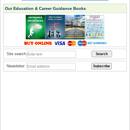
Our Education & Career Guidance Books
Site search:
Newsletter: