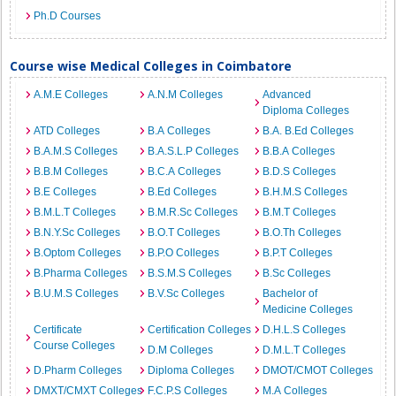
Ph.D Courses
Course wise Medical Colleges in Coimbatore
A.M.E Colleges
A.N.M Colleges
Advanced
Diploma Colleges
ATD Colleges
B.A Colleges
B.A. B.Ed Colleges
B.A.M.S Colleges
B.A.S.L.P Colleges
B.B.A Colleges
B.B.M Colleges
B.C.A Colleges
B.D.S Colleges
B.E Colleges
B.Ed Colleges
B.H.M.S Colleges
B.M.L.T Colleges
B.M.R.Sc Colleges
B.M.T Colleges
B.N.Y.Sc Colleges
B.O.T Colleges
B.O.Th Colleges
B.Optom Colleges
B.P.O Colleges
B.P.T Colleges
B.Pharma Colleges
B.S.M.S Colleges
B.Sc Colleges
B.U.M.S Colleges
B.V.Sc Colleges
Bachelor of
Medicine Colleges
Certificate
Certification Colleges
D.H.L.S Colleges
Course Colleges
D.M Colleges
D.M.L.T Colleges
D.Pharm Colleges
Diploma Colleges
DMOT/CMOT Colleges
DMXT/CMXT Colleges
F.C.P.S Colleges
M.A Colleges