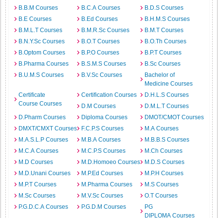
B.B.M Courses
B.C.A Courses
B.D.S Courses
B.E Courses
B.Ed Courses
B.H.M.S Courses
B.M.L.T Courses
B.M.R.Sc Courses
B.M.T Courses
B.N.Y.Sc Courses
B.O.T Courses
B.O.Th Courses
B.Optom Courses
B.P.O Courses
B.P.T Courses
B.Pharma Courses
B.S.M.S Courses
B.Sc Courses
B.U.M.S Courses
B.V.Sc Courses
Bachelor of
Medicine Courses
Certificate
Certification Courses
D.H.L.S Courses
Course Courses
D.M Courses
D.M.L.T Courses
D.Pharm Courses
Diploma Courses
DMOT/CMOT Courses
DMXT/CMXT Courses
F.C.P.S Courses
M.A Courses
M.A.S.L.P Courses
M.B.A Courses
M.B.B.S Courses
M.C.A Courses
M.C.P.S Courses
M.Ch Courses
M.D Courses
M.D.Homoeo Courses
M.D.S Courses
M.D.Unani Courses
M.P.Ed Courses
M.P.H Courses
M.P.T Courses
M.Pharma Courses
M.S Courses
M.Sc Courses
M.V.Sc Courses
O.T Courses
P.G.D.C.A Courses
P.G.D.M Courses
PG
DIPLOMA Courses