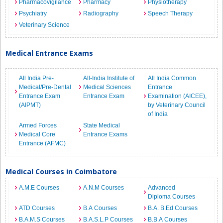
Pharmacovigilance
Pharmacy
Physiotherapy
Psychiatry
Radiography
Speech Therapy
Veterinary Science
Medical Entrance Exams
All India Pre-
All-India Institute of
All India Common
Medical/Pre-Dental
Medical Sciences
Entrance
Entrance Exam
Entrance Exam
Examination (AICEE),
(AIPMT)
by Veterinary Council
of India
Armed Forces
State Medical
Medical Core
Entrance Exams
Entrance (AFMC)
Medical Courses in Coimbatore
A.M.E Courses
A.N.M Courses
Advanced
Diploma Courses
ATD Courses
B.A Courses
B.A. B.Ed Courses
B.A.M.S Courses
B.A.S.L.P Courses
B.B.A Courses