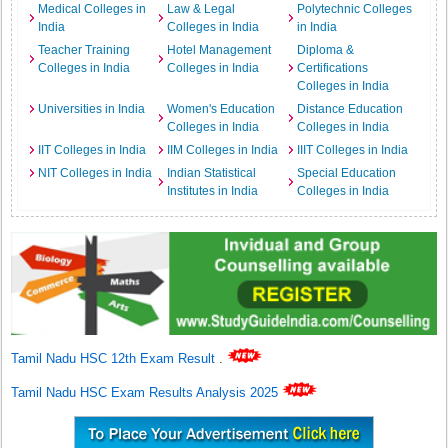
Medical Colleges in
Law & Legal
Polytechnic Colleges
India
Colleges in India
in India
Teacher Training
Hotel Management
Diploma &
Colleges in India
Colleges in India
Certifications
Colleges in India
Universities in India
Women's Education
Distance Education
Colleges in India
Colleges in India
IIT Colleges in India
IIM Colleges in India
IIIT Colleges in India
NIT Colleges in India
Indian Statistical
Special Education
Institutes in India
Colleges in India
Tamil Nadu HSC 12th Exam Result
.
Tamil Nadu HSC Exam Results Analysis 2025