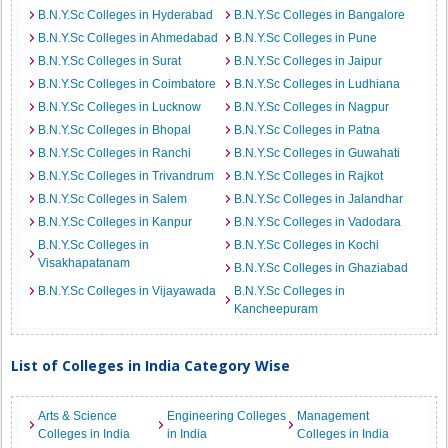
B.N.Y.Sc Colleges in Hyderabad
B.N.Y.Sc Colleges in Bangalore
B.N.Y.Sc Colleges in Ahmedabad
B.N.Y.Sc Colleges in Pune
B.N.Y.Sc Colleges in Surat
B.N.Y.Sc Colleges in Jaipur
B.N.Y.Sc Colleges in Coimbatore
B.N.Y.Sc Colleges in Ludhiana
B.N.Y.Sc Colleges in Lucknow
B.N.Y.Sc Colleges in Nagpur
B.N.Y.Sc Colleges in Bhopal
B.N.Y.Sc Colleges in Patna
B.N.Y.Sc Colleges in Ranchi
B.N.Y.Sc Colleges in Guwahati
B.N.Y.Sc Colleges in Trivandrum
B.N.Y.Sc Colleges in Rajkot
B.N.Y.Sc Colleges in Salem
B.N.Y.Sc Colleges in Jalandhar
B.N.Y.Sc Colleges in Kanpur
B.N.Y.Sc Colleges in Vadodara
B.N.Y.Sc Colleges in
B.N.Y.Sc Colleges in Kochi
Visakhapatanam
B.N.Y.Sc Colleges in Ghaziabad
B.N.Y.Sc Colleges in Vijayawada
B.N.Y.Sc Colleges in
Kancheepuram
List of Colleges in India Category Wise
Arts & Science
Engineering Colleges
Management
Colleges in India
in India
Colleges in India