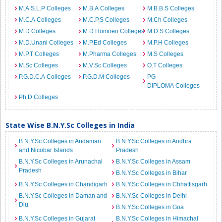
M.A.S.L.P Colleges
M.B.A Colleges
M.B.B.S Colleges
M.C.A Colleges
M.C.P.S Colleges
M.Ch Colleges
M.D Colleges
M.D.Homoeo Colleges
M.D.S Colleges
M.D.Unani Colleges
M.P.Ed Colleges
M.P.H Colleges
M.P.T Colleges
M.Pharma Colleges
M.S Colleges
M.Sc Colleges
M.V.Sc Colleges
O.T Colleges
P.G.D.C.A Colleges
P.G.D.M Colleges
PG
DIPLOMA Colleges
Ph.D Colleges
State Wise B.N.Y.Sc Colleges in India
B.N.Y.Sc Colleges in Andaman
B.N.Y.Sc Colleges in Andhra
and Nicobar Islands
Pradesh
B.N.Y.Sc Colleges in Arunachal
B.N.Y.Sc Colleges in Assam
Pradesh
B.N.Y.Sc Colleges in Bihar
B.N.Y.Sc Colleges in Chandigarh
B.N.Y.Sc Colleges in Chhattisgarh
B.N.Y.Sc Colleges in Daman and
B.N.Y.Sc Colleges in Delhi
Diu
B.N.Y.Sc Colleges in Goa
B.N.Y.Sc Colleges in Gujarat
B.N.Y.Sc Colleges in Himachal