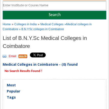
»
»
Home
Colleges in India
Medical Colleges
»Medical colleges in
Coimbatore » B.N.Y.Sc colleges in Coimbatore
List of B.N.Y.Sc Medical Colleges in
Coimbatore
Email
Medical Colleges in Coimbatore - (0) found
No Search Results Found !
Most
Popular
Tags