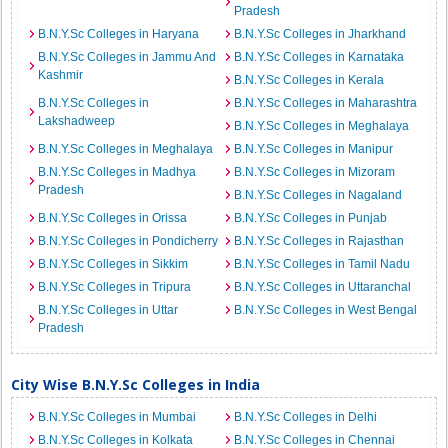
Pradesh
B.N.Y.Sc Colleges in Haryana
B.N.Y.Sc Colleges in Jharkhand
B.N.Y.Sc Colleges in Jammu And
B.N.Y.Sc Colleges in Karnataka
Kashmir
B.N.Y.Sc Colleges in Kerala
B.N.Y.Sc Colleges in
B.N.Y.Sc Colleges in Maharashtra
Lakshadweep
B.N.Y.Sc Colleges in Meghalaya
B.N.Y.Sc Colleges in Meghalaya
B.N.Y.Sc Colleges in Manipur
B.N.Y.Sc Colleges in Madhya
B.N.Y.Sc Colleges in Mizoram
Pradesh
B.N.Y.Sc Colleges in Nagaland
B.N.Y.Sc Colleges in Orissa
B.N.Y.Sc Colleges in Punjab
B.N.Y.Sc Colleges in Pondicherry
B.N.Y.Sc Colleges in Rajasthan
B.N.Y.Sc Colleges in Sikkim
B.N.Y.Sc Colleges in Tamil Nadu
B.N.Y.Sc Colleges in Tripura
B.N.Y.Sc Colleges in Uttaranchal
B.N.Y.Sc Colleges in Uttar
B.N.Y.Sc Colleges in West Bengal
Pradesh
City Wise B.N.Y.Sc Colleges in India
B.N.Y.Sc Colleges in Mumbai
B.N.Y.Sc Colleges in Delhi
B.N.Y.Sc Colleges in Kolkata
B.N.Y.Sc Colleges in Chennai