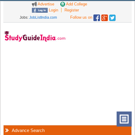
Advertise
Add College
Login
Register
Follow us on
Jobs:
JobListIndia.com
Advance Search