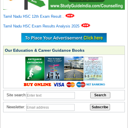
Tamil Nadu HSC 12th Exam Result
.
Tamil Nadu HSC Exam Results Analysis 2025
Our Education & Career Guidance Books
Site search:
Newsletter: