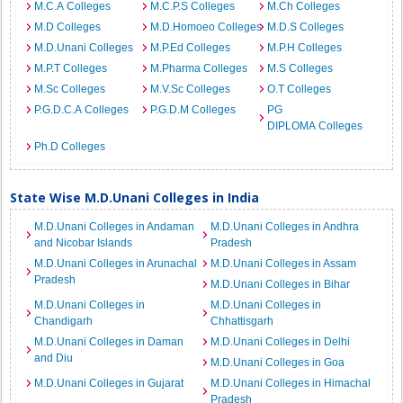
M.C.A Colleges
M.C.P.S Colleges
M.Ch Colleges
M.D Colleges
M.D.Homoeo Colleges
M.D.S Colleges
M.D.Unani Colleges
M.P.Ed Colleges
M.P.H Colleges
M.P.T Colleges
M.Pharma Colleges
M.S Colleges
M.Sc Colleges
M.V.Sc Colleges
O.T Colleges
P.G.D.C.A Colleges
P.G.D.M Colleges
PG
DIPLOMA Colleges
Ph.D Colleges
State Wise M.D.Unani Colleges in India
M.D.Unani Colleges in Andaman
M.D.Unani Colleges in Andhra
and Nicobar Islands
Pradesh
M.D.Unani Colleges in Arunachal
M.D.Unani Colleges in Assam
Pradesh
M.D.Unani Colleges in Bihar
M.D.Unani Colleges in
M.D.Unani Colleges in
Chandigarh
Chhattisgarh
M.D.Unani Colleges in Daman
M.D.Unani Colleges in Delhi
and Diu
M.D.Unani Colleges in Goa
M.D.Unani Colleges in Gujarat
M.D.Unani Colleges in Himachal
Pradesh