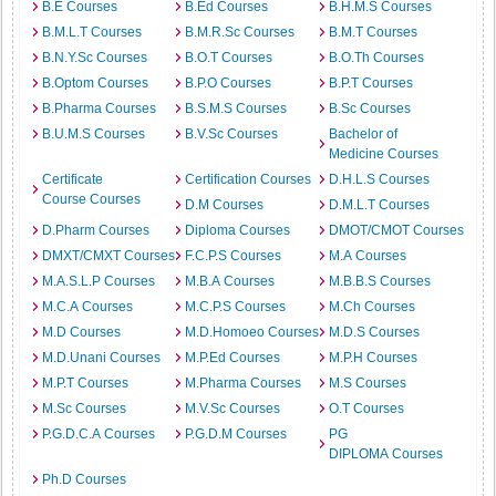
B.E Courses
B.Ed Courses
B.H.M.S Courses
B.M.L.T Courses
B.M.R.Sc Courses
B.M.T Courses
B.N.Y.Sc Courses
B.O.T Courses
B.O.Th Courses
B.Optom Courses
B.P.O Courses
B.P.T Courses
B.Pharma Courses
B.S.M.S Courses
B.Sc Courses
B.U.M.S Courses
B.V.Sc Courses
Bachelor of
Medicine Courses
Certificate
Certification Courses
D.H.L.S Courses
Course Courses
D.M Courses
D.M.L.T Courses
D.Pharm Courses
Diploma Courses
DMOT/CMOT Courses
DMXT/CMXT Courses
F.C.P.S Courses
M.A Courses
M.A.S.L.P Courses
M.B.A Courses
M.B.B.S Courses
M.C.A Courses
M.C.P.S Courses
M.Ch Courses
M.D Courses
M.D.Homoeo Courses
M.D.S Courses
M.D.Unani Courses
M.P.Ed Courses
M.P.H Courses
M.P.T Courses
M.Pharma Courses
M.S Courses
M.Sc Courses
M.V.Sc Courses
O.T Courses
P.G.D.C.A Courses
P.G.D.M Courses
PG
DIPLOMA Courses
Ph.D Courses