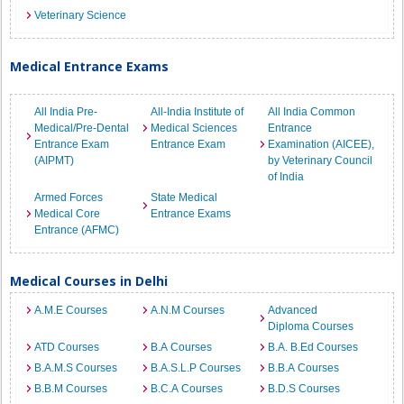
Veterinary Science
Medical Entrance Exams
All India Pre-
All-India Institute of
All India Common
Medical/Pre-Dental
Medical Sciences
Entrance
Entrance Exam
Entrance Exam
Examination (AICEE),
(AIPMT)
by Veterinary Council
of India
Armed Forces
State Medical
Medical Core
Entrance Exams
Entrance (AFMC)
Medical Courses in Delhi
A.M.E Courses
A.N.M Courses
Advanced
Diploma Courses
ATD Courses
B.A Courses
B.A. B.Ed Courses
B.A.M.S Courses
B.A.S.L.P Courses
B.B.A Courses
B.B.M Courses
B.C.A Courses
B.D.S Courses