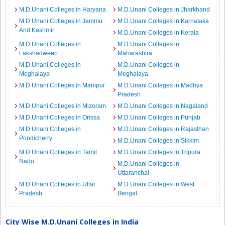
M.D.Unani Colleges in Haryana
M.D.Unani Colleges in Jharkhand
M.D.Unani Colleges in Jammu
M.D.Unani Colleges in Karnataka
And Kashmir
M.D.Unani Colleges in Kerala
M.D.Unani Colleges in
M.D.Unani Colleges in
Lakshadweep
Maharashtra
M.D.Unani Colleges in
M.D.Unani Colleges in
Meghalaya
Meghalaya
M.D.Unani Colleges in Manipur
M.D.Unani Colleges in Madhya
Pradesh
M.D.Unani Colleges in Mizoram
M.D.Unani Colleges in Nagaland
M.D.Unani Colleges in Orissa
M.D.Unani Colleges in Punjab
M.D.Unani Colleges in
M.D.Unani Colleges in Rajasthan
Pondicherry
M.D.Unani Colleges in Sikkim
M.D.Unani Colleges in Tamil
M.D.Unani Colleges in Tripura
Nadu
M.D.Unani Colleges in
Uttaranchal
M.D.Unani Colleges in Uttar
M.D.Unani Colleges in West
Pradesh
Bengal
City Wise M.D.Unani Colleges in India