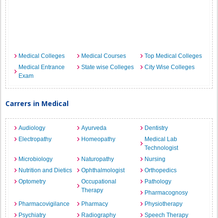
Medical Colleges
Medical Courses
Top Medical Colleges
Medical Entrance
State wise Colleges
City Wise Colleges
Exam
Carrers in Medical
Audiology
Ayurveda
Dentistry
Electropathy
Homeopathy
Medical Lab
Technologist
Microbiology
Naturopathy
Nursing
Nutrition and Dietics
Ophthalmologist
Orthopedics
Optometry
Occupational
Pathology
Therapy
Pharmacognosy
Pharmacovigilance
Pharmacy
Physiotherapy
Psychiatry
Radiography
Speech Therapy