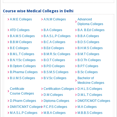
Course wise Medical Colleges in Delhi
A.M.E Colleges
A.N.M Colleges
Advanced
Diploma Colleges
ATD Colleges
B.A Colleges
B.A. B.Ed Colleges
B.A.M.S Colleges
B.A.S.L.P Colleges
B.B.A Colleges
B.B.M Colleges
B.C.A Colleges
B.D.S Colleges
B.E Colleges
B.Ed Colleges
B.H.M.S Colleges
B.M.L.T Colleges
B.M.R.Sc Colleges
B.M.T Colleges
B.N.Y.Sc Colleges
B.O.T Colleges
B.O.Th Colleges
B.Optom Colleges
B.P.O Colleges
B.P.T Colleges
B.Pharma Colleges
B.S.M.S Colleges
B.Sc Colleges
B.U.M.S Colleges
B.V.Sc Colleges
Bachelor of
Medicine Colleges
Certificate
Certification Colleges
D.H.L.S Colleges
Course Colleges
D.M Colleges
D.M.L.T Colleges
D.Pharm Colleges
Diploma Colleges
DMOT/CMOT Colleges
DMXT/CMXT Colleges
F.C.P.S Colleges
M.A Colleges
M.A.S.L.P Colleges
M.B.A Colleges
M.B.B.S Colleges