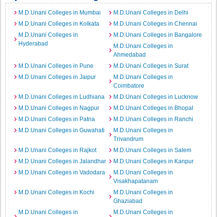
M.D.Unani Colleges in Mumbai
M.D.Unani Colleges in Delhi
M.D.Unani Colleges in Kolkata
M.D.Unani Colleges in Chennai
M.D.Unani Colleges in
M.D.Unani Colleges in Bangalore
Hyderabad
M.D.Unani Colleges in
Ahmedabad
M.D.Unani Colleges in Pune
M.D.Unani Colleges in Surat
M.D.Unani Colleges in Jaipur
M.D.Unani Colleges in
Coimbatore
M.D.Unani Colleges in Ludhiana
M.D.Unani Colleges in Lucknow
M.D.Unani Colleges in Nagpur
M.D.Unani Colleges in Bhopal
M.D.Unani Colleges in Patna
M.D.Unani Colleges in Ranchi
M.D.Unani Colleges in Guwahati
M.D.Unani Colleges in
Trivandrum
M.D.Unani Colleges in Rajkot
M.D.Unani Colleges in Salem
M.D.Unani Colleges in Jalandhar
M.D.Unani Colleges in Kanpur
M.D.Unani Colleges in Vadodara
M.D.Unani Colleges in
Visakhapatanam
M.D.Unani Colleges in Kochi
M.D.Unani Colleges in
Ghaziabad
M.D.Unani Colleges in
M.D.Unani Colleges in