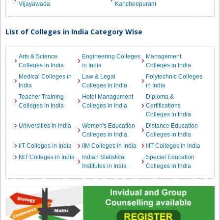
Vijayawada
Kancheepuram
List of Colleges in India Category Wise
Arts & Science
Engineering Colleges
Management
Colleges in India
in India
Colleges in India
Medical Colleges in
Law & Legal
Polytechnic Colleges
India
Colleges in India
in India
Teacher Training
Hotel Management
Diploma &
Colleges in India
Colleges in India
Certifications
Colleges in India
Universities in India
Women's Education
Distance Education
Colleges in India
Colleges in India
IIT Colleges in India
IIM Colleges in India
IIIT Colleges in India
NIT Colleges in India
Indian Statistical
Special Education
Institutes in India
Colleges in India