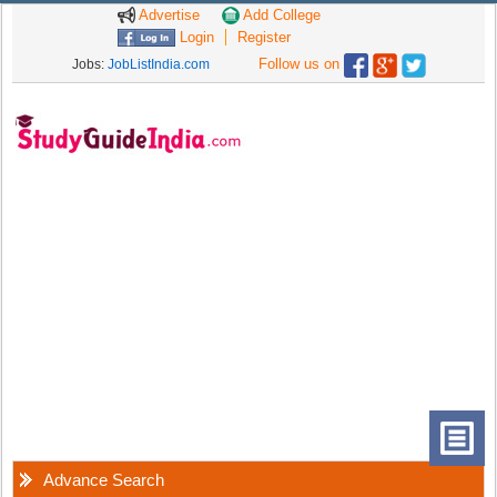
Advertise
Add College
Login
Register
Follow us on
Jobs:
JobListIndia.com
Advance Search