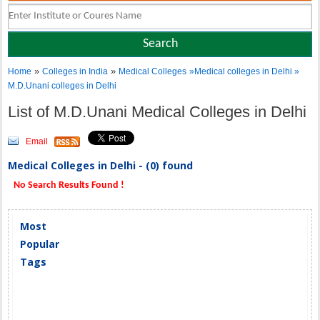
»
»
Home
Colleges in India
Medical Colleges
»Medical colleges in Delhi »
M.D.Unani colleges in Delhi
List of M.D.Unani Medical Colleges in Delhi
Email
Medical Colleges in Delhi - (0) found
No Search Results Found !
Most
Popular
Tags