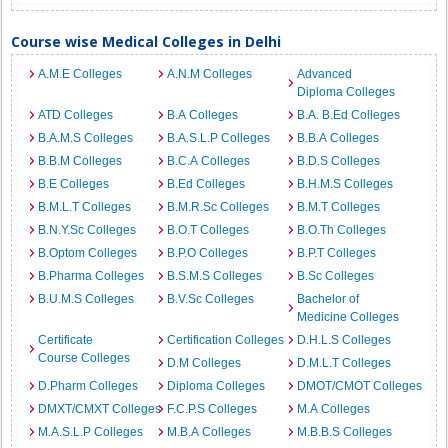
Course wise Medical Colleges in Delhi
A.M.E Colleges
A.N.M Colleges
Advanced
Diploma Colleges
ATD Colleges
B.A Colleges
B.A. B.Ed Colleges
B.A.M.S Colleges
B.A.S.L.P Colleges
B.B.A Colleges
B.B.M Colleges
B.C.A Colleges
B.D.S Colleges
B.E Colleges
B.Ed Colleges
B.H.M.S Colleges
B.M.L.T Colleges
B.M.R.Sc Colleges
B.M.T Colleges
B.N.Y.Sc Colleges
B.O.T Colleges
B.O.Th Colleges
B.Optom Colleges
B.P.O Colleges
B.P.T Colleges
B.Pharma Colleges
B.S.M.S Colleges
B.Sc Colleges
B.U.M.S Colleges
B.V.Sc Colleges
Bachelor of
Medicine Colleges
Certificate
Certification Colleges
D.H.L.S Colleges
Course Colleges
D.M Colleges
D.M.L.T Colleges
D.Pharm Colleges
Diploma Colleges
DMOT/CMOT Colleges
DMXT/CMXT Colleges
F.C.P.S Colleges
M.A Colleges
M.A.S.L.P Colleges
M.B.A Colleges
M.B.B.S Colleges