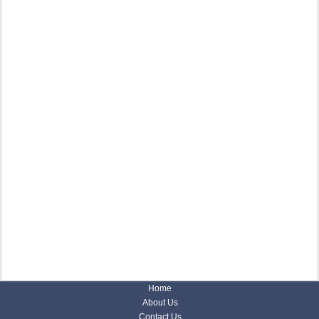
Home
About Us
Contact Us