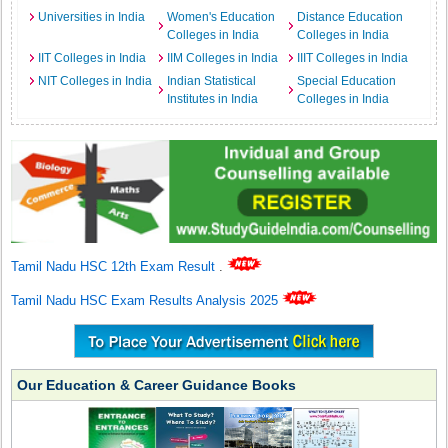
Universities in India
Women's Education
Distance Education
Colleges in India
Colleges in India
IIT Colleges in India
IIM Colleges in India
IIIT Colleges in India
NIT Colleges in India
Indian Statistical
Special Education
Institutes in India
Colleges in India
Tamil Nadu HSC 12th Exam Result
.
Tamil Nadu HSC Exam Results Analysis 2025
Our Education & Career Guidance Books