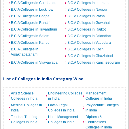
B.C.A Colleges in Coimbatore
B.C.A Colleges in Ludhiana
B.C.A Colleges in Lucknow
B.C.A Colleges in Nagpur
B.C.A Colleges in Bhopal
B.C.A Colleges in Patna
B.C.A Colleges in Ranchi
B.C.A Colleges in Guwahati
B.C.A Colleges in Trivandrum
B.C.A Colleges in Rajkot
B.C.A Colleges in Salem
B.C.A Colleges in Jalandhar
B.C.A Colleges in Kanpur
B.C.A Colleges in Vadodara
B.C.A Colleges in
B.C.A Colleges in Kochi
Visakhapatanam
B.C.A Colleges in Ghaziabad
B.C.A Colleges in Vijayawada
B.C.A Colleges in Kancheepuram
List of Colleges in India Category Wise
Arts & Science
Engineering Colleges
Management
Colleges in India
in India
Colleges in India
Medical Colleges in
Law & Legal
Polytechnic Colleges
India
Colleges in India
in India
Teacher Training
Hotel Management
Diploma &
Colleges in India
Colleges in India
Certifications
Colleges in India