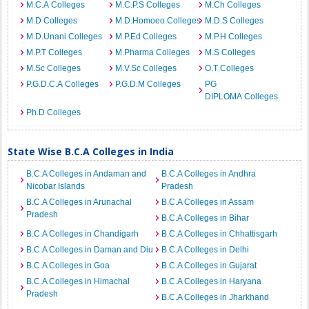
M.C.A Colleges
M.C.P.S Colleges
M.Ch Colleges
M.D Colleges
M.D.Homoeo Colleges
M.D.S Colleges
M.D.Unani Colleges
M.P.Ed Colleges
M.P.H Colleges
M.P.T Colleges
M.Pharma Colleges
M.S Colleges
M.Sc Colleges
M.V.Sc Colleges
O.T Colleges
P.G.D.C.A Colleges
P.G.D.M Colleges
PG
DIPLOMA Colleges
Ph.D Colleges
State Wise B.C.A Colleges in India
B.C.A Colleges in Andaman and
B.C.A Colleges in Andhra
Nicobar Islands
Pradesh
B.C.A Colleges in Arunachal
B.C.A Colleges in Assam
Pradesh
B.C.A Colleges in Bihar
B.C.A Colleges in Chandigarh
B.C.A Colleges in Chhattisgarh
B.C.A Colleges in Daman and Diu
B.C.A Colleges in Delhi
B.C.A Colleges in Goa
B.C.A Colleges in Gujarat
B.C.A Colleges in Himachal
B.C.A Colleges in Haryana
Pradesh
B.C.A Colleges in Jharkhand