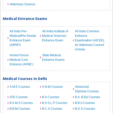
Veterinary Science
Medical Entrance Exams
All India Pre-
All-India Institute of
All India Common
Medical/Pre-Dental
Medical Sciences
Entrance
Entrance Exam
Entrance Exam
Examination (AICEE),
(AIPMT)
by Veterinary Council
of India
Armed Forces
State Medical
Medical Core
Entrance Exams
Entrance (AFMC)
Medical Courses in Delhi
A.M.E Courses
A.N.M Courses
Advanced
Diploma Courses
ATD Courses
B.A Courses
B.A. B.Ed Courses
B.A.M.S Courses
B.A.S.L.P Courses
B.B.A Courses
B.B.M Courses
B.C.A Courses
B.D.S Courses