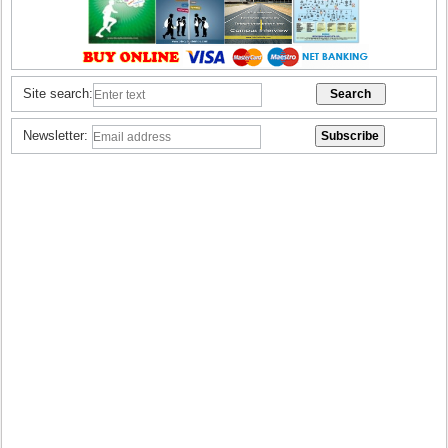
Site search:
Newsletter: