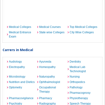
Medical Colleges
Medical Courses
Top Medical Colleges
Medical Entrance
State wise Colleges
City Wise Colleges
Exam
Carrers in Medical
Audiology
Ayurveda
Dentistry
Electropathy
Homeopathy
Medical Lab
Technologist
Microbiology
Naturopathy
Nursing
Nutrition and Dietics
Ophthalmologist
Orthopedics
Optometry
Occupational
Pathology
Therapy
Pharmacognosy
Pharmacovigilance
Pharmacy
Physiotherapy
Psychiatry
Radiography
Speech Therapy