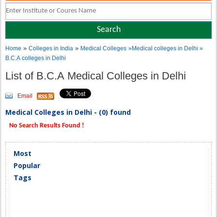
»
»
Home
Colleges in India
Medical Colleges
»Medical colleges in Delhi »
B.C.A colleges in Delhi
List of B.C.A Medical Colleges in Delhi
Email
Medical Colleges in Delhi - (0) found
No Search Results Found !
Most
Popular
Tags