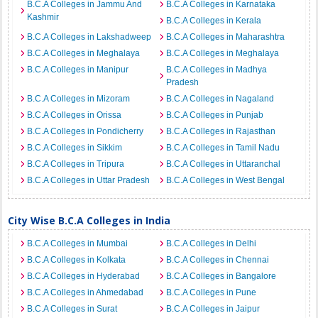
B.C.A Colleges in Jammu And
B.C.A Colleges in Karnataka
Kashmir
B.C.A Colleges in Kerala
B.C.A Colleges in Lakshadweep
B.C.A Colleges in Maharashtra
B.C.A Colleges in Meghalaya
B.C.A Colleges in Meghalaya
B.C.A Colleges in Manipur
B.C.A Colleges in Madhya
Pradesh
B.C.A Colleges in Mizoram
B.C.A Colleges in Nagaland
B.C.A Colleges in Orissa
B.C.A Colleges in Punjab
B.C.A Colleges in Pondicherry
B.C.A Colleges in Rajasthan
B.C.A Colleges in Sikkim
B.C.A Colleges in Tamil Nadu
B.C.A Colleges in Tripura
B.C.A Colleges in Uttaranchal
B.C.A Colleges in Uttar Pradesh
B.C.A Colleges in West Bengal
City Wise B.C.A Colleges in India
B.C.A Colleges in Mumbai
B.C.A Colleges in Delhi
B.C.A Colleges in Kolkata
B.C.A Colleges in Chennai
B.C.A Colleges in Hyderabad
B.C.A Colleges in Bangalore
B.C.A Colleges in Ahmedabad
B.C.A Colleges in Pune
B.C.A Colleges in Surat
B.C.A Colleges in Jaipur