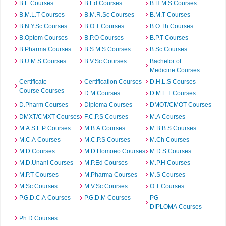
B.E Courses
B.Ed Courses
B.H.M.S Courses
B.M.L.T Courses
B.M.R.Sc Courses
B.M.T Courses
B.N.Y.Sc Courses
B.O.T Courses
B.O.Th Courses
B.Optom Courses
B.P.O Courses
B.P.T Courses
B.Pharma Courses
B.S.M.S Courses
B.Sc Courses
B.U.M.S Courses
B.V.Sc Courses
Bachelor of
Medicine Courses
Certificate
Certification Courses
D.H.L.S Courses
Course Courses
D.M Courses
D.M.L.T Courses
D.Pharm Courses
Diploma Courses
DMOT/CMOT Courses
DMXT/CMXT Courses
F.C.P.S Courses
M.A Courses
M.A.S.L.P Courses
M.B.A Courses
M.B.B.S Courses
M.C.A Courses
M.C.P.S Courses
M.Ch Courses
M.D Courses
M.D.Homoeo Courses
M.D.S Courses
M.D.Unani Courses
M.P.Ed Courses
M.P.H Courses
M.P.T Courses
M.Pharma Courses
M.S Courses
M.Sc Courses
M.V.Sc Courses
O.T Courses
P.G.D.C.A Courses
P.G.D.M Courses
PG
DIPLOMA Courses
Ph.D Courses