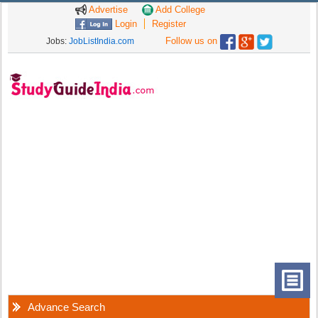
Advertise
Add College
Login
Register
Follow us on
Jobs:
JobListIndia.com
Advance Search