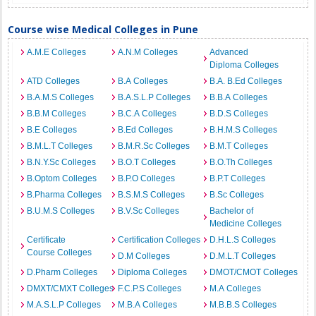
Course wise Medical Colleges in Pune
A.M.E Colleges
A.N.M Colleges
Advanced
Diploma Colleges
ATD Colleges
B.A Colleges
B.A. B.Ed Colleges
B.A.M.S Colleges
B.A.S.L.P Colleges
B.B.A Colleges
B.B.M Colleges
B.C.A Colleges
B.D.S Colleges
B.E Colleges
B.Ed Colleges
B.H.M.S Colleges
B.M.L.T Colleges
B.M.R.Sc Colleges
B.M.T Colleges
B.N.Y.Sc Colleges
B.O.T Colleges
B.O.Th Colleges
B.Optom Colleges
B.P.O Colleges
B.P.T Colleges
B.Pharma Colleges
B.S.M.S Colleges
B.Sc Colleges
B.U.M.S Colleges
B.V.Sc Colleges
Bachelor of
Medicine Colleges
Certificate
Certification Colleges
D.H.L.S Colleges
Course Colleges
D.M Colleges
D.M.L.T Colleges
D.Pharm Colleges
Diploma Colleges
DMOT/CMOT Colleges
DMXT/CMXT Colleges
F.C.P.S Colleges
M.A Colleges
M.A.S.L.P Colleges
M.B.A Colleges
M.B.B.S Colleges