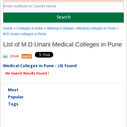
»
»
Home
Colleges in India
Medical Colleges
»Medical colleges in Pune »
M.D.Unani colleges in Pune
List of M.D.Unani Medical Colleges in Pune
Email
Medical Colleges in Pune - (0) found
No Search Results Found !
Most
Popular
Tags