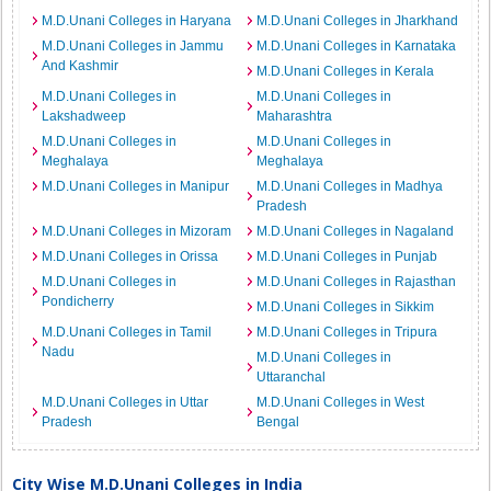
M.D.Unani Colleges in Haryana
M.D.Unani Colleges in Jharkhand
M.D.Unani Colleges in Jammu
M.D.Unani Colleges in Karnataka
And Kashmir
M.D.Unani Colleges in Kerala
M.D.Unani Colleges in
M.D.Unani Colleges in
Lakshadweep
Maharashtra
M.D.Unani Colleges in
M.D.Unani Colleges in
Meghalaya
Meghalaya
M.D.Unani Colleges in Manipur
M.D.Unani Colleges in Madhya
Pradesh
M.D.Unani Colleges in Mizoram
M.D.Unani Colleges in Nagaland
M.D.Unani Colleges in Orissa
M.D.Unani Colleges in Punjab
M.D.Unani Colleges in
M.D.Unani Colleges in Rajasthan
Pondicherry
M.D.Unani Colleges in Sikkim
M.D.Unani Colleges in Tamil
M.D.Unani Colleges in Tripura
Nadu
M.D.Unani Colleges in
Uttaranchal
M.D.Unani Colleges in Uttar
M.D.Unani Colleges in West
Pradesh
Bengal
City Wise M.D.Unani Colleges in India