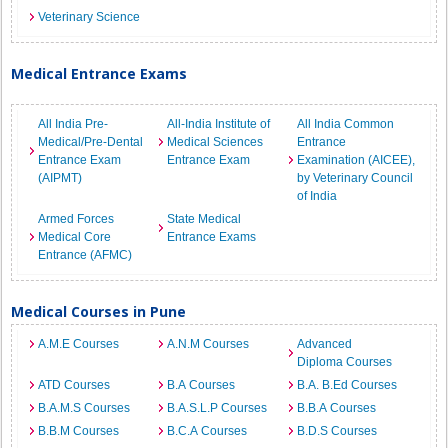
Veterinary Science
Medical Entrance Exams
All India Pre-
All-India Institute of
All India Common
Medical/Pre-Dental
Medical Sciences
Entrance
Entrance Exam
Entrance Exam
Examination (AICEE),
(AIPMT)
by Veterinary Council
of India
Armed Forces
State Medical
Medical Core
Entrance Exams
Entrance (AFMC)
Medical Courses in Pune
A.M.E Courses
A.N.M Courses
Advanced
Diploma Courses
ATD Courses
B.A Courses
B.A. B.Ed Courses
B.A.M.S Courses
B.A.S.L.P Courses
B.B.A Courses
B.B.M Courses
B.C.A Courses
B.D.S Courses