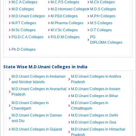
M.C.A Colleges
M.C.P.S Colleges
M.Ch Colleges
M.D Colleges
M.D.Homoeo Colleges
M.D.S Colleges
M.D.Unani Colleges
M.P.Ed Colleges
M.P.H Colleges
M.P.T Colleges
M.Pharma Colleges
M.S Colleges
M.Sc Colleges
M.V.Sc Colleges
O.T Colleges
P.G.D.C.A Colleges
P.G.D.M Colleges
PG
DIPLOMA Colleges
Ph.D Colleges
State Wise M.D.Unani Colleges in India
M.D.Unani Colleges in Andaman
M.D.Unani Colleges in Andhra
and Nicobar Islands
Pradesh
M.D.Unani Colleges in Arunachal
M.D.Unani Colleges in Assam
Pradesh
M.D.Unani Colleges in Bihar
M.D.Unani Colleges in
M.D.Unani Colleges in
Chandigarh
Chhattisgarh
M.D.Unani Colleges in Daman
M.D.Unani Colleges in Delhi
and Diu
M.D.Unani Colleges in Goa
M.D.Unani Colleges in Gujarat
M.D.Unani Colleges in Himachal
Pradesh