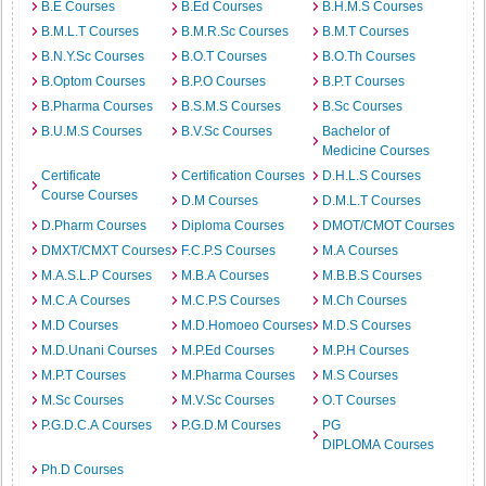
B.E Courses
B.Ed Courses
B.H.M.S Courses
B.M.L.T Courses
B.M.R.Sc Courses
B.M.T Courses
B.N.Y.Sc Courses
B.O.T Courses
B.O.Th Courses
B.Optom Courses
B.P.O Courses
B.P.T Courses
B.Pharma Courses
B.S.M.S Courses
B.Sc Courses
B.U.M.S Courses
B.V.Sc Courses
Bachelor of
Medicine Courses
Certificate
Certification Courses
D.H.L.S Courses
Course Courses
D.M Courses
D.M.L.T Courses
D.Pharm Courses
Diploma Courses
DMOT/CMOT Courses
DMXT/CMXT Courses
F.C.P.S Courses
M.A Courses
M.A.S.L.P Courses
M.B.A Courses
M.B.B.S Courses
M.C.A Courses
M.C.P.S Courses
M.Ch Courses
M.D Courses
M.D.Homoeo Courses
M.D.S Courses
M.D.Unani Courses
M.P.Ed Courses
M.P.H Courses
M.P.T Courses
M.Pharma Courses
M.S Courses
M.Sc Courses
M.V.Sc Courses
O.T Courses
P.G.D.C.A Courses
P.G.D.M Courses
PG
DIPLOMA Courses
Ph.D Courses