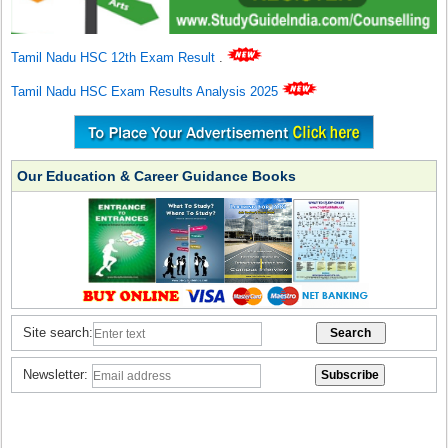
Tamil Nadu HSC 12th Exam Result
.
Tamil Nadu HSC Exam Results Analysis 2025
Our Education & Career Guidance Books
Site search:
Newsletter: