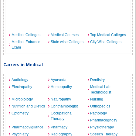
Medical Colleges
Medical Courses
Top Medical Colleges
Medical Entrance
State wise Colleges
City Wise Colleges
Exam
Carrers in Medical
Audiology
Ayurveda
Dentistry
Electropathy
Homeopathy
Medical Lab
Technologist
Microbiology
Naturopathy
Nursing
Nutrition and Dietics
Ophthalmologist
Orthopedics
Optometry
Occupational
Pathology
Therapy
Pharmacognosy
Pharmacovigilance
Pharmacy
Physiotherapy
Psychiatry
Radiography
Speech Therapy