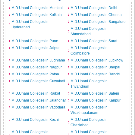
M.D.Unani Colleges in Mumbai
M.D.Unani Colleges in Delhi
M.D.Unani Colleges in Kolkata
M.D.Unani Colleges in Chennai
M.D.Unani Colleges in
M.D.Unani Colleges in Bangalore
Hyderabad
M.D.Unani Colleges in
Ahmedabad
M.D.Unani Colleges in Pune
M.D.Unani Colleges in Surat
M.D.Unani Colleges in Jaipur
M.D.Unani Colleges in
Coimbatore
M.D.Unani Colleges in Ludhiana
M.D.Unani Colleges in Lucknow
M.D.Unani Colleges in Nagpur
M.D.Unani Colleges in Bhopal
M.D.Unani Colleges in Patna
M.D.Unani Colleges in Ranchi
M.D.Unani Colleges in Guwahati
M.D.Unani Colleges in
Trivandrum
M.D.Unani Colleges in Rajkot
M.D.Unani Colleges in Salem
M.D.Unani Colleges in Jalandhar
M.D.Unani Colleges in Kanpur
M.D.Unani Colleges in Vadodara
M.D.Unani Colleges in
Visakhapatanam
M.D.Unani Colleges in Kochi
M.D.Unani Colleges in
Ghaziabad
M.D.Unani Colleges in
M.D.Unani Colleges in