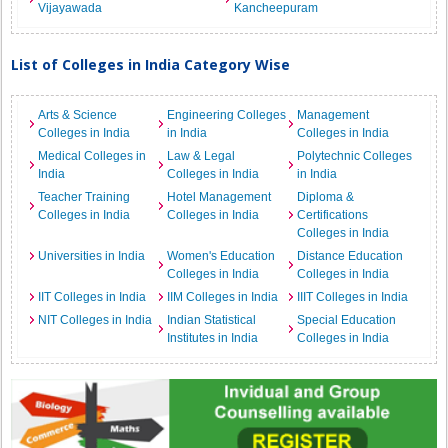
Vijayawada
Kancheepuram
List of Colleges in India Category Wise
Arts & Science
Engineering Colleges
Management
Colleges in India
in India
Colleges in India
Medical Colleges in
Law & Legal
Polytechnic Colleges
India
Colleges in India
in India
Teacher Training
Hotel Management
Diploma &
Colleges in India
Colleges in India
Certifications
Colleges in India
Universities in India
Women's Education
Distance Education
Colleges in India
Colleges in India
IIT Colleges in India
IIM Colleges in India
IIIT Colleges in India
NIT Colleges in India
Indian Statistical
Special Education
Institutes in India
Colleges in India