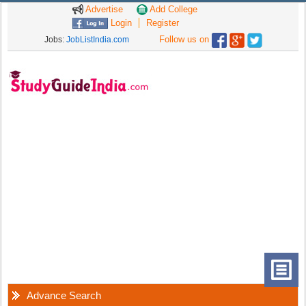
Advertise
Add College
Login
Register
Follow us on
Jobs:
JobListIndia.com
Advance Search