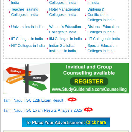
India
Colleges in India
in India
Teacher Training
Hotel Management
Diploma &
Colleges in India
Colleges in India
Certifications
Colleges in India
Universities in India
Women's Education
Distance Education
Colleges in India
Colleges in India
IIT Colleges in India
IIM Colleges in India
IIIT Colleges in India
NIT Colleges in India
Indian Statistical
Special Education
Institutes in India
Colleges in India
Tamil Nadu HSC 12th Exam Result
.
Tamil Nadu HSC Exam Results Analysis 2025