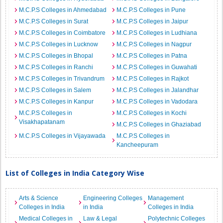
M.C.P.S Colleges in Ahmedabad
M.C.P.S Colleges in Pune
M.C.P.S Colleges in Surat
M.C.P.S Colleges in Jaipur
M.C.P.S Colleges in Coimbatore
M.C.P.S Colleges in Ludhiana
M.C.P.S Colleges in Lucknow
M.C.P.S Colleges in Nagpur
M.C.P.S Colleges in Bhopal
M.C.P.S Colleges in Patna
M.C.P.S Colleges in Ranchi
M.C.P.S Colleges in Guwahati
M.C.P.S Colleges in Trivandrum
M.C.P.S Colleges in Rajkot
M.C.P.S Colleges in Salem
M.C.P.S Colleges in Jalandhar
M.C.P.S Colleges in Kanpur
M.C.P.S Colleges in Vadodara
M.C.P.S Colleges in
M.C.P.S Colleges in Kochi
Visakhapatanam
M.C.P.S Colleges in Ghaziabad
M.C.P.S Colleges in Vijayawada
M.C.P.S Colleges in
Kancheepuram
List of Colleges in India Category Wise
Arts & Science
Engineering Colleges
Management
Colleges in India
in India
Colleges in India
Medical Colleges in
Law & Legal
Polytechnic Colleges