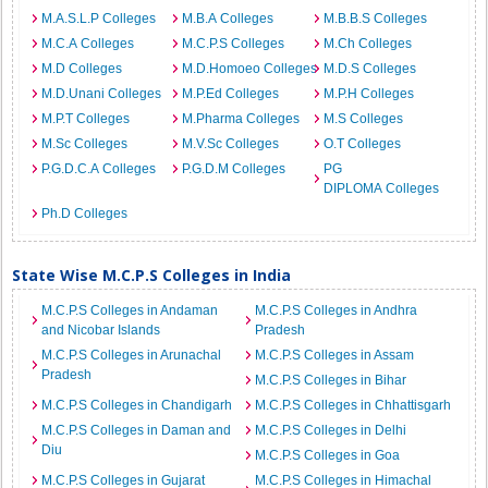
M.A.S.L.P Colleges
M.B.A Colleges
M.B.B.S Colleges
M.C.A Colleges
M.C.P.S Colleges
M.Ch Colleges
M.D Colleges
M.D.Homoeo Colleges
M.D.S Colleges
M.D.Unani Colleges
M.P.Ed Colleges
M.P.H Colleges
M.P.T Colleges
M.Pharma Colleges
M.S Colleges
M.Sc Colleges
M.V.Sc Colleges
O.T Colleges
P.G.D.C.A Colleges
P.G.D.M Colleges
PG
DIPLOMA Colleges
Ph.D Colleges
State Wise M.C.P.S Colleges in India
M.C.P.S Colleges in Andaman
M.C.P.S Colleges in Andhra
and Nicobar Islands
Pradesh
M.C.P.S Colleges in Arunachal
M.C.P.S Colleges in Assam
Pradesh
M.C.P.S Colleges in Bihar
M.C.P.S Colleges in Chandigarh
M.C.P.S Colleges in Chhattisgarh
M.C.P.S Colleges in Daman and
M.C.P.S Colleges in Delhi
Diu
M.C.P.S Colleges in Goa
M.C.P.S Colleges in Gujarat
M.C.P.S Colleges in Himachal