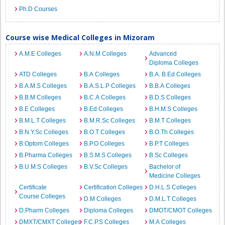
Ph.D Courses
Course wise Medical Colleges in Mizoram
A.M.E Colleges
A.N.M Colleges
Advanced
Diploma Colleges
ATD Colleges
B.A Colleges
B.A. B.Ed Colleges
B.A.M.S Colleges
B.A.S.L.P Colleges
B.B.A Colleges
B.B.M Colleges
B.C.A Colleges
B.D.S Colleges
B.E Colleges
B.Ed Colleges
B.H.M.S Colleges
B.M.L.T Colleges
B.M.R.Sc Colleges
B.M.T Colleges
B.N.Y.Sc Colleges
B.O.T Colleges
B.O.Th Colleges
B.Optom Colleges
B.P.O Colleges
B.P.T Colleges
B.Pharma Colleges
B.S.M.S Colleges
B.Sc Colleges
B.U.M.S Colleges
B.V.Sc Colleges
Bachelor of
Medicine Colleges
Certificate
Certification Colleges
D.H.L.S Colleges
Course Colleges
D.M Colleges
D.M.L.T Colleges
D.Pharm Colleges
Diploma Colleges
DMOT/CMOT Colleges
DMXT/CMXT Colleges
F.C.P.S Colleges
M.A Colleges