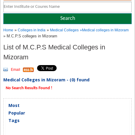
»
»
Home
Colleges in India
Medical Colleges
»
Medical colleges in Mizoram
» M.C.P.S colleges in Mizoram
List of M.C.P.S Medical Colleges in
Mizoram
Email
Medical Colleges in Mizoram - (0) found
No Search Results Found !
Most
Popular
Tags