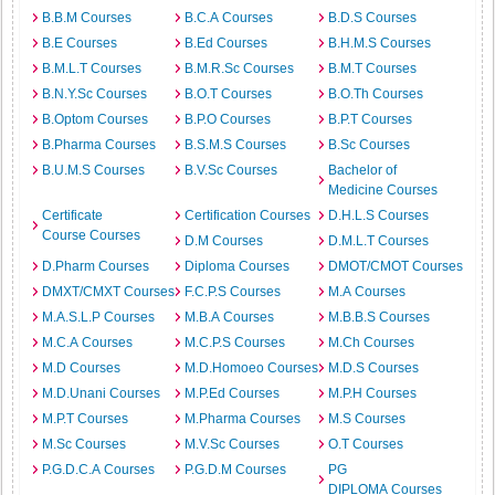
B.B.M Courses
B.C.A Courses
B.D.S Courses
B.E Courses
B.Ed Courses
B.H.M.S Courses
B.M.L.T Courses
B.M.R.Sc Courses
B.M.T Courses
B.N.Y.Sc Courses
B.O.T Courses
B.O.Th Courses
B.Optom Courses
B.P.O Courses
B.P.T Courses
B.Pharma Courses
B.S.M.S Courses
B.Sc Courses
B.U.M.S Courses
B.V.Sc Courses
Bachelor of
Medicine Courses
Certificate
Certification Courses
D.H.L.S Courses
Course Courses
D.M Courses
D.M.L.T Courses
D.Pharm Courses
Diploma Courses
DMOT/CMOT Courses
DMXT/CMXT Courses
F.C.P.S Courses
M.A Courses
M.A.S.L.P Courses
M.B.A Courses
M.B.B.S Courses
M.C.A Courses
M.C.P.S Courses
M.Ch Courses
M.D Courses
M.D.Homoeo Courses
M.D.S Courses
M.D.Unani Courses
M.P.Ed Courses
M.P.H Courses
M.P.T Courses
M.Pharma Courses
M.S Courses
M.Sc Courses
M.V.Sc Courses
O.T Courses
P.G.D.C.A Courses
P.G.D.M Courses
PG
DIPLOMA Courses