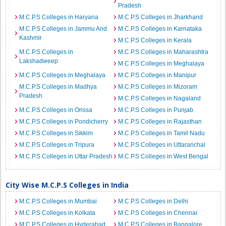
Pradesh
M.C.P.S Colleges in Haryana
M.C.P.S Colleges in Jharkhand
M.C.P.S Colleges in Jammu And
M.C.P.S Colleges in Karnataka
Kashmir
M.C.P.S Colleges in Kerala
M.C.P.S Colleges in
M.C.P.S Colleges in Maharashtra
Lakshadweep
M.C.P.S Colleges in Meghalaya
M.C.P.S Colleges in Meghalaya
M.C.P.S Colleges in Manipur
M.C.P.S Colleges in Madhya
M.C.P.S Colleges in Mizoram
Pradesh
M.C.P.S Colleges in Nagaland
M.C.P.S Colleges in Orissa
M.C.P.S Colleges in Punjab
M.C.P.S Colleges in Pondicherry
M.C.P.S Colleges in Rajasthan
M.C.P.S Colleges in Sikkim
M.C.P.S Colleges in Tamil Nadu
M.C.P.S Colleges in Tripura
M.C.P.S Colleges in Uttaranchal
M.C.P.S Colleges in Uttar Pradesh
M.C.P.S Colleges in West Bengal
City Wise M.C.P.S Colleges in India
M.C.P.S Colleges in Mumbai
M.C.P.S Colleges in Delhi
M.C.P.S Colleges in Kolkata
M.C.P.S Colleges in Chennai
M.C.P.S Colleges in Hyderabad
M.C.P.S Colleges in Bangalore