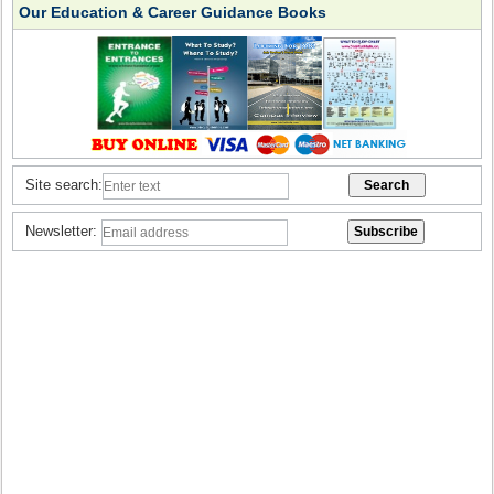
Our Education & Career Guidance Books
Site search:
Newsletter: