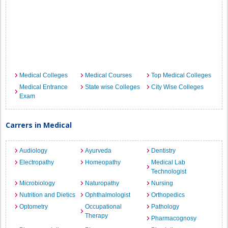
Medical Colleges
Medical Courses
Top Medical Colleges
Medical Entrance
State wise Colleges
City Wise Colleges
Exam
Carrers in Medical
Audiology
Ayurveda
Dentistry
Electropathy
Homeopathy
Medical Lab
Technologist
Microbiology
Naturopathy
Nursing
Nutrition and Dietics
Ophthalmologist
Orthopedics
Optometry
Occupational
Pathology
Therapy
Pharmacognosy