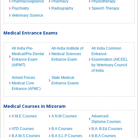
Pharmacovigilance
Pharmacy
Physiotherapy
Psychiatry
Radiography
Speech Therapy
Veterinary Science
Medical Entrance Exams
All India Pre-
All-India Institute of
All India Common
Medical/Pre-Dental
Medical Sciences
Entrance
Entrance Exam
Entrance Exam
Examination (AICEE),
(AIPMT)
by Veterinary Council
of India
Armed Forces
State Medical
Medical Core
Entrance Exams
Entrance (AFMC)
Medical Courses in Mizoram
A.M.E Courses
A.N.M Courses
Advanced
Diploma Courses
ATD Courses
B.A Courses
B.A. B.Ed Courses
B.A.M.S Courses
B.A.S.L.P Courses
B.B.A Courses