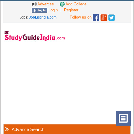
Advertise
Add College
Login
Register
Follow us on
Jobs:
JobListIndia.com
Advance Search