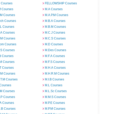
 Courses
FELLOWSHIP Courses
M Courses
M.A Courses
.M Courses
M.A.P.M Courses
rch Courses
M.B.A Courses
.L Courses
M.B.M Courses
.A Courses
M.C.J Courses
.M Courses
M.C.S Courses
om Courses
M.D Courses
.S Courses
M.Des Courses
d Courses
M.F.A Courses
.M Courses
M.F.S Courses
T Courses
M.H.A Courses
.M Courses
M.H.R.M Courses
.T.M Courses
M.I.B Courses
 Courses
M.L Courses
.M Courses
M.L.Sc Courses
.P Courses
M.M.S Courses
.A Courses
M.P.E Courses
I.B Courses
M.P.M Courses