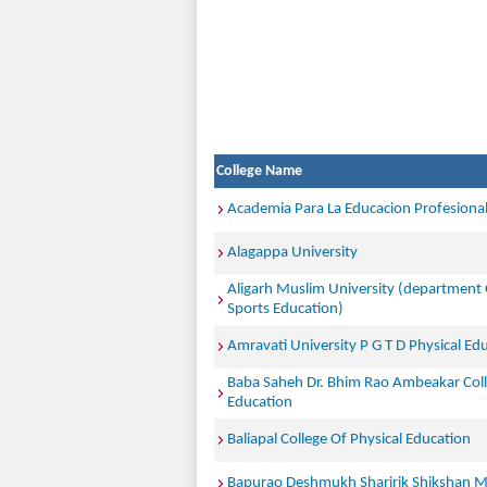
College Name
Academia Para La Educacion Profesiona
Alagappa University
Aligarh Muslim University (department 
Sports Education)
Amravati University P G T D Physical Ed
Baba Saheh Dr. Bhim Rao Ambeakar Coll
Education
Baliapal College Of Physical Education
Bapurao Deshmukh Sharirik Shikshan M