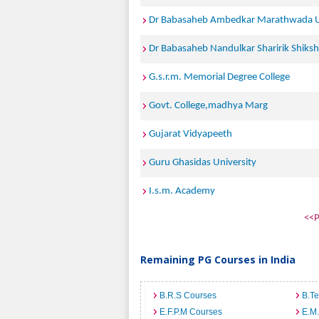
Dr Babasaheb Ambedkar Marathwada U
Dr Babasaheb Nandulkar Sharirik Shiks
G.s.r.m. Memorial Degree College
Govt. College,madhya Marg
Gujarat Vidyapeeth
Guru Ghasidas University
I.s.m. Academy
<<P
Remaining PG Courses in India
B.R.S Courses
B.T
E.F.P.M Courses
E.M