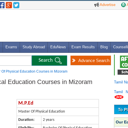
Advertise
A
Exams
Study Abroad
EduNews
Exam Results
Blog
Counsell
Advance Search
r Of Physical Education Courses in Mizoram
cal Education Courses in Mizoram
Tamil N
Tamil 
M.P.Ed
Master Of Physical Education
Duration:
2 years
Our E