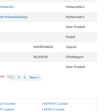
niversity
Maharashtra
han Mahavidyalaya
Maharashtra
Uttar Pradesh
Punjab
AHMEDABAD
Gujarat
BILASPUR
Chhattisgarh
Uttar Pradesh
rev
[1]
2
3
4
Next>>
ech Courses
BOTANY Courses
.P Courses
EPGP Courses