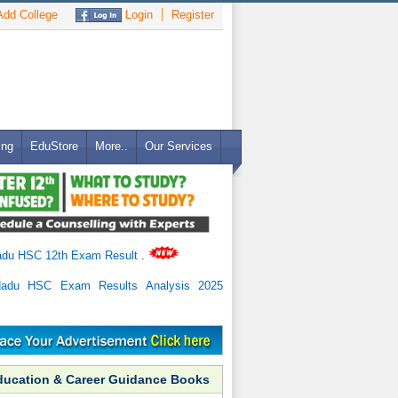
dd College
Login
Register
ing
EduStore
More..
Our Services
adu HSC 12th Exam Result
.
Nadu HSC Exam Results Analysis 2025
ducation & Career Guidance Books