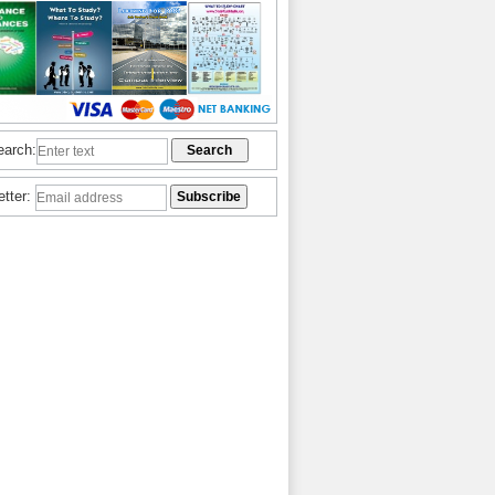
earch:
etter: