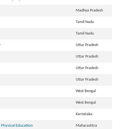
Madhya Pradesh
Tamil Nadu
Tamil Nadu
y
Uttar Pradesh
Uttar Pradesh
Uttar Pradesh
Uttar Pradesh
West Bengal
West Bengal
Karnataka
Physical Education
Maharashtra