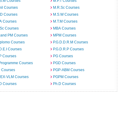
.S.M Courses
M.P.T Courses
il Courses
M.R.Sc Courses
.D Courses
M.S.W Courses
.A Courses
M.T.M Courses
.Sc Courses
MBA Courses
 and PM Courses
MPM Courses
iplomo Courses
P.G.D.D.R.M Courses
D.E.I Courses
P.G.D.R.P Courses
P Courses
PG Courses
Programme Courses
PGD Courses
 Courses
PGP-ABM Courses
EX-VLM Courses
PGPM Courses
 D Courses
Ph.D Courses