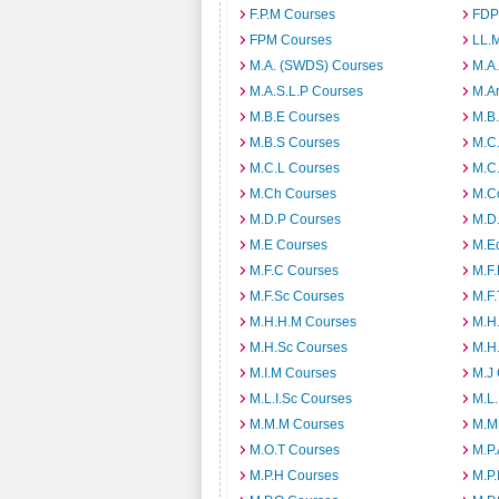
F.P.M Courses
FDP
FPM Courses
LL.
M.A. (SWDS) Courses
M.A
M.A.S.L.P Courses
M.A
M.B.E Courses
M.B
M.B.S Courses
M.C
M.C.L Courses
M.C
M.Ch Courses
M.C
M.D.P Courses
M.D
M.E Courses
M.E
M.F.C Courses
M.F
M.F.Sc Courses
M.F.
M.H.H.M Courses
M.H
M.H.Sc Courses
M.H
M.I.M Courses
M.J
M.L.I.Sc Courses
M.L
M.M.M Courses
M.M
M.O.T Courses
M.P
M.P.H Courses
M.P.