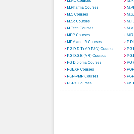
M.P.O Courses
M.P
M.Pharma Courses
M.Ph
M.S Courses
M.S
M.Sc Courses
M.T
M.Tech Courses
M.V
MDP Courses
MIR
MPM and IR Courses
P D
P.G.D.D.T.(MD:P&N) Courses
P.G.
P.G.D.S.E.(MR) Courses
P.G.
PG Diploma Courses
PG 
PGEXP Courses
PGP
PGP-PMP Courses
PGP
PGPX Courses
Ph.