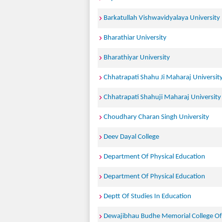
Barkatullah Vishwavidyalaya University
Bharathiar University
Bharathiyar University
Chhatrapati Shahu Ji Maharaj Universit
Chhatrapati Shahuji Maharaj University
Choudhary Charan Singh University
Deev Dayal College
Department Of Physical Education
Department Of Physical Education
Deptt Of Studies In Education
Dewajibhau Budhe Memorial College Of 