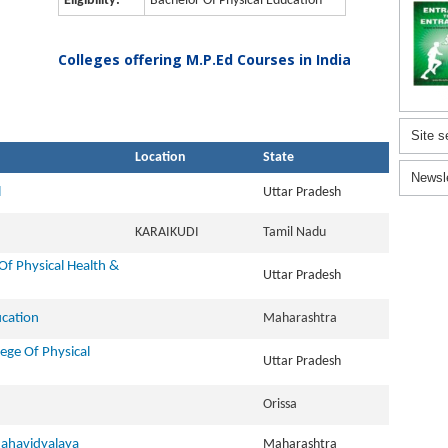
Eligibility:
Bachelor Of Physical Education
Colleges offering M.P.Ed Courses in India
Site s
Location
State
Newsl
l
Uttar Pradesh
KARAIKUDI
Tamil Nadu
Of Physical Health &
Uttar Pradesh
ucation
Maharashtra
ege Of Physical
Uttar Pradesh
Orissa
ahavidyalaya
Maharashtra