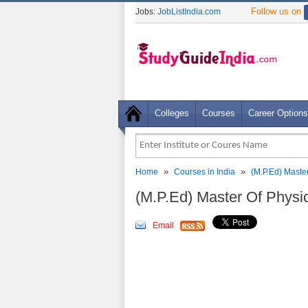
Follow us on
Jobs:
JobListIndia.com
Colleges
Courses
Career Options
»
»
Home
Courses in India
(M.P.Ed) Maste
(M.P.Ed) Master Of Physi
Email