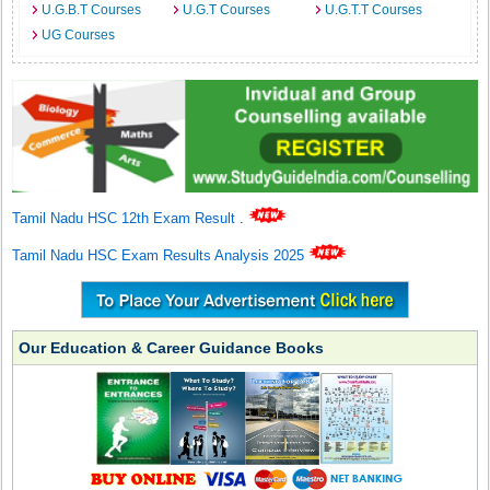
U.G.B.T Courses
U.G.T Courses
U.G.T.T Courses
UG Courses
Tamil Nadu HSC 12th Exam Result
.
Tamil Nadu HSC Exam Results Analysis 2025
Our Education & Career Guidance Books