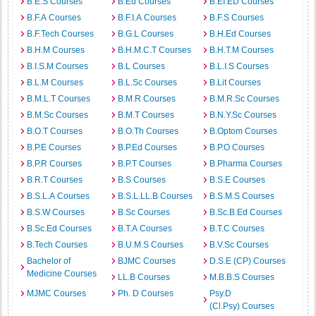
B.E.S Courses
B.Ed Courses
B.EI.ED Courses
B.F.A Courses
B.F.I.A Courses
B.F.S Courses
B.F.Tech Courses
B.G.L Courses
B.H.Ed Courses
B.H.M Courses
B.H.M.C.T Courses
B.H.T.M Courses
B.I.S.M Courses
B.L Courses
B.L.I.S Courses
B.L.M Courses
B.L.Sc Courses
B.Lit Courses
B.M.L.T Courses
B.M.R Courses
B.M.R.Sc Courses
B.M.Sc Courses
B.M.T Courses
B.N.Y.Sc Courses
B.O.T Courses
B.O.Th Courses
B.Optom Courses
B.P.E Courses
B.P.Ed Courses
B.P.O Courses
B.P.R Courses
B.P.T Courses
B.Pharma Courses
B.R.T Courses
B.S Courses
B.S.E Courses
B.S.L.A Courses
B.S.L.LL.B Courses
B.S.M.S Courses
B.S.W Courses
B.Sc Courses
B.Sc.B.Ed Courses
B.Sc.Ed Courses
B.T.A Courses
B.T.C Courses
B.Tech Courses
B.U.M.S Courses
B.V.Sc Courses
Bachelor of
BJMC Courses
D.S.E (CP) Courses
Medicine Courses
LL.B Courses
M.B.B.S Courses
MJMC Courses
Ph. D Courses
Psy.D
(Cl.Psy) Courses