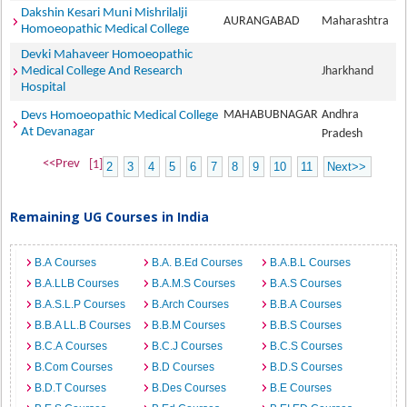
Dakshin Kesari Muni Mishrilalji
AURANGABAD
Maharashtra
Homoeopathic Medical College
Devki Mahaveer Homoeopathic
Medical College And Research
Jharkhand
Hospital
MAHABUBNAGAR
Andhra
Devs Homoeopathic Medical College
At Devanagar
Pradesh
<<Prev
[1]
2
3
4
5
6
7
8
9
10
11
Next>>
Remaining UG Courses in India
B.A Courses
B.A. B.Ed Courses
B.A.B.L Courses
B.A.LLB Courses
B.A.M.S Courses
B.A.S Courses
B.A.S.L.P Courses
B.Arch Courses
B.B.A Courses
B.B.A LL.B Courses
B.B.M Courses
B.B.S Courses
B.C.A Courses
B.C.J Courses
B.C.S Courses
B.Com Courses
B.D Courses
B.D.S Courses
B.D.T Courses
B.Des Courses
B.E Courses