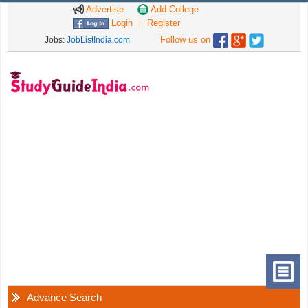
Advertise
Add College
Login
Register
Follow us on
Jobs:
JobListIndia.com
Advance Search