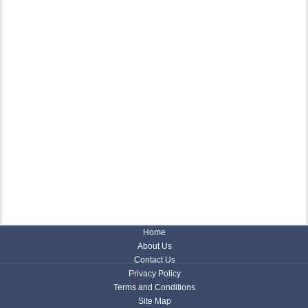
Home
About Us
Contact Us
Privacy Policy
Terms and Conditions
Site Map