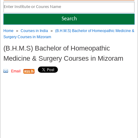
»
»
Home
Courses in India
(B.H.M.S) Bachelor of Homeopathic Medicine &
Surgery Courses in Mizoram
(B.H.M.S) Bachelor of Homeopathic
Medicine & Surgery Courses in Mizoram
Email