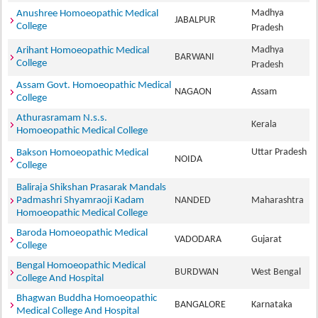
Madhya
Anushree Homoeopathic Medical
JABALPUR
College
Pradesh
Madhya
Arihant Homoeopathic Medical
BARWANI
College
Pradesh
Assam Govt. Homoeopathic Medical
NAGAON
Assam
College
Athurasramam N.s.s.
Kerala
Homoeopathic Medical College
Uttar Pradesh
Bakson Homoeopathic Medical
NOIDA
College
Baliraja Shikshan Prasarak Mandals
Padmashri Shyamraoji Kadam
NANDED
Maharashtra
Homoeopathic Medical College
Baroda Homoeopathic Medical
VADODARA
Gujarat
College
Bengal Homoeopathic Medical
BURDWAN
West Bengal
College And Hospital
Bhagwan Buddha Homoeopathic
BANGALORE
Karnataka
Medical College And Hospital