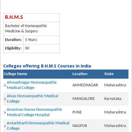
B.H.M.S
Bachelor of Homeopathic
Medicine & Surgery
Duration:
5 Years
Eligibility:
XII
Colleges offering B.H.M.S Courses in India
College Name
Location
State
Ahmednagar Homoeopathic
AHMEDNAGAR
Maharashtra
Medical College
Alvas Homoeopathic Medical
MANGALORE
Karnataka
College
Anantrao Kanse Homoeopathic
PUNE
Maharashtra
Medical College Hospital
Antarbharti Homoeopathic Medical
NAGPUR
Maharashtra
College