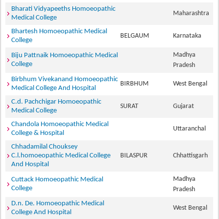
Bharati Vidyapeeths Homoeopathic
Maharashtra
Medical College
Bhartesh Homoeopathic Medical
BELGAUM
Karnataka
College
Madhya
Biju Pattnaik Homoeopathic Medical
College
Pradesh
Birbhum Vivekanand Homoeopathic
BIRBHUM
West Bengal
Medical College And Hospital
C.d. Pachchigar Homoeopathic
SURAT
Gujarat
Medical College
Chandola Homoeopathic Medical
Uttaranchal
College & Hospital
Chhadamilal Chouksey
C.l.homoeopathic Medical College
BILASPUR
Chhattisgarh
And Hospital
Madhya
Cuttack Homoeopathic Medical
College
Pradesh
D.n. De. Homoeopathic Medical
West Bengal
College And Hospital