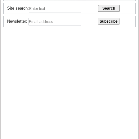
Site search:
Newsletter: