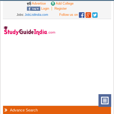
Advertise
Add College
Login
Register
Follow us on
Jobs:
JobListIndia.com
Advance Search