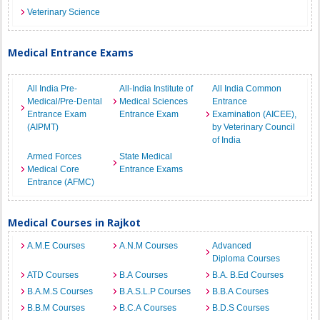
Veterinary Science
Medical Entrance Exams
All India Pre-
All-India Institute of
All India Common
Medical/Pre-Dental
Medical Sciences
Entrance
Entrance Exam
Entrance Exam
Examination (AICEE),
(AIPMT)
by Veterinary Council
of India
Armed Forces
State Medical
Medical Core
Entrance Exams
Entrance (AFMC)
Medical Courses in Rajkot
A.M.E Courses
A.N.M Courses
Advanced
Diploma Courses
ATD Courses
B.A Courses
B.A. B.Ed Courses
B.A.M.S Courses
B.A.S.L.P Courses
B.B.A Courses
B.B.M Courses
B.C.A Courses
B.D.S Courses