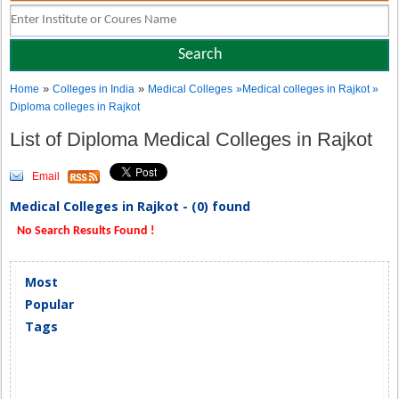
»
»
Home
Colleges in India
Medical Colleges
»Medical colleges in Rajkot »
Diploma colleges in Rajkot
List of Diploma Medical Colleges in Rajkot
Email
Medical Colleges in Rajkot - (0) found
No Search Results Found !
Most
Popular
Tags