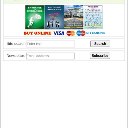
Site search:
Newsletter: