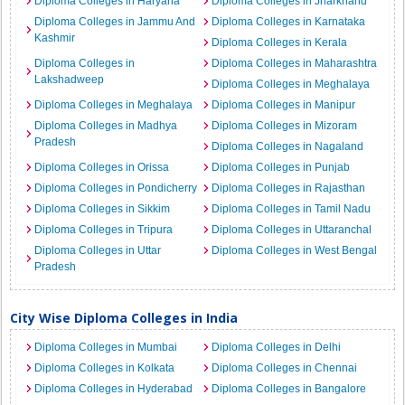
Diploma Colleges in Haryana
Diploma Colleges in Jharkhand
Diploma Colleges in Jammu And
Diploma Colleges in Karnataka
Kashmir
Diploma Colleges in Kerala
Diploma Colleges in
Diploma Colleges in Maharashtra
Lakshadweep
Diploma Colleges in Meghalaya
Diploma Colleges in Meghalaya
Diploma Colleges in Manipur
Diploma Colleges in Madhya
Diploma Colleges in Mizoram
Pradesh
Diploma Colleges in Nagaland
Diploma Colleges in Orissa
Diploma Colleges in Punjab
Diploma Colleges in Pondicherry
Diploma Colleges in Rajasthan
Diploma Colleges in Sikkim
Diploma Colleges in Tamil Nadu
Diploma Colleges in Tripura
Diploma Colleges in Uttaranchal
Diploma Colleges in Uttar
Diploma Colleges in West Bengal
Pradesh
City Wise Diploma Colleges in India
Diploma Colleges in Mumbai
Diploma Colleges in Delhi
Diploma Colleges in Kolkata
Diploma Colleges in Chennai
Diploma Colleges in Hyderabad
Diploma Colleges in Bangalore