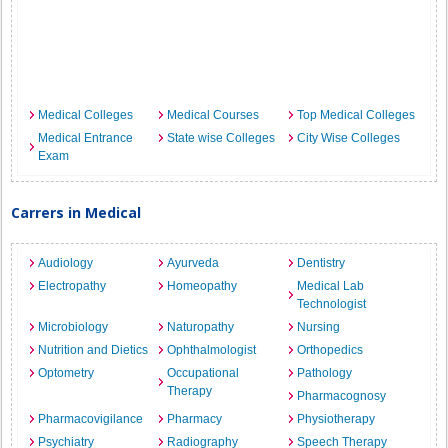
Medical Colleges
Medical Courses
Top Medical Colleges
Medical Entrance
State wise Colleges
City Wise Colleges
Exam
Carrers in Medical
Audiology
Ayurveda
Dentistry
Electropathy
Homeopathy
Medical Lab
Technologist
Microbiology
Naturopathy
Nursing
Nutrition and Dietics
Ophthalmologist
Orthopedics
Optometry
Occupational
Pathology
Therapy
Pharmacognosy
Pharmacovigilance
Pharmacy
Physiotherapy
Psychiatry
Radiography
Speech Therapy