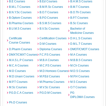
B.E Courses
B.Ed Courses
B.H.M.S Courses
B.M.L.T Courses
B.M.R.Sc Courses
B.M.T Courses
B.N.Y.Sc Courses
B.O.T Courses
B.O.Th Courses
B.Optom Courses
B.P.O Courses
B.P.T Courses
B.Pharma Courses
B.S.M.S Courses
B.Sc Courses
B.U.M.S Courses
B.V.Sc Courses
Bachelor of
Medicine Courses
Certificate
Certification Courses
D.H.L.S Courses
Course Courses
D.M Courses
D.M.L.T Courses
D.Pharm Courses
Diploma Courses
DMOT/CMOT Courses
DMXT/CMXT Courses
F.C.P.S Courses
M.A Courses
M.A.S.L.P Courses
M.B.A Courses
M.B.B.S Courses
M.C.A Courses
M.C.P.S Courses
M.Ch Courses
M.D Courses
M.D.Homoeo Courses
M.D.S Courses
M.D.Unani Courses
M.P.Ed Courses
M.P.H Courses
M.P.T Courses
M.Pharma Courses
M.S Courses
M.Sc Courses
M.V.Sc Courses
O.T Courses
P.G.D.C.A Courses
P.G.D.M Courses
PG
DIPLOMA Courses
Ph.D Courses