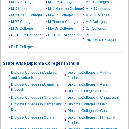
M.C.A Colleges
M.C.P.S Colleges
M.Ch Colleges
M.D Colleges
M.D.Homoeo Colleges
M.D.S Colleges
M.D.Unani Colleges
M.P.Ed Colleges
M.P.H Colleges
M.P.T Colleges
M.Pharma Colleges
M.S Colleges
M.Sc Colleges
M.V.Sc Colleges
O.T Colleges
P.G.D.C.A Colleges
P.G.D.M Colleges
PG
DIPLOMA Colleges
Ph.D Colleges
State Wise Diploma Colleges in India
Diploma Colleges in Andaman
Diploma Colleges in Andhra
and Nicobar Islands
Pradesh
Diploma Colleges in Arunachal
Diploma Colleges in Assam
Pradesh
Diploma Colleges in Bihar
Diploma Colleges in Chandigarh
Diploma Colleges in Chhattisgarh
Diploma Colleges in Daman and
Diploma Colleges in Delhi
Diu
Diploma Colleges in Goa
Diploma Colleges in Gujarat
Diploma Colleges in Himachal
Pradesh