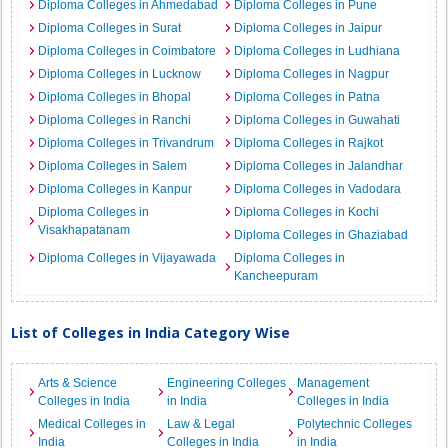
Diploma Colleges in Ahmedabad
Diploma Colleges in Pune
Diploma Colleges in Surat
Diploma Colleges in Jaipur
Diploma Colleges in Coimbatore
Diploma Colleges in Ludhiana
Diploma Colleges in Lucknow
Diploma Colleges in Nagpur
Diploma Colleges in Bhopal
Diploma Colleges in Patna
Diploma Colleges in Ranchi
Diploma Colleges in Guwahati
Diploma Colleges in Trivandrum
Diploma Colleges in Rajkot
Diploma Colleges in Salem
Diploma Colleges in Jalandhar
Diploma Colleges in Kanpur
Diploma Colleges in Vadodara
Diploma Colleges in
Diploma Colleges in Kochi
Visakhapatanam
Diploma Colleges in Ghaziabad
Diploma Colleges in Vijayawada
Diploma Colleges in
Kancheepuram
List of Colleges in India Category Wise
Arts & Science
Engineering Colleges
Management
Colleges in India
in India
Colleges in India
Medical Colleges in
Law & Legal
Polytechnic Colleges
India
Colleges in India
in India