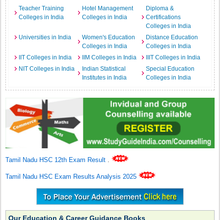
Teacher Training
Hotel Management
Diploma &
Colleges in India
Colleges in India
Certifications
Colleges in India
Universities in India
Women's Education
Distance Education
Colleges in India
Colleges in India
IIT Colleges in India
IIM Colleges in India
IIIT Colleges in India
NIT Colleges in India
Indian Statistical
Special Education
Institutes in India
Colleges in India
Tamil Nadu HSC 12th Exam Result
.
Tamil Nadu HSC Exam Results Analysis 2025
Our Education & Career Guidance Books