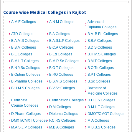
Course wise Medical Colleges in Rajkot
A.M.E Colleges
A.N.M Colleges
Advanced
Diploma Colleges
ATD Colleges
B.A Colleges
B.A. B.Ed Colleges
B.A.M.S Colleges
B.A.S.L.P Colleges
B.B.A Colleges
B.B.M Colleges
B.C.A Colleges
B.D.S Colleges
B.E Colleges
B.Ed Colleges
B.H.M.S Colleges
B.M.L.T Colleges
B.M.R.Sc Colleges
B.M.T Colleges
B.N.Y.Sc Colleges
B.O.T Colleges
B.O.Th Colleges
B.Optom Colleges
B.P.O Colleges
B.P.T Colleges
B.Pharma Colleges
B.S.M.S Colleges
B.Sc Colleges
B.U.M.S Colleges
B.V.Sc Colleges
Bachelor of
Medicine Colleges
Certificate
Certification Colleges
D.H.L.S Colleges
Course Colleges
D.M Colleges
D.M.L.T Colleges
D.Pharm Colleges
Diploma Colleges
DMOT/CMOT Colleges
DMXT/CMXT Colleges
F.C.P.S Colleges
M.A Colleges
M.A.S.L.P Colleges
M.B.A Colleges
M.B.B.S Colleges