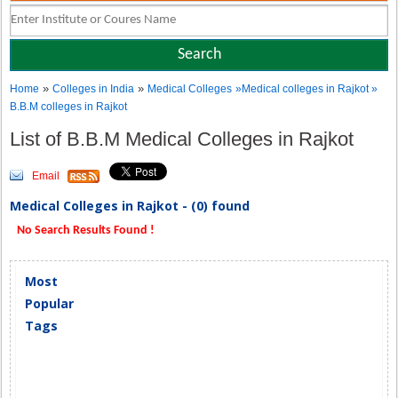
»
»
Home
Colleges in India
Medical Colleges
»Medical colleges in Rajkot »
B.B.M colleges in Rajkot
List of B.B.M Medical Colleges in Rajkot
Email
Medical Colleges in Rajkot - (0) found
No Search Results Found !
Most
Popular
Tags