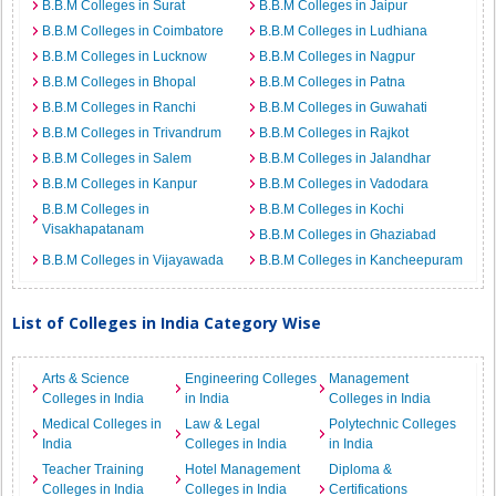
B.B.M Colleges in Surat
B.B.M Colleges in Jaipur
B.B.M Colleges in Coimbatore
B.B.M Colleges in Ludhiana
B.B.M Colleges in Lucknow
B.B.M Colleges in Nagpur
B.B.M Colleges in Bhopal
B.B.M Colleges in Patna
B.B.M Colleges in Ranchi
B.B.M Colleges in Guwahati
B.B.M Colleges in Trivandrum
B.B.M Colleges in Rajkot
B.B.M Colleges in Salem
B.B.M Colleges in Jalandhar
B.B.M Colleges in Kanpur
B.B.M Colleges in Vadodara
B.B.M Colleges in
B.B.M Colleges in Kochi
Visakhapatanam
B.B.M Colleges in Ghaziabad
B.B.M Colleges in Vijayawada
B.B.M Colleges in Kancheepuram
List of Colleges in India Category Wise
Arts & Science
Engineering Colleges
Management
Colleges in India
in India
Colleges in India
Medical Colleges in
Law & Legal
Polytechnic Colleges
India
Colleges in India
in India
Teacher Training
Hotel Management
Diploma &
Colleges in India
Colleges in India
Certifications