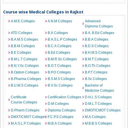
Course wise Medical Colleges in Rajkot
A.M.E Colleges
A.N.M Colleges
Advanced
Diploma Colleges
ATD Colleges
B.A Colleges
B.A. B.Ed Colleges
B.A.M.S Colleges
B.A.S.L.P Colleges
B.B.A Colleges
B.B.M Colleges
B.C.A Colleges
B.D.S Colleges
B.E Colleges
B.Ed Colleges
B.H.M.S Colleges
B.M.L.T Colleges
B.M.R.Sc Colleges
B.M.T Colleges
B.N.Y.Sc Colleges
B.O.T Colleges
B.O.Th Colleges
B.Optom Colleges
B.P.O Colleges
B.P.T Colleges
B.Pharma Colleges
B.S.M.S Colleges
B.Sc Colleges
B.U.M.S Colleges
B.V.Sc Colleges
Bachelor of
Medicine Colleges
Certificate
Certification Colleges
D.H.L.S Colleges
Course Colleges
D.M Colleges
D.M.L.T Colleges
D.Pharm Colleges
Diploma Colleges
DMOT/CMOT Colleges
DMXT/CMXT Colleges
F.C.P.S Colleges
M.A Colleges
M.A.S.L.P Colleges
M.B.A Colleges
M.B.B.S Colleges