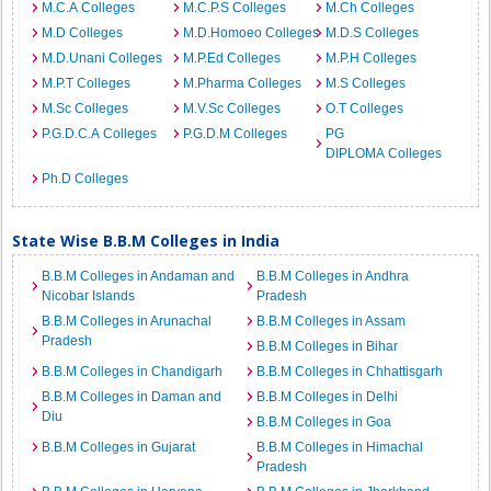
M.C.A Colleges
M.C.P.S Colleges
M.Ch Colleges
M.D Colleges
M.D.Homoeo Colleges
M.D.S Colleges
M.D.Unani Colleges
M.P.Ed Colleges
M.P.H Colleges
M.P.T Colleges
M.Pharma Colleges
M.S Colleges
M.Sc Colleges
M.V.Sc Colleges
O.T Colleges
P.G.D.C.A Colleges
P.G.D.M Colleges
PG
DIPLOMA Colleges
Ph.D Colleges
State Wise B.B.M Colleges in India
B.B.M Colleges in Andaman and
B.B.M Colleges in Andhra
Nicobar Islands
Pradesh
B.B.M Colleges in Arunachal
B.B.M Colleges in Assam
Pradesh
B.B.M Colleges in Bihar
B.B.M Colleges in Chandigarh
B.B.M Colleges in Chhattisgarh
B.B.M Colleges in Daman and
B.B.M Colleges in Delhi
Diu
B.B.M Colleges in Goa
B.B.M Colleges in Gujarat
B.B.M Colleges in Himachal
Pradesh