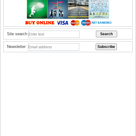
Site search:
Newsletter: