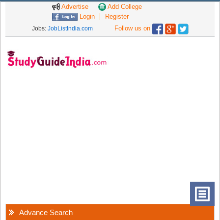
Advertise
Add College
Login
Register
Follow us on
Jobs:
JobListIndia.com
Advance Search