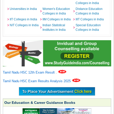
Colleges in India
Universities in India
Women's Education
Distance Education
Colleges in India
Colleges in India
IIT Colleges in India
IIM Colleges in India
IIIT Colleges in India
NIT Colleges in India
Indian Statistical
Special Education
Institutes in India
Colleges in India
Tamil Nadu HSC 12th Exam Result
.
Tamil Nadu HSC Exam Results Analysis 2025
Our Education & Career Guidance Books