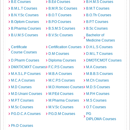
B.E Courses
B.Ed Courses
B.H.M.S Courses
B.M.L.T Courses
B.M.R.Sc Courses
B.M.T Courses
B.N.Y.Sc Courses
B.O.T Courses
B.O.Th Courses
B.Optom Courses
B.P.O Courses
B.P.T Courses
B.Pharma Courses
B.S.M.S Courses
B.Sc Courses
B.U.M.S Courses
B.V.Sc Courses
Bachelor of
Medicine Courses
Certificate
Certification Courses
D.H.L.S Courses
Course Courses
D.M Courses
D.M.L.T Courses
D.Pharm Courses
Diploma Courses
DMOT/CMOT Courses
DMXT/CMXT Courses
F.C.P.S Courses
M.A Courses
M.A.S.L.P Courses
M.B.A Courses
M.B.B.S Courses
M.C.A Courses
M.C.P.S Courses
M.Ch Courses
M.D Courses
M.D.Homoeo Courses
M.D.S Courses
M.D.Unani Courses
M.P.Ed Courses
M.P.H Courses
M.P.T Courses
M.Pharma Courses
M.S Courses
M.Sc Courses
M.V.Sc Courses
O.T Courses
P.G.D.C.A Courses
P.G.D.M Courses
PG
DIPLOMA Courses
Ph.D Courses