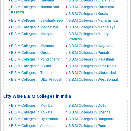
B.B.M Colleges in Haryana
B.B.M Colleges in Jharkhand
B.B.M Colleges in Jammu And
B.B.M Colleges in Karnataka
Kashmir
B.B.M Colleges in Kerala
B.B.M Colleges in Lakshadweep
B.B.M Colleges in Maharashtra
B.B.M Colleges in Meghalaya
B.B.M Colleges in Meghalaya
B.B.M Colleges in Manipur
B.B.M Colleges in Madhya
Pradesh
B.B.M Colleges in Mizoram
B.B.M Colleges in Nagaland
B.B.M Colleges in Orissa
B.B.M Colleges in Punjab
B.B.M Colleges in Pondicherry
B.B.M Colleges in Rajasthan
B.B.M Colleges in Sikkim
B.B.M Colleges in Tamil Nadu
B.B.M Colleges in Tripura
B.B.M Colleges in Uttaranchal
B.B.M Colleges in Uttar Pradesh
B.B.M Colleges in West Bengal
City Wise B.B.M Colleges in India
B.B.M Colleges in Mumbai
B.B.M Colleges in Delhi
B.B.M Colleges in Kolkata
B.B.M Colleges in Chennai
B.B.M Colleges in Hyderabad
B.B.M Colleges in Bangalore
B.B.M Colleges in Ahmedabad
B.B.M Colleges in Pune