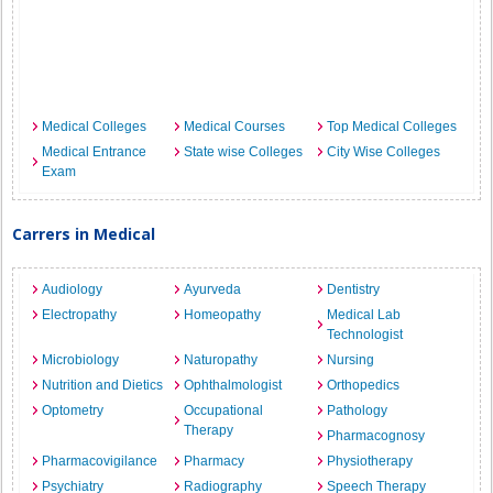
Medical Colleges
Medical Courses
Top Medical Colleges
Medical Entrance
State wise Colleges
City Wise Colleges
Exam
Carrers in Medical
Audiology
Ayurveda
Dentistry
Electropathy
Homeopathy
Medical Lab
Technologist
Microbiology
Naturopathy
Nursing
Nutrition and Dietics
Ophthalmologist
Orthopedics
Optometry
Occupational
Pathology
Therapy
Pharmacognosy
Pharmacovigilance
Pharmacy
Physiotherapy
Psychiatry
Radiography
Speech Therapy