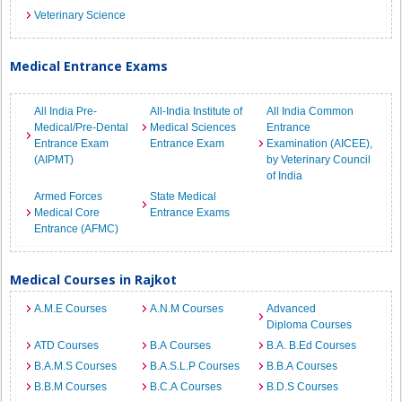
Veterinary Science
Medical Entrance Exams
All India Pre-
All-India Institute of
All India Common
Medical/Pre-Dental
Medical Sciences
Entrance
Entrance Exam
Entrance Exam
Examination (AICEE),
(AIPMT)
by Veterinary Council
of India
Armed Forces
State Medical
Medical Core
Entrance Exams
Entrance (AFMC)
Medical Courses in Rajkot
A.M.E Courses
A.N.M Courses
Advanced
Diploma Courses
ATD Courses
B.A Courses
B.A. B.Ed Courses
B.A.M.S Courses
B.A.S.L.P Courses
B.B.A Courses
B.B.M Courses
B.C.A Courses
B.D.S Courses