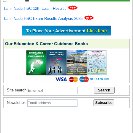
Tamil Nadu HSC 12th Exam Result
.
Tamil Nadu HSC Exam Results Analysis 2025
Our Education & Career Guidance Books
Site search:
Newsletter: