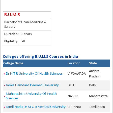
B.U.M.S
Bachelor of Unani Medicine &
Surgery
Duration:
3 Years
Eligibility:
XII
Colleges offering B.U.M.S Courses in India
College Name
Location
State
Andhra
Dr N T R University Of Health Sciences
VIJAYAWADA
Pradesh
Jamia Hamdard Deemed University
DELHI
Delhi
Maharashtra University Of Health
NASHIK
Maharashtra
Sciences
Tamil Nadu Dr M G R Medical University
CHENNAI
Tamil Nadu