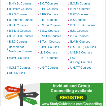
B.N.Y.Sc Courses
B.O.T Courses
B.O.Th Courses
B.Optom Courses
B.P.E Courses
B.P.Ed Courses
B.P.O Courses
B.P.R Courses
B.P.T Courses
B.Pharma Courses
B.R.T Courses
B.S Courses
B.S.E Courses
B.S.L.A Courses
B.S.L.LL.B Courses
B.S.M.S Courses
B.S.W Courses
B.Sc Courses
B.Sc.B.Ed Courses
B.Sc.Ed Courses
B.T.A Courses
B.T.C Courses
B.Tech Courses
B.V.Sc Courses
Bachelor of
BJMC Courses
D.S.E (CP) Courses
Medicine Courses
LL.B Courses
M.B.B.S Courses
MJMC Courses
Ph. D Courses
Psy.D
(Cl.Psy) Courses
U.G.B.T Courses
U.G.T Courses
U.G.T.T Courses
UG Courses