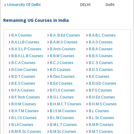
University Of Delhi
DELHI
Delhi
Remaining UG Courses in India
B.A Courses
B.A. B.Ed Courses
B.A.B.L Courses
B.A.LLB Courses
B.A.M.S Courses
B.A.S Courses
B.A.S.L.P Courses
B.Arch Courses
B.B.A Courses
B.B.A LL.B Courses
B.B.M Courses
B.B.S Courses
B.C.A Courses
B.C.J Courses
B.C.S Courses
B.Com Courses
B.D Courses
B.D.S Courses
B.D.T Courses
B.Des Courses
B.E Courses
B.E.S Courses
B.Ed Courses
B.EI.ED Courses
B.F.A Courses
B.F.I.A Courses
B.F.S Courses
B.F.Tech Courses
B.G.L Courses
B.H.Ed Courses
B.H.M Courses
B.H.M.C.T Courses
B.H.M.S Courses
B.H.T.M Courses
B.I.S.M Courses
B.L Courses
B.L.I.S Courses
B.L.M Courses
B.L.Sc Courses
B.Lit Courses
B.M.L.T Courses
B.M.R Courses
B.M.R.Sc Courses
B.M.Sc Courses
B.M.T Courses