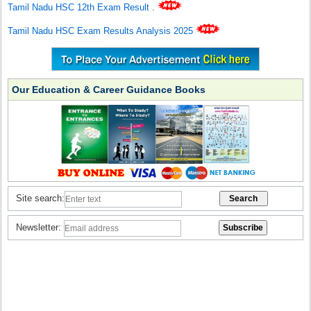
Tamil Nadu HSC 12th Exam Result
.
Tamil Nadu HSC Exam Results Analysis 2025
Our Education & Career Guidance Books
Site search:
Newsletter: