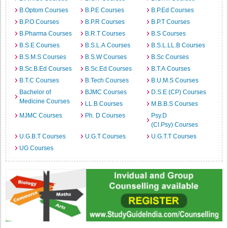
B.Optom Courses
B.P.E Courses
B.P.Ed Courses
B.P.O Courses
B.P.R Courses
B.P.T Courses
B.Pharma Courses
B.R.T Courses
B.S Courses
B.S.E Courses
B.S.L.A Courses
B.S.L.LL.B Courses
B.S.M.S Courses
B.S.W Courses
B.Sc Courses
B.Sc.B.Ed Courses
B.Sc.Ed Courses
B.T.A Courses
B.T.C Courses
B.Tech Courses
B.U.M.S Courses
Bachelor of
BJMC Courses
D.S.E (CP) Courses
Medicine Courses
LL.B Courses
M.B.B.S Courses
MJMC Courses
Ph. D Courses
Psy.D
(Cl.Psy) Courses
U.G.B.T Courses
U.G.T Courses
U.G.T.T Courses
UG Courses