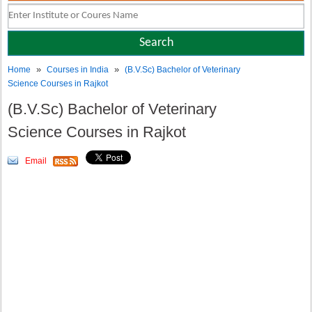
»
»
Home
Courses in India
(B.V.Sc) Bachelor of Veterinary
Science Courses in Rajkot
(B.V.Sc) Bachelor of Veterinary
Science Courses in Rajkot
Email