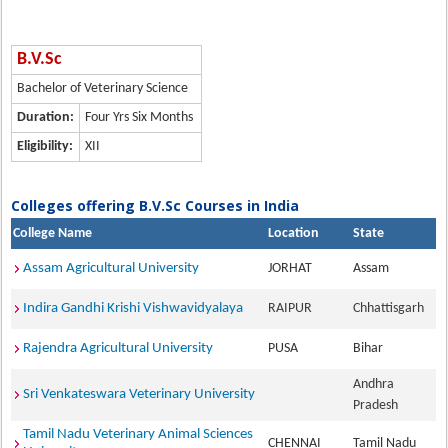
B.V.Sc
Bachelor of Veterinary Science
Duration:
Four Yrs Six Months
Eligibility:
XII
Colleges offering B.V.Sc Courses in India
College Name
Location
State
Assam Agricultural University
JORHAT
Assam
Indira Gandhi Krishi Vishwavidyalaya
RAIPUR
Chhattisgarh
Rajendra Agricultural University
PUSA
Bihar
Andhra
Sri Venkateswara Veterinary University
Pradesh
Tamil Nadu Veterinary Animal Sciences
CHENNAI
Tamil Nadu