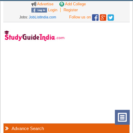
Advertise
Add College
Login
Register
Follow us on
Jobs:
JobListIndia.com
Advance Search