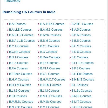
University
Remaining UG Courses in India
B.A Courses
B.A. B.Ed Courses
B.A.B.L Courses
B.A.LLB Courses
B.A.M.S Courses
B.A.S Courses
B.A.S.L.P Courses
B.Arch Courses
B.B.A Courses
B.B.A LL.B Courses
B.B.M Courses
B.B.S Courses
B.C.A Courses
B.C.J Courses
B.C.S Courses
B.Com Courses
B.D Courses
B.D.S Courses
B.D.T Courses
B.Des Courses
B.E Courses
B.E.S Courses
B.Ed Courses
B.EI.ED Courses
B.F.A Courses
B.F.I.A Courses
B.F.S Courses
B.F.Tech Courses
B.G.L Courses
B.H.Ed Courses
B.H.M Courses
B.H.M.C.T Courses
B.H.M.S Courses
B.H.T.M Courses
B.I.S.M Courses
B.L Courses
B.L.I.S Courses
B.L.M Courses
B.L.Sc Courses
B.Lit Courses
B.M.L.T Courses
B.M.R Courses
B.M.R.Sc Courses
B.M.Sc Courses
B.M.T Courses
B.N.Y.Sc Courses
B.O.T Courses
B.O.Th Courses