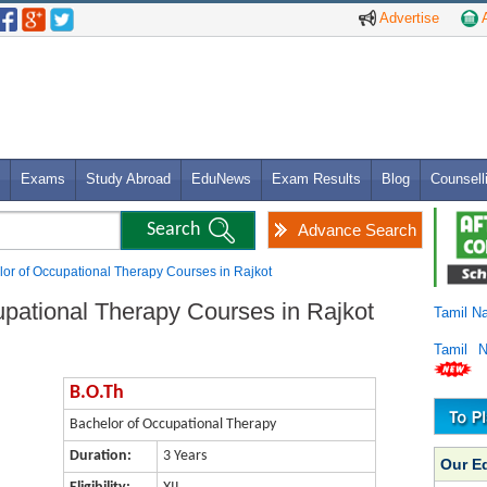
Advertise
A
Exams
Study Abroad
EduNews
Exam Results
Blog
Counsell
Advance Search
lor of Occupational Therapy Courses in Rajkot
upational Therapy Courses in Rajkot
Tamil N
Tamil 
B.O.Th
Bachelor of Occupational Therapy
Duration:
3 Years
Our E