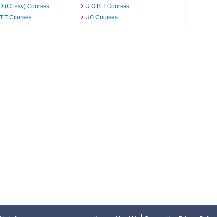
D (Cl.Psy) Courses
U.G.B.T Courses
T.T Courses
UG Courses