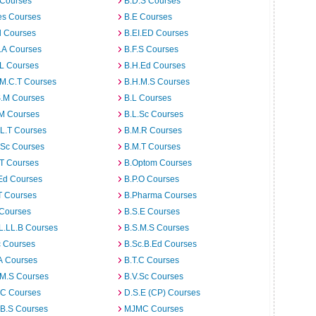
 Courses
B.D.S Courses
es Courses
B.E Courses
d Courses
B.EI.ED Courses
I.A Courses
B.F.S Courses
.L Courses
B.H.Ed Courses
.M.C.T Courses
B.H.M.S Courses
S.M Courses
B.L Courses
.M Courses
B.L.Sc Courses
L.T Courses
B.M.R Courses
.Sc Courses
B.M.T Courses
.T Courses
B.Optom Courses
Ed Courses
B.P.O Courses
T Courses
B.Pharma Courses
 Courses
B.S.E Courses
L.LL.B Courses
B.S.M.S Courses
c Courses
B.Sc.B.Ed Courses
A Courses
B.T.C Courses
.M.S Courses
B.V.Sc Courses
C Courses
D.S.E (CP) Courses
.B.S Courses
MJMC Courses