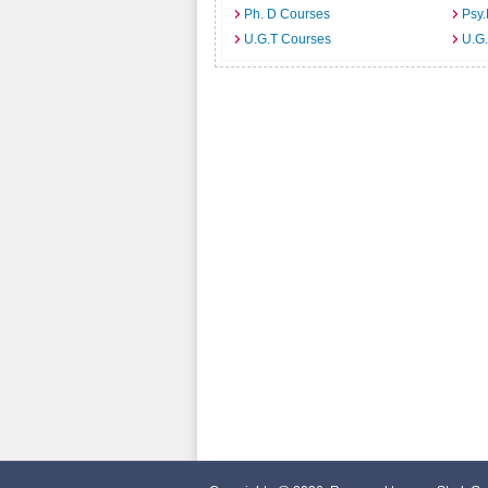
Ph. D Courses
Psy.
U.G.T Courses
U.G.