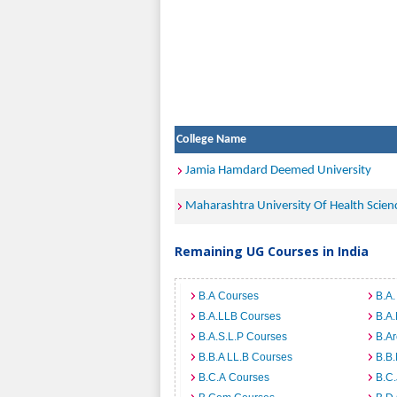
College Name
Jamia Hamdard Deemed University
Maharashtra University Of Health Scien
Remaining UG Courses in India
B.A Courses
B.A.
B.A.LLB Courses
B.A
B.A.S.L.P Courses
B.A
B.B.A LL.B Courses
B.B
B.C.A Courses
B.C.