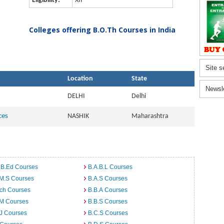
Eligibility:
XII
Colleges offering B.O.Th Courses in India
Site s
Location
State
Newsl
DELHI
Delhi
ces
NASHIK
Maharashtra
 B.Ed Courses
B.A.B.L Courses
.M.S Courses
B.A.S Courses
rch Courses
B.B.A Courses
.M Courses
B.B.S Courses
J Courses
B.C.S Courses