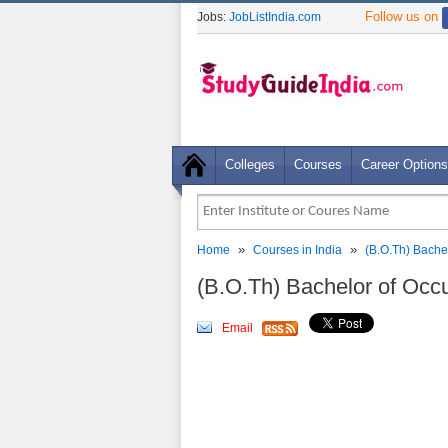
Follow us on
Jobs:
JobListIndia.com
Colleges
Courses
Career Options
»
»
Home
Courses in India
(B.O.Th) Bache
(B.O.Th) Bachelor of Occ
Email