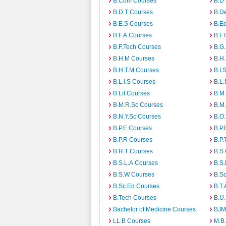
B.Com Courses
B.D
B.D.T Courses
B.D
B.E.S Courses
B.E
B.F.A Courses
B.F.
B.F.Tech Courses
B.G
B.H.M Courses
B.H
B.H.T.M Courses
B.I.
B.L.I.S Courses
B.L
B.Lit Courses
B.M.
B.M.R.Sc Courses
B.M
B.N.Y.Sc Courses
B.O
B.P.E Courses
B.P.
B.P.R Courses
B.P.
B.R.T Courses
B.S
B.S.L.A Courses
B.S.
B.S.W Courses
B.S
B.Sc.Ed Courses
B.T.
B.Tech Courses
B.U
Bachelor of Medicine Courses
BJM
LL.B Courses
M.B