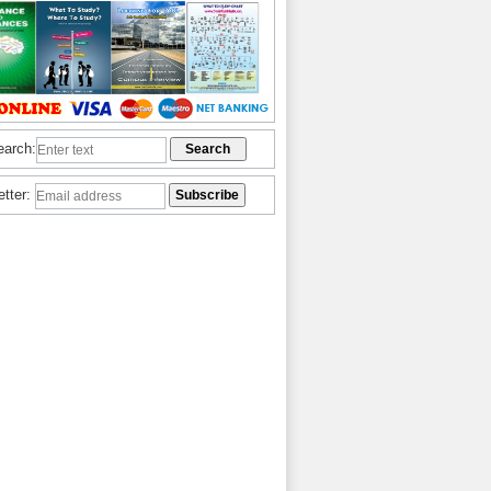
earch:
etter: