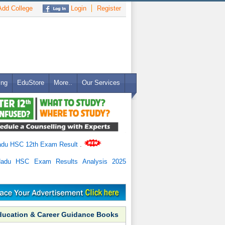
dd College
Login
Register
ing
EduStore
More..
Our Services
adu HSC 12th Exam Result
.
Nadu HSC Exam Results Analysis 2025
ducation & Career Guidance Books