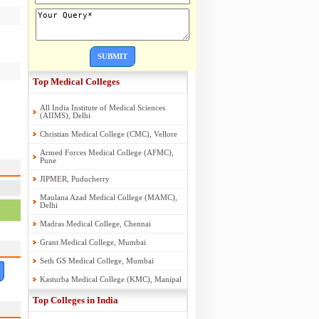
SUBMIT
Top Medical Colleges
All India Institute of Medical Sciences
(AIIMS), Delhi
Christian Medical College (CMC), Vellore
Armed Forces Medical College (AFMC),
Pune
JIPMER, Puducherry
Maulana Azad Medical College (MAMC),
Delhi
Madras Medical College, Chennai
Grant Medical College, Mumbai
Seth GS Medical College, Mumbai
Kasturba Medical College (KMC), Manipal
Top Colleges in India