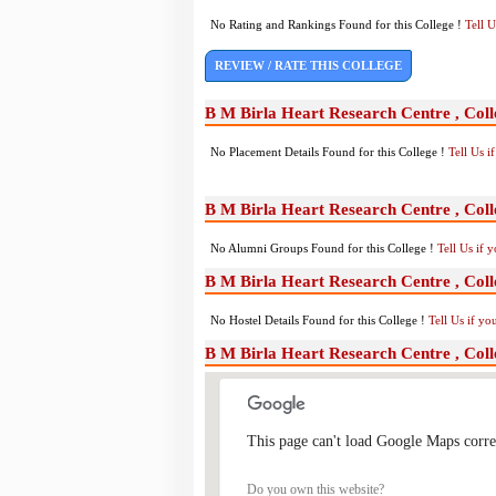
No Rating and Rankings Found for this College !
Tell 
REVIEW / RATE THIS COLLEGE
B M Birla Heart Research Centre , Coll
No Placement Details Found for this College !
Tell Us 
B M Birla Heart Research Centre , Col
No Alumni Groups Found for this College !
Tell Us if 
B M Birla Heart Research Centre , Colle
No Hostel Details Found for this College !
Tell Us if y
B M Birla Heart Research Centre , Coll
This page can't load Google Maps corre
Do you own this website?