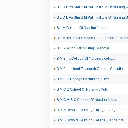
B L D E As Shri B M Patil Institute Of Nursing 
B L D E As Shri B M Patil Institute Of Nursing 
B L M College Of Nursing,Jaipur
B L M Institute Of Medical And Paramedical Sc
B L S School Of Nursing , Mandya
B M Birla College Of Nursing , Kolkata
B M Birla Heart Research Centre , Calcutta
B M C B College Of Nursing,Kutch
B M C B School Of Nursing , Kutch
B M C H R C College Of Nursing,Jaipur
B M S Hospital Nursing College ,Bangalore
B M S Hospital Nursing College, Bangalore