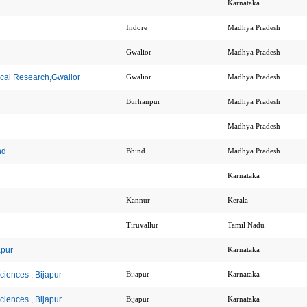
Karnataka
Indore
Madhya Pradesh
Gwalior
Madhya Pradesh
dical Research,Gwalior
Gwalior
Madhya Pradesh
Burhanpur
Madhya Pradesh
Madhya Pradesh
nd
Bhind
Madhya Pradesh
Karnataka
Kannur
Kerala
Tiruvallur
Tamil Nadu
apur
Karnataka
Sciences , Bijapur
Bijapur
Karnataka
Sciences , Bijapur
Bijapur
Karnataka