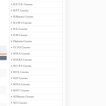
B.N.Y.Sc Courses
B.P.T Courses
B.Pharma Courses
B.S.M.S Courses
B.Sc Courses
D.M Courses
Diploma Courses
F.C.P.S Courses
M.B.A Courses
M.B.B.S Courses
M.C.P.S Courses
M.Ch Courses
M.D Courses
M.D.S Courses
M.P.T Courses
M.Pharma Courses
M.S Courses