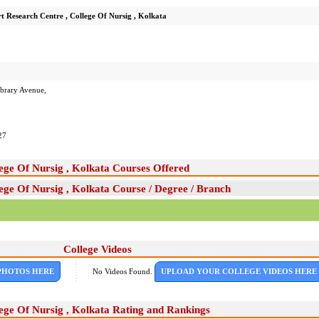
t Research Centre , College Of Nursig , Kolkata
ibrary Avenue,
27
ege Of Nursig , Kolkata Courses Offered
ege Of Nursig , Kolkata Course / Degree / Branch
College Videos
PHOTOS HERE
No Videos Found.
UPLOAD YOUR COLLEGE VIDEOS HERE
ege Of Nursig , Kolkata Rating and Rankings