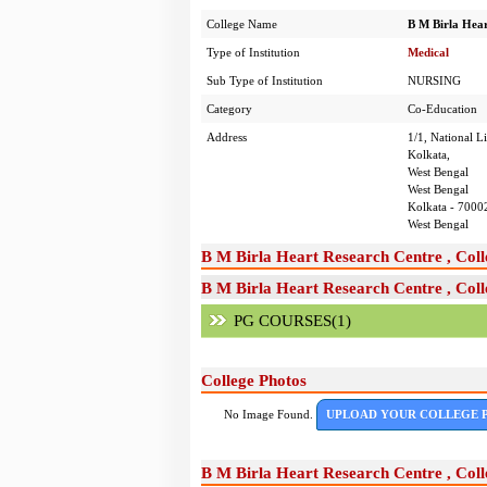
College Name
B M Birla Hear
Type of Institution
Medical
Sub Type of Institution
NURSING
Category
Co-Education
Address
1/1, National L
Kolkata,
West Bengal
West Bengal
Kolkata - 7000
West Bengal
B M Birla Heart Research Centre , Coll
B M Birla Heart Research Centre , Coll
PG COURSES(1)
College Photos
No Image Found.
UPLOAD YOUR COLLEGE 
B M Birla Heart Research Centre , Coll