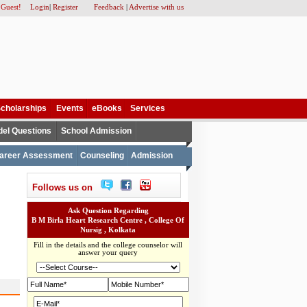
 Guest!
Login
|
Register
Feedback
|
Advertise with us
cholarships
Events
eBooks
Services
el Questions
School Admission
areer Assessment
Counseling
Admission
Follows us on
Ask Question Regarding
B M Birla Heart Research Centre , College Of
Nursig , Kolkata
Fill in the details and the college counselor will
answer your query