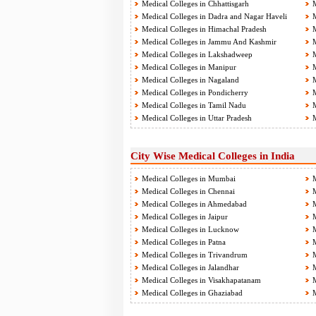
Medical Colleges in Chhattisgarh
M
Medical Colleges in Dadra and Nagar Haveli
M
Medical Colleges in Himachal Pradesh
M
Medical Colleges in Jammu And Kashmir
M
Medical Colleges in Lakshadweep
M
Medical Colleges in Manipur
M
Medical Colleges in Nagaland
M
Medical Colleges in Pondicherry
M
Medical Colleges in Tamil Nadu
M
Medical Colleges in Uttar Pradesh
M
City Wise Medical Colleges in India
Medical Colleges in Mumbai
M
Medical Colleges in Chennai
M
Medical Colleges in Ahmedabad
M
Medical Colleges in Jaipur
M
Medical Colleges in Lucknow
M
Medical Colleges in Patna
M
Medical Colleges in Trivandrum
M
Medical Colleges in Jalandhar
M
Medical Colleges in Visakhapatanam
M
Medical Colleges in Ghaziabad
M