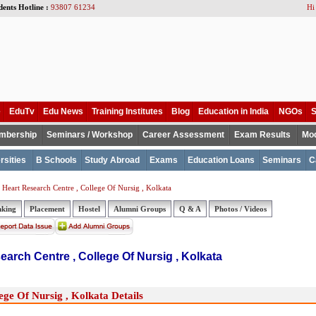
dents Hotline :
93807 61234
Hi
e
EduTv
Edu News
Training Institutes
Blog
Education in India
NGOs
S
mbership
Seminars / Workshop
Career Assessment
Exam Results
Mod
rsities
B Schools
Study Abroad
Exams
Education Loans
Seminars
C
Heart Research Centre , College Of Nursig , Kolkata
nking
Placement
Hostel
Alumni Groups
Q & A
Photos / Videos
earch Centre , College Of Nursig , Kolkata
ge Of Nursig , Kolkata Details