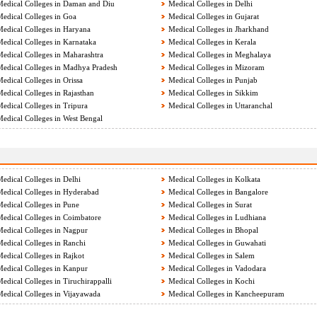
edical Colleges in Daman and Diu
Medical Colleges in Delhi
edical Colleges in Goa
Medical Colleges in Gujarat
edical Colleges in Haryana
Medical Colleges in Jharkhand
edical Colleges in Karnataka
Medical Colleges in Kerala
edical Colleges in Maharashtra
Medical Colleges in Meghalaya
edical Colleges in Madhya Pradesh
Medical Colleges in Mizoram
edical Colleges in Orissa
Medical Colleges in Punjab
edical Colleges in Rajasthan
Medical Colleges in Sikkim
edical Colleges in Tripura
Medical Colleges in Uttaranchal
edical Colleges in West Bengal
edical Colleges in Delhi
Medical Colleges in Kolkata
edical Colleges in Hyderabad
Medical Colleges in Bangalore
edical Colleges in Pune
Medical Colleges in Surat
edical Colleges in Coimbatore
Medical Colleges in Ludhiana
edical Colleges in Nagpur
Medical Colleges in Bhopal
edical Colleges in Ranchi
Medical Colleges in Guwahati
edical Colleges in Rajkot
Medical Colleges in Salem
edical Colleges in Kanpur
Medical Colleges in Vadodara
edical Colleges in Tiruchirappalli
Medical Colleges in Kochi
edical Colleges in Vijayawada
Medical Colleges in Kancheepuram