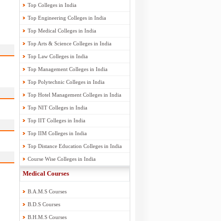
Top Colleges in India
Top Engineering Colleges in India
Top Medical Colleges in India
Top Arts & Science Colleges in India
Top Law Colleges in India
Top Management Colleges in India
Top Polytechnic Colleges in India
Top Hotel Management Colleges in India
Top NIT Colleges in India
Top IIT Colleges in India
Top IIM Colleges in India
Top Distance Education Colleges in India
Course Wise Colleges in India
Medical Courses
B.A.M.S Courses
B.D.S Courses
B.H.M.S Courses