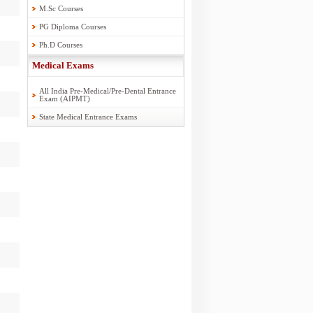
M.Sc Courses
PG Diploma Courses
Ph.D Courses
Medical Exams
All India Pre-Medical/Pre-Dental Entrance
Exam (AIPMT)
State Medical Entrance Exams