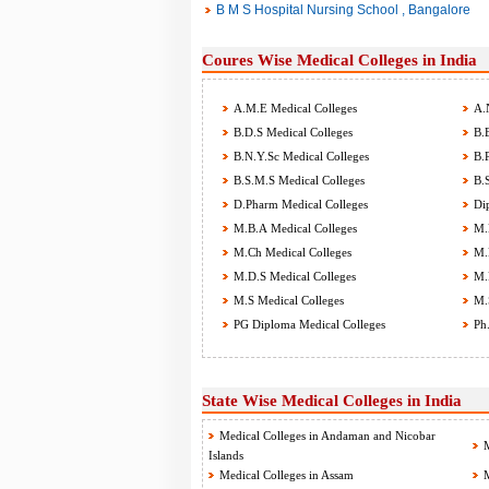
B M S Hospital Nursing School , Bangalore
Coures Wise Medical Colleges in India
A.M.E Medical Colleges
A.N
B.D.S Medical Colleges
B.E
B.N.Y.Sc Medical Colleges
B.P
B.S.M.S Medical Colleges
B.S
D.Pharm Medical Colleges
Dip
M.B.A Medical Colleges
M.B
M.Ch Medical Colleges
M.D
M.D.S Medical Colleges
M.P
M.S Medical Colleges
M.S
PG Diploma Medical Colleges
Ph.
State Wise Medical Colleges in India
Medical Colleges in Andaman and Nicobar
M
Islands
Medical Colleges in Assam
M