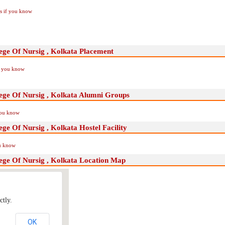
Us if you know
ege Of Nursig , Kolkata Placement
if you know
lege Of Nursig , Kolkata Alumni Groups
you know
ge Of Nursig , Kolkata Hostel Facility
ou know
ege Of Nursig , Kolkata Location Map
ctly.
OK