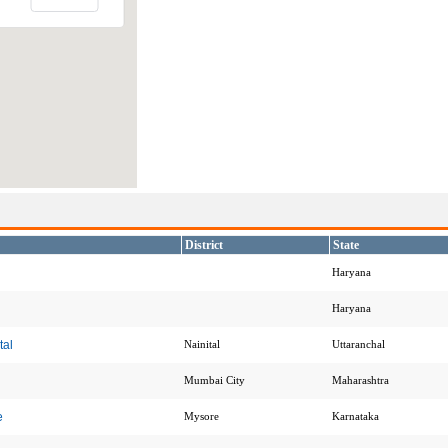
District
State
Haryana
Haryana
tal
Nainital
Uttaranchal
Mumbai City
Maharashtra
e
Mysore
Karnataka