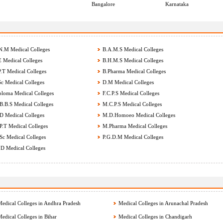
Bangalore
Karnataka
.M Medical Colleges
B.A.M.S Medical Colleges
 Medical Colleges
B.H.M.S Medical Colleges
.T Medical Colleges
B.Pharma Medical Colleges
c Medical Colleges
D.M Medical Colleges
loma Medical Colleges
F.C.P.S Medical Colleges
.B.S Medical Colleges
M.C.P.S Medical Colleges
 Medical Colleges
M.D.Homoeo Medical Colleges
.T Medical Colleges
M.Pharma Medical Colleges
c Medical Colleges
P.G.D.M Medical Colleges
D Medical Colleges
edical Colleges in Andhra Pradesh
Medical Colleges in Arunachal Pradesh
edical Colleges in Bihar
Medical Colleges in Chandigarh