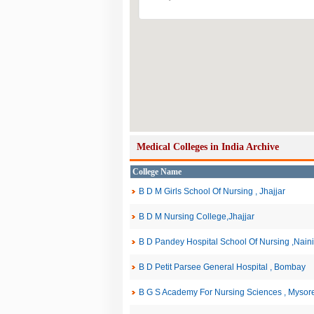
Medical Colleges in India Archive
College Name
B D M Girls School Of Nursing , Jhajjar
B D M Nursing College,Jhajjar
B D Pandey Hospital School Of Nursing ,Naini
B D Petit Parsee General Hospital , Bombay
B G S Academy For Nursing Sciences , Mysor