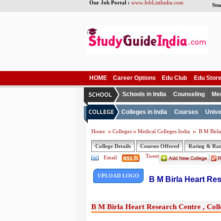
Our Job Portal :
www.JobListIndia.com
Stu
HOME
Career Options
Edu Club
Edu Stor
Schools in India
Counseling
Me
Colleges in India
Courses
Unive
Home
Colleges
Medical Colleges India
B M Birla 
College Details
Courses Offered
Rating & Ra
Tweet
Email
UPLOAD LOGO
B M Birla Heart Res
B M Birla Heart Research Centre , Colle