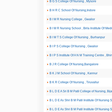
B G S College Of Nursing , Mysore
B H R C School Of Nursing,Indore
B I M R Nursing College , Gwalior
B I M R Nursing School , Birla Institute Of Me
B I M T S College Of Nursing , Burhanpur
B I P S College Of Nursing , Gwalior
B I P S Institute Of A N M Training Centre , Bhi
B J R College Of Nursing,Bangalore
B K J M School Of Nursing , Kannur
B K R College Of Nursing , Tiruvallur
B L D E A Sri B M Patil College of Nursing, Bij
B L D E As Shri B M Patil Institute Of Nursing 
B L D E As Shri B M Patil Institute Of Nursing 