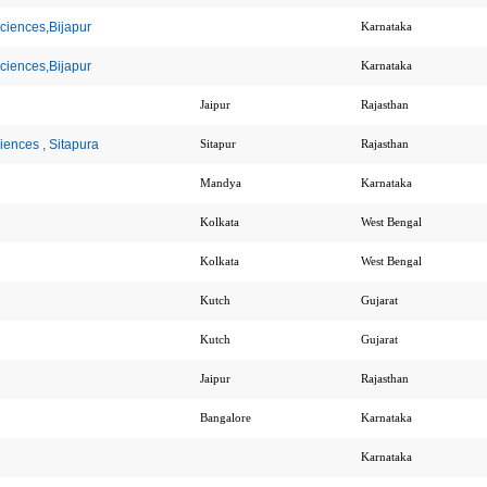
Sciences,Bijapur
Karnataka
Sciences,Bijapur
Karnataka
Jaipur
Rajasthan
iences , Sitapura
Sitapur
Rajasthan
Mandya
Karnataka
Kolkata
West Bengal
Kolkata
West Bengal
Kutch
Gujarat
Kutch
Gujarat
Jaipur
Rajasthan
Bangalore
Karnataka
Karnataka