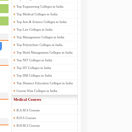
Top Engineering Colleges in India
Top Medical Colleges in India
Top Arts & Science Colleges in India
Top Law Colleges in India
Top Management Colleges in India
Top Polytechnic Colleges in India
Top Hotel Management Colleges in India
Top NIT Colleges in India
Top IIT Colleges in India
Top IIM Colleges in India
Top Distance Education Colleges in India
Course Wise Colleges in India
Medical Courses
B.A.M.S Courses
B.D.S Courses
B.H.M.S Courses