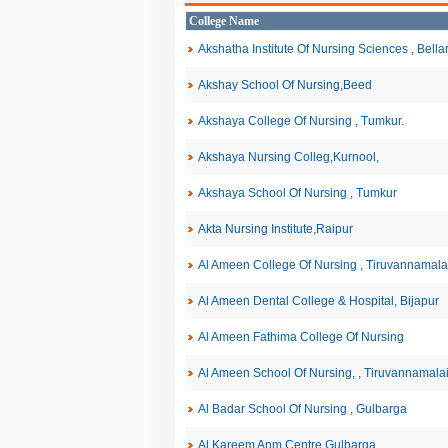
College Name
Akshatha Institute Of Nursing Sciences , Bella
Akshay School Of Nursing,Beed
Akshaya College Of Nursing , Tumkur.
Akshaya Nursing Colleg,Kurnool,
Akshaya School Of Nursing , Tumkur
Akta Nursing Institute,Raipur
Al Ameen College Of Nursing , Tiruvannamala
Al Ameen Dental College & Hospital, Bijapur
Al Ameen Fathima College Of Nursing
Al Ameen School Of Nursing, , Tiruvannamala
Al Badar School Of Nursing , Gulbarga
Al Kareem Anm Centre,Gulbarga