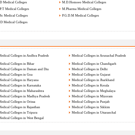
 Medical Colleges
M.D.Homoeo Medical Colleges
.T Medical Colleges
M.Pharma Medical Colleges
c Medical Colleges
P.G.D.M Medical Colleges
D Medical Colleges
edical Colleges in Andhra Pradesh
Medical Colleges in Arunachal Pradesh
edical Colleges in Bihar
Medical Colleges in Chandigarh
edical Colleges in Daman and Diu
Medical Colleges in Delhi
edical Colleges in Goa
Medical Colleges in Gujarat
edical Colleges in Haryana
Medical Colleges in Jharkhand
edical Colleges in Karnataka
Medical Colleges in Kerala
edical Colleges in Maharashtra
Medical Colleges in Meghalaya
edical Colleges in Madhya Pradesh
Medical Colleges in Mizoram
edical Colleges in Orissa
Medical Colleges in Punjab
edical Colleges in Rajasthan
Medical Colleges in Sikkim
edical Colleges in Tripura
Medical Colleges in Uttaranchal
edical Colleges in West Bengal