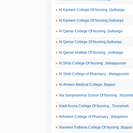
Al Kareem College Of Nursing ,Gulbarga.
Al Kareem College Of Nursing,Gulbarga
Al Qamar College Of Nursing ,Gulbarga
Al Qamar College Of Nursing,Gulbarga
Al Qamar Institute Of Nursing , Gulbarga
Al Shifa College Of Nursing , Malappuram
Al Shifa College of Pharmacy , Malappuram
Al-Ameen Medical College, Bijapur
Ala Sarojinamma School Of Nursing , Nizama
Aladi Aruna College Of Nursing , Tirunelveli
AlAmeen College of Pharmacy , Bangalore
Alameen Fathima College Of Nursing ,Bijapur