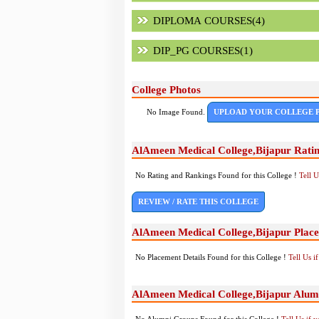
DIPLOMA COURSES(4)
DIP_PG COURSES(1)
College Photos
No Image Found.
UPLOAD YOUR COLLEGE 
AlAmeen Medical College,Bijapur Rati
No Rating and Rankings Found for this College !
Tell 
REVIEW / RATE THIS COLLEGE
AlAmeen Medical College,Bijapur Plac
No Placement Details Found for this College !
Tell Us 
AlAmeen Medical College,Bijapur Alum