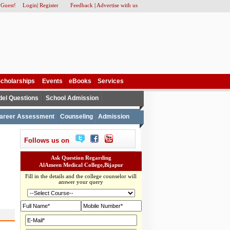
 Guest!
Login
|
Register
Feedback
|
Advertise with us
cholarships
Events
eBooks
Services
el Questions
School Admission
areer Assessment
Counseling
Admission
Follows us on
Ask Question Regarding
AlAmeen Medical College,Bijapur
Fill in the details and the college counselor will
answer your query