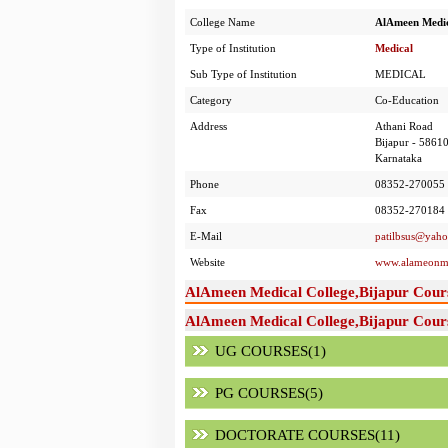
College Name
AlAmeen Medic
Type of Institution
Medical
Sub Type of Institution
MEDICAL
Category
Co-Education
Address
Athani Road
Bijapur - 5861
Karnataka
Phone
08352-270055 
Fax
08352-270184
E-Mail
patilbsus@yah
Website
www.alameonme
AlAmeen Medical College,Bijapur Cour
AlAmeen Medical College,Bijapur Cours
UG COURSES(1)
PG COURSES(5)
DOCTORATE COURSES(11)