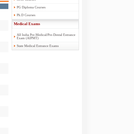
PG Diploma Courses
Ph.D Courses
Medical Exams
All India Pre-Medical/Pre-Dental Entrance
Exam (AIPMT)
State Medical Entrance Exams