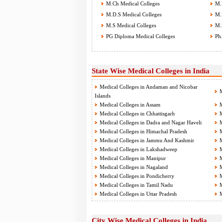
M.Ch Medical Colleges
M.D
M.D.S Medical Colleges
M.P
M.S Medical Colleges
M.S
PG Diploma Medical Colleges
Ph.
State Wise Medical Colleges in India
Medical Colleges in Andaman and Nicobar
M
Islands
Medical Colleges in Assam
M
Medical Colleges in Chhattisgarh
M
Medical Colleges in Dadra and Nagar Haveli
M
Medical Colleges in Himachal Pradesh
M
Medical Colleges in Jammu And Kashmir
M
Medical Colleges in Lakshadweep
M
Medical Colleges in Manipur
M
Medical Colleges in Nagaland
M
Medical Colleges in Pondicherry
M
Medical Colleges in Tamil Nadu
M
Medical Colleges in Uttar Pradesh
M
City Wise Medical Colleges in India