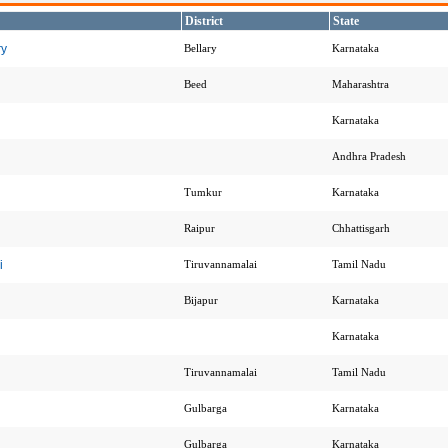
District
State
ry
Bellary
Karnataka
Beed
Maharashtra
Karnataka
Andhra Pradesh
Tumkur
Karnataka
Raipur
Chhattisgarh
i
Tiruvannamalai
Tamil Nadu
Bijapur
Karnataka
Karnataka
i
Tiruvannamalai
Tamil Nadu
Gulbarga
Karnataka
Gulbarga
Karnataka