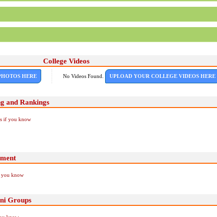
College Videos
PHOTOS HERE
No Videos Found.
UPLOAD YOUR COLLEGE VIDEOS HERE
ng and Rankings
Us if you know
ement
if you know
ni Groups