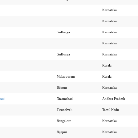
Karnataka
Karnataka
Gulbarga
Karnataka
Karnataka
Gulbarga
Karnataka
Kerala
Malappuram
Kerala
Bijapur
Karnataka
bad
Nizamabad
Andhra Pradesh
Tirunelveli
Tamil Nadu
Bangalore
Karnataka
Bijapur
Karnataka