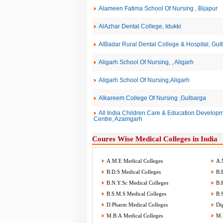
Alameen Fatima School Of Nursing , Bijapur
AlAzhar Dental College, Idukki
AlBadar Rural Dental College & Hospital, Gul
Aligarh School Of Nursing, , Aligarh
Aligarh School Of Nursing,Aligarh
Alkareem College Of Nursing ,Gulbarga
All India Children Care & Education Developme
Centre, Azamgarh
Coures Wise Medical Colleges in India
A.M.E Medical Colleges
A.N
B.D.S Medical Colleges
B.E
B.N.Y.Sc Medical Colleges
B.P
B.S.M.S Medical Colleges
B.S
D.Pharm Medical Colleges
Dip
M.B.A Medical Colleges
M.B