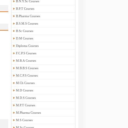
B.N.Y.Sc Courses
B.P.T Courses
B.Pharma Courses
B.S.M.S Courses
B.Sc Courses
D.M Courses
Diploma Courses
F.C.P.S Courses
M.B.A Courses
M.B.B.S Courses
M.C.P.S Courses
M.Ch Courses
M.D Courses
M.D.S Courses
M.P.T Courses
M.Pharma Courses
M.S Courses
M.Sc Courses