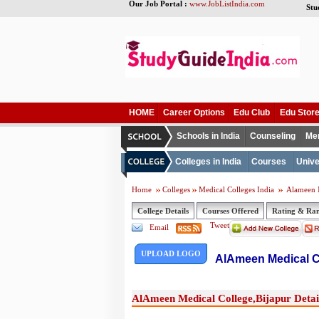
Our Job Portal :
www.JobListIndia.com
Stu
HOME
Career Options
Edu Club
Edu Stor
Schools in India
Counseling
Me
Colleges in India
Courses
Unive
Home
Colleges
Medical Colleges India
Alameen M
College Details
Courses Offered
Rating & Ra
Tweet
Email
UPLOAD LOGO
AlAmeen Medical C
AlAmeen Medical College,Bijapur Detai