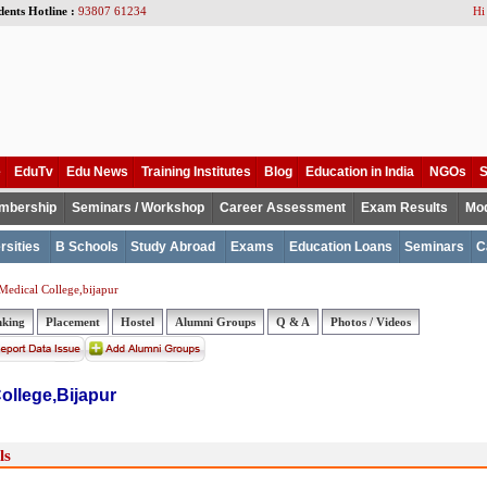
dents Hotline :
93807 61234
Hi
e
EduTv
Edu News
Training Institutes
Blog
Education in India
NGOs
S
mbership
Seminars / Workshop
Career Assessment
Exam Results
Mod
rsities
B Schools
Study Abroad
Exams
Education Loans
Seminars
C
edical College,bijapur
nking
Placement
Hostel
Alumni Groups
Q & A
Photos / Videos
ollege,Bijapur
ls