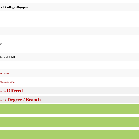
al College,Bijapur
08
to 270060
oo.com
dical.org
ses Offered
e / Degree / Branch