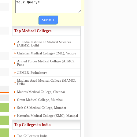
SUBMIT
Top Medical Colleges
All India Institute of Medical Sciences
(AIIMS), Delhi
Christian Medical College (CMC), Vellore
Armed Forces Medical College (AFMC),
Pune
JIPMER, Puducherry
Maulana Azad Medical College (MAMC),
Delhi
Madras Medical College, Chennai
Grant Medical College, Mumbai
Seth GS Medical College, Mumbai
Kasturba Medical College (KMC), Manipal
Top Colleges in India
Top Colleges in India