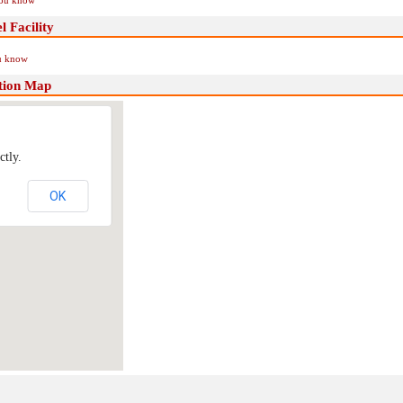
you know
 Facility
ou know
tion Map
ctly.
OK