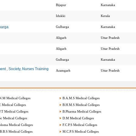
Bijapur
Karnataka
Idukki
Kerala
barga
Gulbarga
Karnataka
Aligarh
Uttar Pradesh
Aligarh
Uttar Pradesh
Gulbarga
Karnataka
nt , Society, Nurses Training
Azamgarh
Uttar Pradesh
.M Medical Colleges
B.A.M.S Medical Colleges
 Medical Colleges
B.H.M.S Medical Colleges
.T Medical Colleges
B.Pharma Medical Colleges
c Medical Colleges
D.M Medical Colleges
loma Medical Colleges
F.C.P.S Medical Colleges
.B.S Medical Colleges
M.C.P.S Medical Colleges