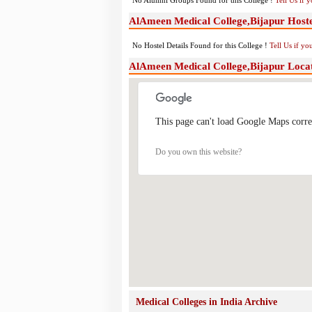
No Alumni Groups Found for this College !
Tell Us if 
AlAmeen Medical College,Bijapur Hostel
No Hostel Details Found for this College !
Tell Us if y
AlAmeen Medical College,Bijapur Loca
This page can't load Google Maps corre
Do you own this website?
Medical Colleges in India Archive