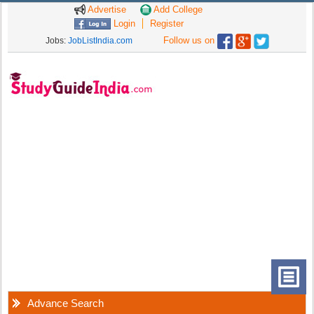
Advertise
Add College
Login
Register
Follow us on
Jobs:
JobListIndia.com
Advance Search