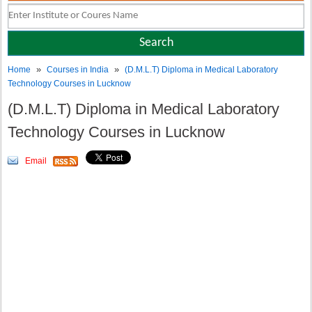
»
»
Home
Courses in India
(D.M.L.T) Diploma in Medical Laboratory
Technology Courses in Lucknow
(D.M.L.T) Diploma in Medical Laboratory
Technology Courses in Lucknow
Email