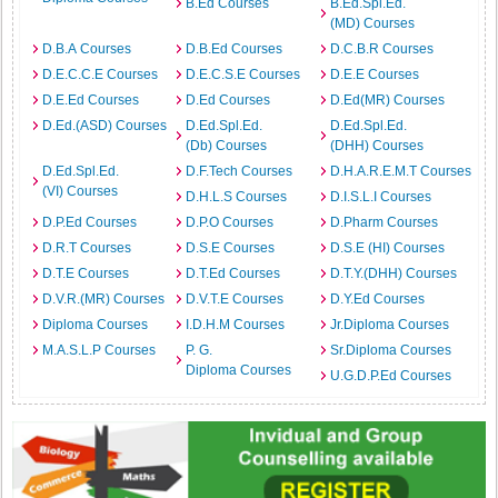
B.Ed Courses
B.Ed.Spl.Ed.
(MD) Courses
D.B.A Courses
D.B.Ed Courses
D.C.B.R Courses
D.E.C.C.E Courses
D.E.C.S.E Courses
D.E.E Courses
D.E.Ed Courses
D.Ed Courses
D.Ed(MR) Courses
D.Ed.(ASD) Courses
D.Ed.Spl.Ed.
D.Ed.Spl.Ed.
(Db) Courses
(DHH) Courses
D.Ed.Spl.Ed.
D.F.Tech Courses
D.H.A.R.E.M.T Courses
(VI) Courses
D.H.L.S Courses
D.I.S.L.I Courses
D.P.Ed Courses
D.P.O Courses
D.Pharm Courses
D.R.T Courses
D.S.E Courses
D.S.E (HI) Courses
D.T.E Courses
D.T.Ed Courses
D.T.Y.(DHH) Courses
D.V.R.(MR) Courses
D.V.T.E Courses
D.Y.Ed Courses
Diploma Courses
I.D.H.M Courses
Jr.Diploma Courses
M.A.S.L.P Courses
P. G.
Sr.Diploma Courses
Diploma Courses
U.G.D.P.Ed Courses