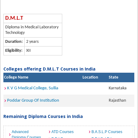
D.M.L.T
Diploma in Medical Laboratory
Technology
Duration:
2 years
Eligibility:
XII
Colleges offering D.M.L.T Courses in India
College Name
Location
State
K V G Medical College, Sullia
Karnataka
Poddar Group Of Institution
Rajasthan
Remaining Diploma Courses in India
Advanced
ATD Courses
B.A.S.L.P Courses
Diploma Courses