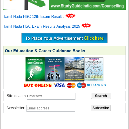
Tamil Nadu HSC 12th Exam Result
.
Tamil Nadu HSC Exam Results Analysis 2025
Our Education & Career Guidance Books
Site search:
Newsletter: