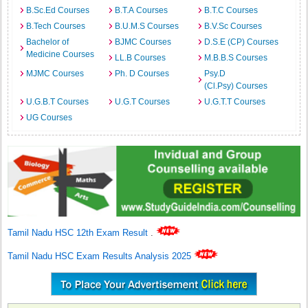
B.Sc.Ed Courses
B.T.A Courses
B.T.C Courses
B.Tech Courses
B.U.M.S Courses
B.V.Sc Courses
Bachelor of
BJMC Courses
D.S.E (CP) Courses
Medicine Courses
LL.B Courses
M.B.B.S Courses
MJMC Courses
Ph. D Courses
Psy.D
(Cl.Psy) Courses
U.G.B.T Courses
U.G.T Courses
U.G.T.T Courses
UG Courses
Tamil Nadu HSC 12th Exam Result
.
Tamil Nadu HSC Exam Results Analysis 2025