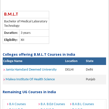
B.M.L.T
Bachelor of Medical Laboratory
Technology
Duration:
3 years
Eligibility:
XII
Colleges offering B.M.L.T Courses in India
College Name
Location
State
Jamia Hamdard Deemed University
DELHI
Delhi
Malwa Institute Of Health Science
Punjab
Remaining UG Courses in India
B.A Courses
B.A. B.Ed Courses
B.A.B.L Courses