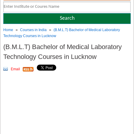
»
»
Home
Courses in India
(B.M.L.T) Bachelor of Medical Laboratory
Technology Courses in Lucknow
(B.M.L.T) Bachelor of Medical Laboratory
Technology Courses in Lucknow
Email