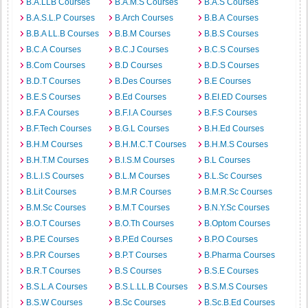
B.A.LLB Courses
B.A.M.S Courses
B.A.S Courses
B.A.S.L.P Courses
B.Arch Courses
B.B.A Courses
B.B.A LL.B Courses
B.B.M Courses
B.B.S Courses
B.C.A Courses
B.C.J Courses
B.C.S Courses
B.Com Courses
B.D Courses
B.D.S Courses
B.D.T Courses
B.Des Courses
B.E Courses
B.E.S Courses
B.Ed Courses
B.EI.ED Courses
B.F.A Courses
B.F.I.A Courses
B.F.S Courses
B.F.Tech Courses
B.G.L Courses
B.H.Ed Courses
B.H.M Courses
B.H.M.C.T Courses
B.H.M.S Courses
B.H.T.M Courses
B.I.S.M Courses
B.L Courses
B.L.I.S Courses
B.L.M Courses
B.L.Sc Courses
B.Lit Courses
B.M.R Courses
B.M.R.Sc Courses
B.M.Sc Courses
B.M.T Courses
B.N.Y.Sc Courses
B.O.T Courses
B.O.Th Courses
B.Optom Courses
B.P.E Courses
B.P.Ed Courses
B.P.O Courses
B.P.R Courses
B.P.T Courses
B.Pharma Courses
B.R.T Courses
B.S Courses
B.S.E Courses
B.S.L.A Courses
B.S.L.LL.B Courses
B.S.M.S Courses
B.S.W Courses
B.Sc Courses
B.Sc.B.Ed Courses