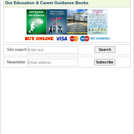
Our Education & Career Guidance Books
Site search:
Newsletter: