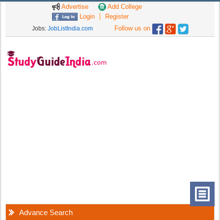
Advertise
Add College
Login
Register
Follow us on
Jobs:
JobListIndia.com
Advance Search