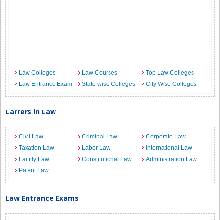
Law Colleges
Law Courses
Top Law Colleges
Law Entrance Exam
State wise Colleges
City Wise Colleges
Carrers in Law
Civil Law
Criminal Law
Corporate Law
Taxation Law
Labor Law
International Law
Family Law
Constitutional Law
Administration Law
Patent Law
Law Entrance Exams