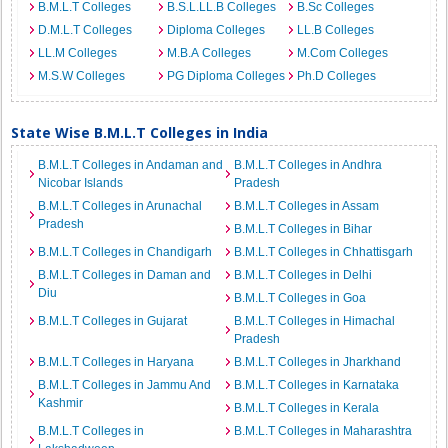
B.M.L.T Colleges
B.S.L.LL.B Colleges
B.Sc Colleges
D.M.L.T Colleges
Diploma Colleges
LL.B Colleges
LL.M Colleges
M.B.A Colleges
M.Com Colleges
M.S.W Colleges
PG Diploma Colleges
Ph.D Colleges
State Wise B.M.L.T Colleges in India
B.M.L.T Colleges in Andaman and
B.M.L.T Colleges in Andhra
Nicobar Islands
Pradesh
B.M.L.T Colleges in Arunachal
B.M.L.T Colleges in Assam
Pradesh
B.M.L.T Colleges in Bihar
B.M.L.T Colleges in Chandigarh
B.M.L.T Colleges in Chhattisgarh
B.M.L.T Colleges in Daman and
B.M.L.T Colleges in Delhi
Diu
B.M.L.T Colleges in Goa
B.M.L.T Colleges in Gujarat
B.M.L.T Colleges in Himachal
Pradesh
B.M.L.T Colleges in Haryana
B.M.L.T Colleges in Jharkhand
B.M.L.T Colleges in Jammu And
B.M.L.T Colleges in Karnataka
Kashmir
B.M.L.T Colleges in Kerala
B.M.L.T Colleges in
B.M.L.T Colleges in Maharashtra