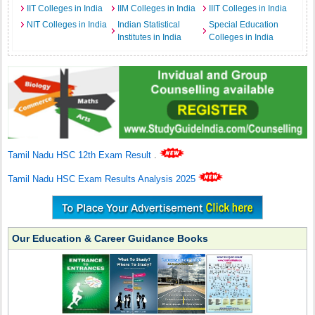
IIT Colleges in India
IIM Colleges in India
IIIT Colleges in India
NIT Colleges in India
Indian Statistical
Special Education
Institutes in India
Colleges in India
Tamil Nadu HSC 12th Exam Result
.
Tamil Nadu HSC Exam Results Analysis 2025
Our Education & Career Guidance Books