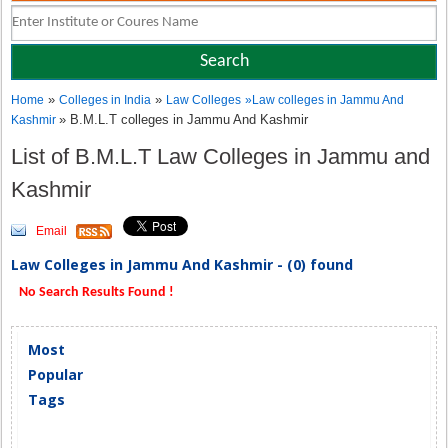
»
»
Home
Colleges in India
Law Colleges
»
Law colleges in Jammu And
» B.M.L.T colleges in Jammu And Kashmir
Kashmir
List of B.M.L.T Law Colleges in Jammu and
Kashmir
Email
Law Colleges in Jammu And Kashmir - (0) found
No Search Results Found !
Most
Popular
Tags