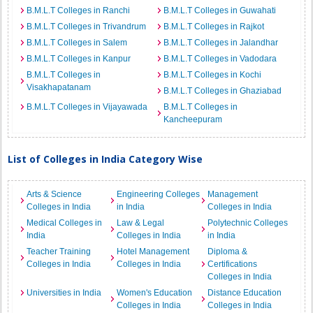
B.M.L.T Colleges in Ranchi
B.M.L.T Colleges in Guwahati
B.M.L.T Colleges in Trivandrum
B.M.L.T Colleges in Rajkot
B.M.L.T Colleges in Salem
B.M.L.T Colleges in Jalandhar
B.M.L.T Colleges in Kanpur
B.M.L.T Colleges in Vadodara
B.M.L.T Colleges in
B.M.L.T Colleges in Kochi
Visakhapatanam
B.M.L.T Colleges in Ghaziabad
B.M.L.T Colleges in Vijayawada
B.M.L.T Colleges in
Kancheepuram
List of Colleges in India Category Wise
Arts & Science
Engineering Colleges
Management
Colleges in India
in India
Colleges in India
Medical Colleges in
Law & Legal
Polytechnic Colleges
India
Colleges in India
in India
Teacher Training
Hotel Management
Diploma &
Colleges in India
Colleges in India
Certifications
Colleges in India
Universities in India
Women's Education
Distance Education
Colleges in India
Colleges in India