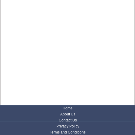
Home
About Us
Contact Us
Privacy Policy
Terms and Conditions