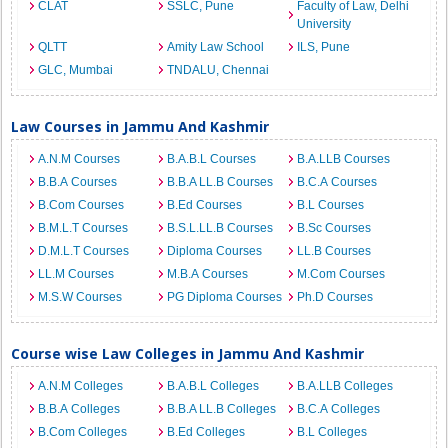
CLAT
SSLC, Pune
Faculty of Law, Delhi
University
QLTT
Amity Law School
ILS, Pune
GLC, Mumbai
TNDALU, Chennai
Law Courses in Jammu And Kashmir
A.N.M Courses
B.A.B.L Courses
B.A.LLB Courses
B.B.A Courses
B.B.A LL.B Courses
B.C.A Courses
B.Com Courses
B.Ed Courses
B.L Courses
B.M.L.T Courses
B.S.L.LL.B Courses
B.Sc Courses
D.M.L.T Courses
Diploma Courses
LL.B Courses
LL.M Courses
M.B.A Courses
M.Com Courses
M.S.W Courses
PG Diploma Courses
Ph.D Courses
Course wise Law Colleges in Jammu And Kashmir
A.N.M Colleges
B.A.B.L Colleges
B.A.LLB Colleges
B.B.A Colleges
B.B.A LL.B Colleges
B.C.A Colleges
B.Com Colleges
B.Ed Colleges
B.L Colleges