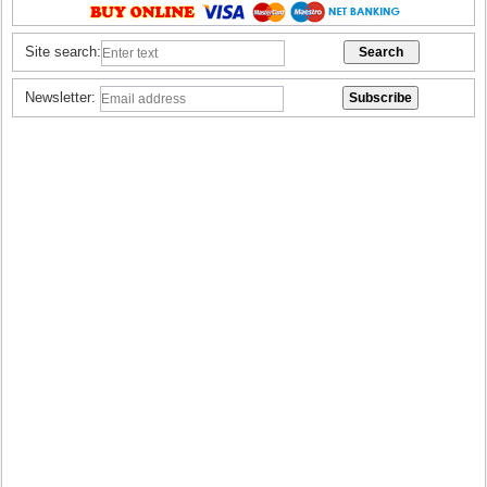
Site search:
Newsletter: