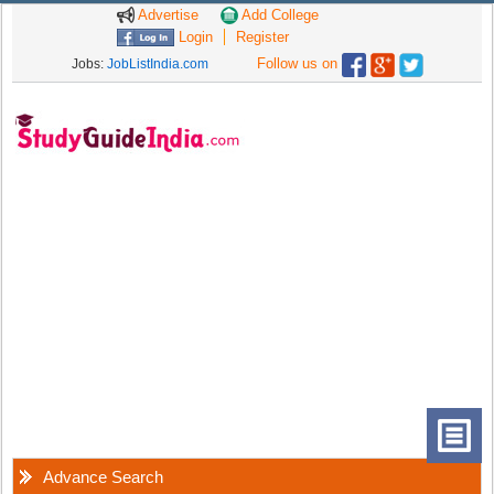
Advertise
Add College
Login
Register
Follow us on
Jobs:
JobListIndia.com
Advance Search