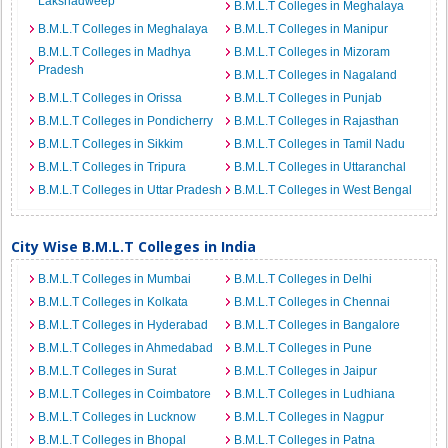
Lakshadweep
B.M.L.T Colleges in Meghalaya
B.M.L.T Colleges in Meghalaya
B.M.L.T Colleges in Manipur
B.M.L.T Colleges in Madhya
B.M.L.T Colleges in Mizoram
Pradesh
B.M.L.T Colleges in Nagaland
B.M.L.T Colleges in Orissa
B.M.L.T Colleges in Punjab
B.M.L.T Colleges in Pondicherry
B.M.L.T Colleges in Rajasthan
B.M.L.T Colleges in Sikkim
B.M.L.T Colleges in Tamil Nadu
B.M.L.T Colleges in Tripura
B.M.L.T Colleges in Uttaranchal
B.M.L.T Colleges in Uttar Pradesh
B.M.L.T Colleges in West Bengal
City Wise B.M.L.T Colleges in India
B.M.L.T Colleges in Mumbai
B.M.L.T Colleges in Delhi
B.M.L.T Colleges in Kolkata
B.M.L.T Colleges in Chennai
B.M.L.T Colleges in Hyderabad
B.M.L.T Colleges in Bangalore
B.M.L.T Colleges in Ahmedabad
B.M.L.T Colleges in Pune
B.M.L.T Colleges in Surat
B.M.L.T Colleges in Jaipur
B.M.L.T Colleges in Coimbatore
B.M.L.T Colleges in Ludhiana
B.M.L.T Colleges in Lucknow
B.M.L.T Colleges in Nagpur
B.M.L.T Colleges in Bhopal
B.M.L.T Colleges in Patna