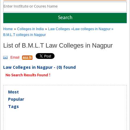
»
»
Home
Colleges in India
Law Colleges
»Law colleges in Nagpur »
B.M.L.T colleges in Nagpur
List of B.M.L.T Law Colleges in Nagpur
Email
Law Colleges in Nagpur - (0) found
No Search Results Found !
Most
Popular
Tags