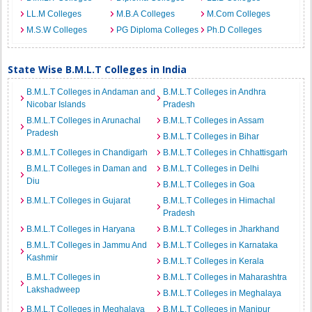
LL.M Colleges
M.B.A Colleges
M.Com Colleges
M.S.W Colleges
PG Diploma Colleges
Ph.D Colleges
State Wise B.M.L.T Colleges in India
B.M.L.T Colleges in Andaman and
B.M.L.T Colleges in Andhra
Nicobar Islands
Pradesh
B.M.L.T Colleges in Arunachal
B.M.L.T Colleges in Assam
Pradesh
B.M.L.T Colleges in Bihar
B.M.L.T Colleges in Chandigarh
B.M.L.T Colleges in Chhattisgarh
B.M.L.T Colleges in Daman and
B.M.L.T Colleges in Delhi
Diu
B.M.L.T Colleges in Goa
B.M.L.T Colleges in Gujarat
B.M.L.T Colleges in Himachal
Pradesh
B.M.L.T Colleges in Haryana
B.M.L.T Colleges in Jharkhand
B.M.L.T Colleges in Jammu And
B.M.L.T Colleges in Karnataka
Kashmir
B.M.L.T Colleges in Kerala
B.M.L.T Colleges in
B.M.L.T Colleges in Maharashtra
Lakshadweep
B.M.L.T Colleges in Meghalaya
B.M.L.T Colleges in Meghalaya
B.M.L.T Colleges in Manipur