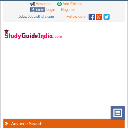
Advertise
Add College
Login
Register
Follow us on
Jobs:
JobListIndia.com
Advance Search