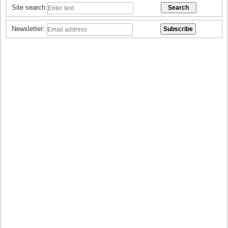
Site search:
Newsletter: