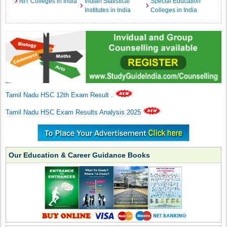
NIT Colleges in India
Indian Statistical
Special Education
Institutes in India
Colleges in India
Tamil Nadu HSC 12th Exam Result
.
Tamil Nadu HSC Exam Results Analysis 2025
Our Education & Career Guidance Books