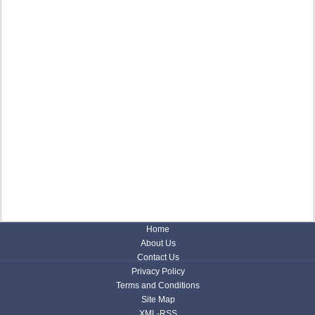
Home
About Us
Contact Us
Privacy Policy
Terms and Conditions
Site Map
XML-RSS