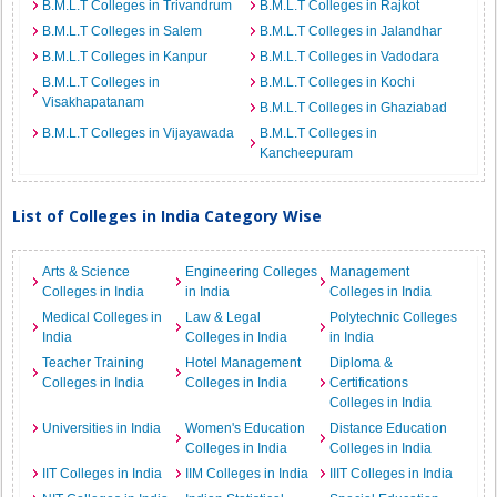
B.M.L.T Colleges in Trivandrum
B.M.L.T Colleges in Rajkot
B.M.L.T Colleges in Salem
B.M.L.T Colleges in Jalandhar
B.M.L.T Colleges in Kanpur
B.M.L.T Colleges in Vadodara
B.M.L.T Colleges in
B.M.L.T Colleges in Kochi
Visakhapatanam
B.M.L.T Colleges in Ghaziabad
B.M.L.T Colleges in Vijayawada
B.M.L.T Colleges in
Kancheepuram
List of Colleges in India Category Wise
Arts & Science
Engineering Colleges
Management
Colleges in India
in India
Colleges in India
Medical Colleges in
Law & Legal
Polytechnic Colleges
India
Colleges in India
in India
Teacher Training
Hotel Management
Diploma &
Colleges in India
Colleges in India
Certifications
Colleges in India
Universities in India
Women's Education
Distance Education
Colleges in India
Colleges in India
IIT Colleges in India
IIM Colleges in India
IIIT Colleges in India