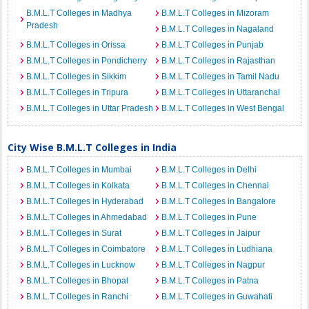
B.M.L.T Colleges in Madhya
B.M.L.T Colleges in Mizoram
Pradesh
B.M.L.T Colleges in Nagaland
B.M.L.T Colleges in Orissa
B.M.L.T Colleges in Punjab
B.M.L.T Colleges in Pondicherry
B.M.L.T Colleges in Rajasthan
B.M.L.T Colleges in Sikkim
B.M.L.T Colleges in Tamil Nadu
B.M.L.T Colleges in Tripura
B.M.L.T Colleges in Uttaranchal
B.M.L.T Colleges in Uttar Pradesh
B.M.L.T Colleges in West Bengal
City Wise B.M.L.T Colleges in India
B.M.L.T Colleges in Mumbai
B.M.L.T Colleges in Delhi
B.M.L.T Colleges in Kolkata
B.M.L.T Colleges in Chennai
B.M.L.T Colleges in Hyderabad
B.M.L.T Colleges in Bangalore
B.M.L.T Colleges in Ahmedabad
B.M.L.T Colleges in Pune
B.M.L.T Colleges in Surat
B.M.L.T Colleges in Jaipur
B.M.L.T Colleges in Coimbatore
B.M.L.T Colleges in Ludhiana
B.M.L.T Colleges in Lucknow
B.M.L.T Colleges in Nagpur
B.M.L.T Colleges in Bhopal
B.M.L.T Colleges in Patna
B.M.L.T Colleges in Ranchi
B.M.L.T Colleges in Guwahati