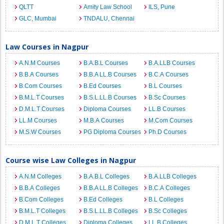
QLTT
Amity Law School
ILS, Pune
GLC, Mumbai
TNDALU, Chennai
Law Courses in Nagpur
A.N.M Courses
B.A.B.L Courses
B.A.LLB Courses
B.B.A Courses
B.B.A LL.B Courses
B.C.A Courses
B.Com Courses
B.Ed Courses
B.L Courses
B.M.L.T Courses
B.S.L.LL.B Courses
B.Sc Courses
D.M.L.T Courses
Diploma Courses
LL.B Courses
LL.M Courses
M.B.A Courses
M.Com Courses
M.S.W Courses
PG Diploma Courses
Ph.D Courses
Course wise Law Colleges in Nagpur
A.N.M Colleges
B.A.B.L Colleges
B.A.LLB Colleges
B.B.A Colleges
B.B.A LL.B Colleges
B.C.A Colleges
B.Com Colleges
B.Ed Colleges
B.L Colleges
B.M.L.T Colleges
B.S.L.LL.B Colleges
B.Sc Colleges
D.M.L.T Colleges
Diploma Colleges
LL.B Colleges