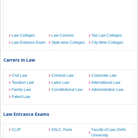
Law Colleges
Law Courses
Top Law Colleges
Law Entrance Exam
State wise Colleges
City Wise Colleges
Carrers in Law
Civil Law
Criminal Law
Corporate Law
Taxation Law
Labor Law
International Law
Family Law
Constitutional Law
Administration Law
Patent Law
Law Entrance Exams
CLAT
SSLC, Pune
Faculty of Law, Delhi
University