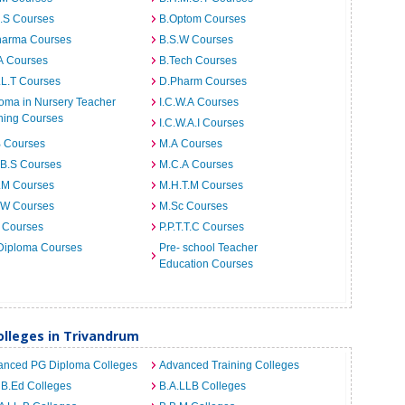
I.S Courses
B.Optom Courses
harma Courses
B.S.W Courses
A Courses
B.Tech Courses
.L.T Courses
D.Pharm Courses
oma in Nursery Teacher
I.C.W.A Courses
ning Courses
I.C.W.A.I Courses
B Courses
M.A Courses
.B.S Courses
M.C.A Courses
.M Courses
M.H.T.M Courses
.W Courses
M.Sc Courses
 Courses
P.P.T.T.C Courses
Diploma Courses
Pre- school Teacher
Education Courses
lleges in Trivandrum
anced PG Diploma Colleges
Advanced Training Colleges
 B.Ed Colleges
B.A.LLB Colleges