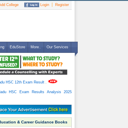
dd College
Login
Register
ing
EduStore
More..
Our Services
adu HSC 12th Exam Result
.
Nadu HSC Exam Results Analysis 2025
ducation & Career Guidance Books