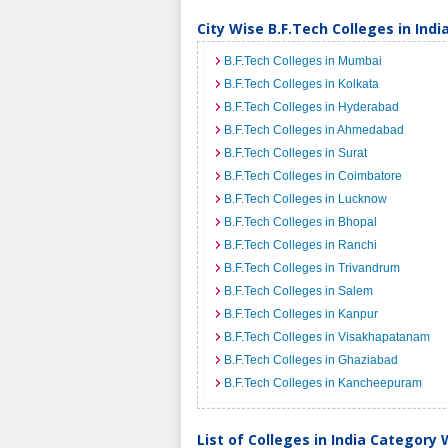
City Wise B.F.Tech Colleges in Indi
B.F.Tech Colleges in Mumbai
B.F.Tech Colleges in Kolkata
B.F.Tech Colleges in Hyderabad
B.F.Tech Colleges in Ahmedabad
B.F.Tech Colleges in Surat
B.F.Tech Colleges in Coimbatore
B.F.Tech Colleges in Lucknow
B.F.Tech Colleges in Bhopal
B.F.Tech Colleges in Ranchi
B.F.Tech Colleges in Trivandrum
B.F.Tech Colleges in Salem
B.F.Tech Colleges in Kanpur
B.F.Tech Colleges in Visakhapatanam
B.F.Tech Colleges in Ghaziabad
B.F.Tech Colleges in Kancheepuram
List of Colleges in India Category 