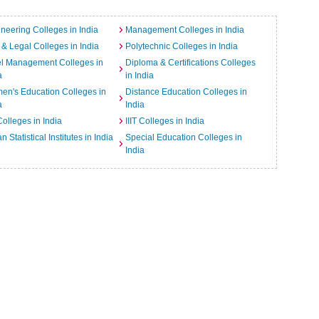
neering Colleges in India
Management Colleges in India
& Legal Colleges in India
Polytechnic Colleges in India
el Management Colleges in
Diploma & Certifications Colleges
a
in India
n's Education Colleges in
Distance Education Colleges in
a
India
Colleges in India
IIIT Colleges in India
an Statistical Institutes in India
Special Education Colleges in
India