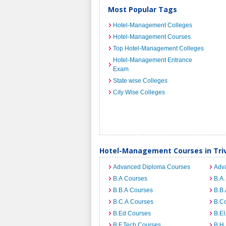
Most Popular Tags
Hotel-Management Colleges
Hotel-Management Courses
Top Hotel-Management Colleges
Hotel-Management Entrance
Exam
State wise Colleges
City Wise Colleges
Hotel-Management Courses in Tr
Advanced Diploma Courses
Adv
B.A Courses
B.A.
B.B.A Courses
B.B.
B.C.A Courses
B.C
B.Ed Courses
B.E
B.F.Tech Courses
B.H