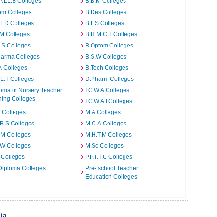
A LL.B Colleges
B.B.M Colleges
om Colleges
B.Des Colleges
.ED Colleges
B.F.S Colleges
.M Colleges
B.H.M.C.T Colleges
I.S Colleges
B.Optom Colleges
harma Colleges
B.S.W Colleges
A Colleges
B.Tech Colleges
L.T Colleges
D.Pharm Colleges
oma in Nursery Teacher
I.C.W.A Colleges
ning Colleges
I.C.W.A.I Colleges
 Colleges
M.A Colleges
B.S Colleges
M.C.A Colleges
.M Colleges
M.H.T.M Colleges
.W Colleges
M.Sc Colleges
 Colleges
P.P.T.T.C Colleges
Diploma Colleges
Pre- school Teacher
Education Colleges
ia