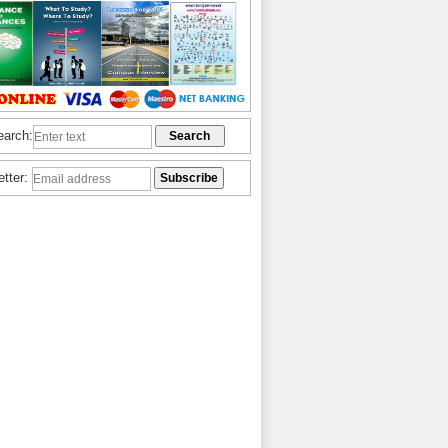
earch:
etter: