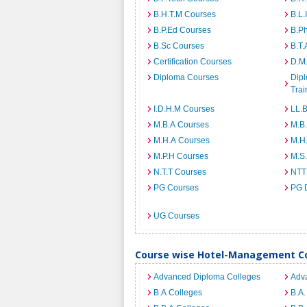
B.H.T.M Courses
B.L.
B.P.Ed Courses
B.P
B.Sc Courses
B.T.
Certification Courses
D.M
Diploma Courses
Dipl
Trai
I.D.H.M Courses
LL.
M.B.A Courses
M.B
M.H.A Courses
M.H
M.P.H Courses
M.S
N.T.T Courses
NTT
PG Courses
PG 
UG Courses
Course wise Hotel-Management Co
Advanced Diploma Colleges
Adv
B.A Colleges
B.A.