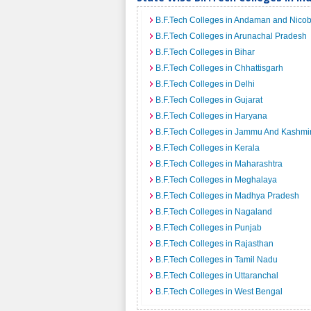
B.F.Tech Colleges in Andaman and Nicob
B.F.Tech Colleges in Arunachal Pradesh
B.F.Tech Colleges in Bihar
B.F.Tech Colleges in Chhattisgarh
B.F.Tech Colleges in Delhi
B.F.Tech Colleges in Gujarat
B.F.Tech Colleges in Haryana
B.F.Tech Colleges in Jammu And Kashmi
B.F.Tech Colleges in Kerala
B.F.Tech Colleges in Maharashtra
B.F.Tech Colleges in Meghalaya
B.F.Tech Colleges in Madhya Pradesh
B.F.Tech Colleges in Nagaland
B.F.Tech Colleges in Punjab
B.F.Tech Colleges in Rajasthan
B.F.Tech Colleges in Tamil Nadu
B.F.Tech Colleges in Uttaranchal
B.F.Tech Colleges in West Bengal