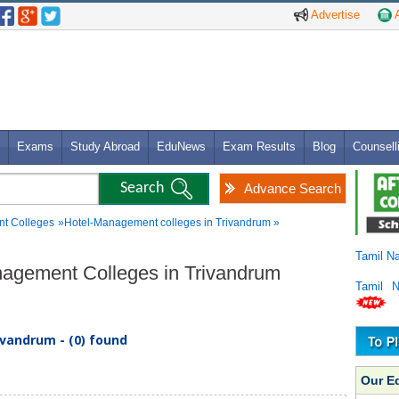
Advertise
A
Exams
Study Abroad
EduNews
Exam Results
Blog
Counsell
Advance Search
t Colleges
»Hotel-Management colleges in Trivandrum »
Tamil N
anagement Colleges in Trivandrum
Tamil 
vandrum - (0) found
Our E