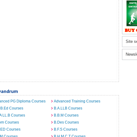
Site s
Newsl
ivandrum
anced PG Diploma Courses
Advanced Training Courses
 B.Ed Courses
B.A.LLB Courses
A LL.B Courses
B.B.M Courses
om Courses
B.Des Courses
I.ED Courses
B.F.S Courses
.M Courses
B.H.M.C.T Courses