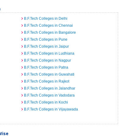
a
B.F.Tech Colleges in Delhi
B.F.Tech Colleges in Chennai
B.F.Tech Colleges in Bangalore
B.F.Tech Colleges in Pune
B.F.Tech Colleges in Jaipur
B.F.Tech Colleges in Ludhiana
B.F.Tech Colleges in Nagpur
B.F.Tech Colleges in Patna
B.F.Tech Colleges in Guwahati
B.F.Tech Colleges in Rajkot
B.F.Tech Colleges in Jalandhar
B.F.Tech Colleges in Vadodara
B.F.Tech Colleges in Kochi
B.F.Tech Colleges in Vijayawada
Wise