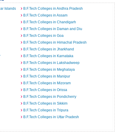
ar Islands
B.F.Tech Colleges in Andhra Pradesh
B.F.Tech Colleges in Assam
B.F.Tech Colleges in Chandigarh
B.F.Tech Colleges in Daman and Diu
B.F.Tech Colleges in Goa
B.F.Tech Colleges in Himachal Pradesh
B.F.Tech Colleges in Jharkhand
r
B.F.Tech Colleges in Karnataka
B.F.Tech Colleges in Lakshadweep
B.F.Tech Colleges in Meghalaya
B.F.Tech Colleges in Manipur
B.F.Tech Colleges in Mizoram
B.F.Tech Colleges in Orissa
B.F.Tech Colleges in Pondicherry
B.F.Tech Colleges in Sikkim
B.F.Tech Colleges in Tripura
B.F.Tech Colleges in Uttar Pradesh