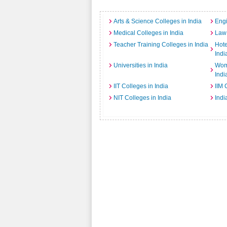
Arts & Science Colleges in India
Engi
Medical Colleges in India
Law 
Teacher Training Colleges in India
Hot
Indi
Universities in India
Wome
Indi
IIT Colleges in India
IIM 
NIT Colleges in India
Indi