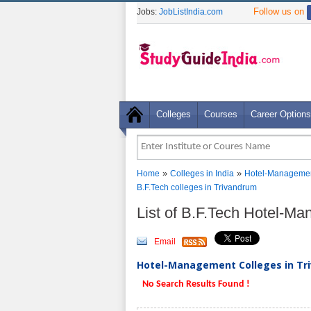
Follow us on
Jobs:
JobListIndia.com
Colleges
Courses
Career Options
»
»
Home
Colleges in India
Hotel-Managemen
B.F.Tech colleges in Trivandrum
List of B.F.Tech Hotel-M
Email
Hotel-Management Colleges in Tri
No Search Results Found !