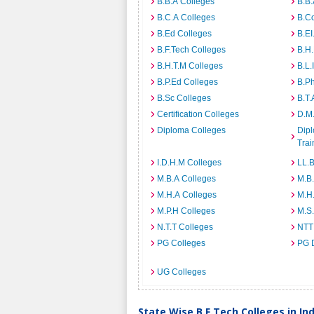
B.B.A Colleges
B.B.
B.C.A Colleges
B.C
B.Ed Colleges
B.EI
B.F.Tech Colleges
B.H
B.H.T.M Colleges
B.L.
B.P.Ed Colleges
B.P
B.Sc Colleges
B.T.
Certification Colleges
D.M.
Diploma Colleges
Dipl
Trai
I.D.H.M Colleges
LL.B
M.B.A Colleges
M.B.
M.H.A Colleges
M.H
M.P.H Colleges
M.S
N.T.T Colleges
NTT
PG Colleges
PG 
UG Colleges
State Wise B.F.Tech Colleges in Ind