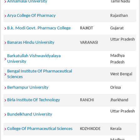
Annamalai University
Tamil Nadu
Arya College Of Pharmacy
Rajasthan
B.k. Modi Govt. Pharmacy College
RAJKOT
Gujarat
Uttar Pradesh
Banaras Hindu University
VARANASI
Madhya
Barkatullah Vishwavidyalaya
University
Pradesh
Bengal Institute Of Pharmaceutical
West Bengal
Sciences
Berhampur University
Orissa
Birla Institute Of Technology
RANCHI
Jharkhand
Uttar Pradesh
Bundelkhand University
College Of Pharmaceutical Sciences
KOZHIKODE
Kerala