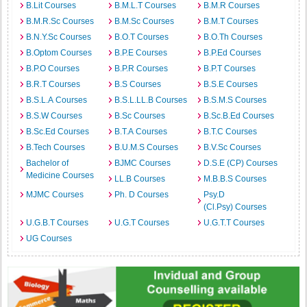
B.Lit Courses
B.M.L.T Courses
B.M.R Courses
B.M.R.Sc Courses
B.M.Sc Courses
B.M.T Courses
B.N.Y.Sc Courses
B.O.T Courses
B.O.Th Courses
B.Optom Courses
B.P.E Courses
B.P.Ed Courses
B.P.O Courses
B.P.R Courses
B.P.T Courses
B.R.T Courses
B.S Courses
B.S.E Courses
B.S.L.A Courses
B.S.L.LL.B Courses
B.S.M.S Courses
B.S.W Courses
B.Sc Courses
B.Sc.B.Ed Courses
B.Sc.Ed Courses
B.T.A Courses
B.T.C Courses
B.Tech Courses
B.U.M.S Courses
B.V.Sc Courses
Bachelor of
BJMC Courses
D.S.E (CP) Courses
Medicine Courses
LL.B Courses
M.B.B.S Courses
MJMC Courses
Ph. D Courses
Psy.D
(Cl.Psy) Courses
U.G.B.T Courses
U.G.T Courses
U.G.T.T Courses
UG Courses