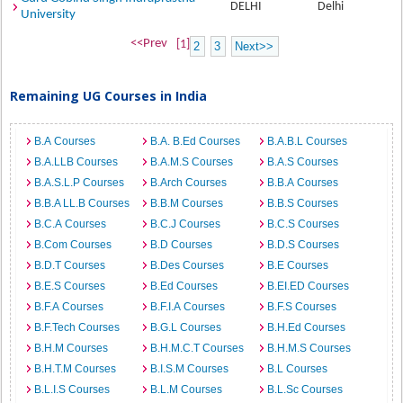
DELHI
Delhi
University
<<Prev
[1]
2
3
Next>>
Remaining UG Courses in India
B.A Courses
B.A. B.Ed Courses
B.A.B.L Courses
B.A.LLB Courses
B.A.M.S Courses
B.A.S Courses
B.A.S.L.P Courses
B.Arch Courses
B.B.A Courses
B.B.A LL.B Courses
B.B.M Courses
B.B.S Courses
B.C.A Courses
B.C.J Courses
B.C.S Courses
B.Com Courses
B.D Courses
B.D.S Courses
B.D.T Courses
B.Des Courses
B.E Courses
B.E.S Courses
B.Ed Courses
B.EI.ED Courses
B.F.A Courses
B.F.I.A Courses
B.F.S Courses
B.F.Tech Courses
B.G.L Courses
B.H.Ed Courses
B.H.M Courses
B.H.M.C.T Courses
B.H.M.S Courses
B.H.T.M Courses
B.I.S.M Courses
B.L Courses
B.L.I.S Courses
B.L.M Courses
B.L.Sc Courses