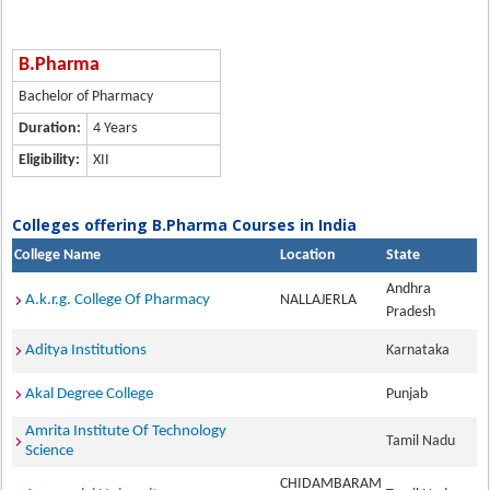
B.Pharma
Bachelor of Pharmacy
Duration:
4 Years
Eligibility:
XII
Colleges offering B.Pharma Courses in India
College Name
Location
State
Andhra
A.k.r.g. College Of Pharmacy
NALLAJERLA
Pradesh
Aditya Institutions
Karnataka
Akal Degree College
Punjab
Amrita Institute Of Technology
Tamil Nadu
Science
CHIDAMBARAM