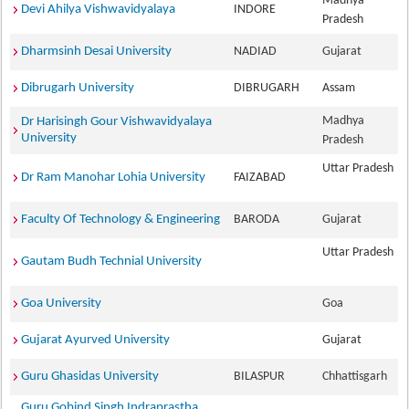
Madhya
Devi Ahilya Vishwavidyalaya
INDORE
Pradesh
Dharmsinh Desai University
NADIAD
Gujarat
Dibrugarh University
DIBRUGARH
Assam
Madhya
Dr Harisingh Gour Vishwavidyalaya
University
Pradesh
Uttar Pradesh
Dr Ram Manohar Lohia University
FAIZABAD
Faculty Of Technology & Engineering
BARODA
Gujarat
Uttar Pradesh
Gautam Budh Technial University
Goa University
Goa
Gujarat Ayurved University
Gujarat
Guru Ghasidas University
BILASPUR
Chhattisgarh
Guru Gobind Singh Indraprastha