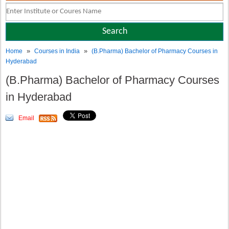
»
»
Home
Courses in India
(B.Pharma) Bachelor of Pharmacy Courses in
Hyderabad
(B.Pharma) Bachelor of Pharmacy Courses
in Hyderabad
Email