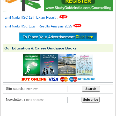
Tamil Nadu HSC 12th Exam Result
.
Tamil Nadu HSC Exam Results Analysis 2025
Our Education & Career Guidance Books
Site search:
Newsletter: