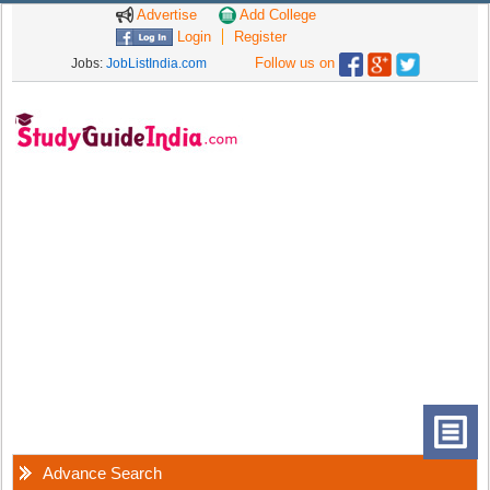
Advertise
Add College
Login
Register
Follow us on
Jobs:
JobListIndia.com
Advance Search