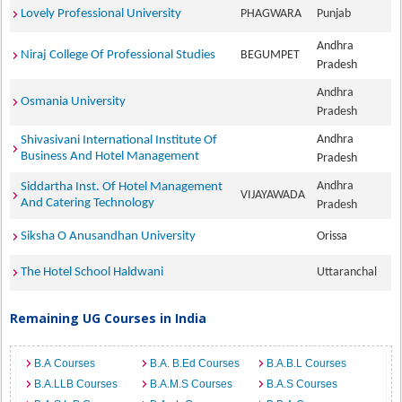
Lovely Professional University
PHAGWARA
Punjab
Andhra
Niraj College Of Professional Studies
BEGUMPET
Pradesh
Andhra
Osmania University
Pradesh
Andhra
Shivasivani International Institute Of
Business And Hotel Management
Pradesh
Andhra
Siddartha Inst. Of Hotel Management
VIJAYAWADA
And Catering Technology
Pradesh
Siksha O Anusandhan University
Orissa
The Hotel School Haldwani
Uttaranchal
Remaining UG Courses in India
B.A Courses
B.A. B.Ed Courses
B.A.B.L Courses
B.A.LLB Courses
B.A.M.S Courses
B.A.S Courses