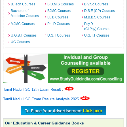
B.Tech Courses
B.U.M.S Courses
B.V.Sc Courses
Bachelor of
BJMC Courses
D.S.E (CP) Courses
Medicine Courses
LL.B Courses
M.B.B.S Courses
MJMC Courses
Ph. D Courses
Psy.D
(Cl.Psy) Courses
U.G.B.T Courses
U.G.T Courses
U.G.T.T Courses
UG Courses
Tamil Nadu HSC 12th Exam Result
.
Tamil Nadu HSC Exam Results Analysis 2025
Our Education & Career Guidance Books