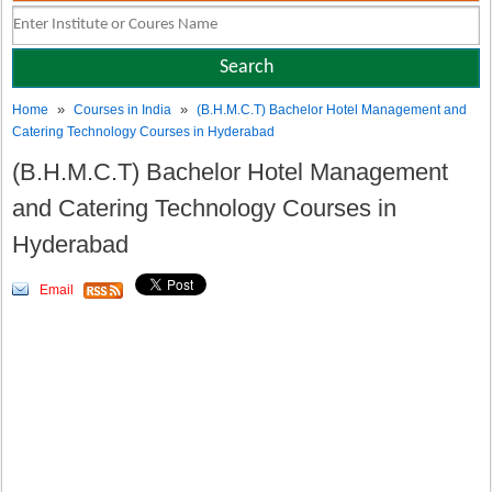
»
»
Home
Courses in India
(B.H.M.C.T) Bachelor Hotel Management and
Catering Technology Courses in Hyderabad
(B.H.M.C.T) Bachelor Hotel Management
and Catering Technology Courses in
Hyderabad
Email