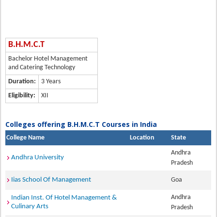
B.H.M.C.T
Bachelor Hotel Management
and Catering Technology
Duration:
3 Years
Eligibility:
XII
Colleges offering B.H.M.C.T Courses in India
College Name
Location
State
Andhra
Andhra University
Pradesh
Iias School Of Management
Goa
Andhra
Indian Inst. Of Hotel Management &
Culinary Arts
Pradesh