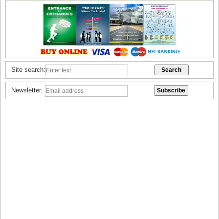
Site search:
Newsletter: