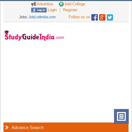
Advertise
Add College
Login
Register
Follow us on
Jobs:
JobListIndia.com
Advance Search