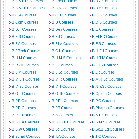
B.A.S.L.P Courses
B.Arch Courses
B.B.A Courses
B.B.A LL.B Courses
B.B.M Courses
B.B.S Courses
B.C.A Courses
B.C.J Courses
B.C.S Courses
B.Com Courses
B.D Courses
B.D.S Courses
B.D.T Courses
B.Des Courses
B.E Courses
B.E.S Courses
B.Ed Courses
B.EI.ED Courses
B.F.A Courses
B.F.I.A Courses
B.F.S Courses
B.F.Tech Courses
B.G.L Courses
B.H.Ed Courses
B.H.M Courses
B.H.M.S Courses
B.H.T.M Courses
B.I.S.M Courses
B.L Courses
B.L.I.S Courses
B.L.M Courses
B.L.Sc Courses
B.Lit Courses
B.M.L.T Courses
B.M.R Courses
B.M.R.Sc Courses
B.M.Sc Courses
B.M.T Courses
B.N.Y.Sc Courses
B.O.T Courses
B.O.Th Courses
B.Optom Courses
B.P.E Courses
B.P.Ed Courses
B.P.O Courses
B.P.R Courses
B.P.T Courses
B.Pharma Courses
B.R.T Courses
B.S Courses
B.S.E Courses
B.S.L.A Courses
B.S.L.LL.B Courses
B.S.M.S Courses
B.S.W Courses
B.Sc Courses
B.Sc.B.Ed Courses
B.Sc.Ed Courses
B.T.A Courses
B.T.C Courses